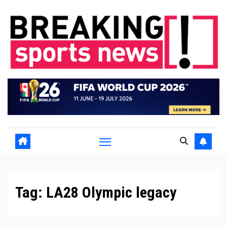
Skip
to
content
Tag:
LA28 Olympic legacy