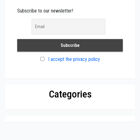
Subscribe to our newsletter!
I accept the privacy policy
Categories