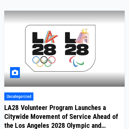
Uncategorized
LA28 Volunteer Program Launches a
Citywide Movement of Service Ahead of
the Los Angeles 2028 Olympic and