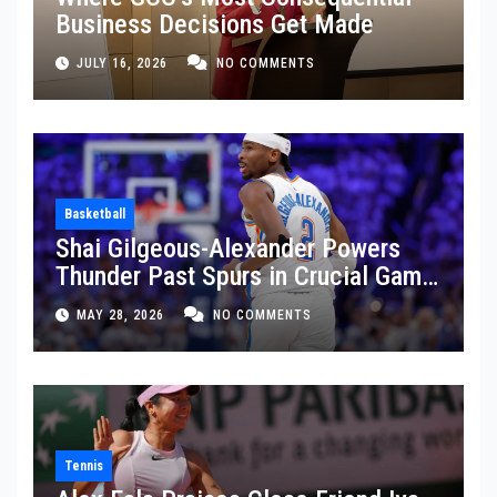
Business Decisions Get Made
JULY 16, 2026
NO COMMENTS
Basketball
Shai Gilgeous-Alexander Powers
Thunder Past Spurs in Crucial Game
5 Victory
MAY 28, 2026
NO COMMENTS
Tennis