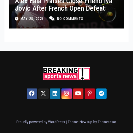
Alex Eala Praises Close Friend Iva
Jovic After French Open Defeat
MAY 28, 2026
NO COMMENTS
Proudly powered by WordPress
|
Theme: Newsup by
Themeansar
.