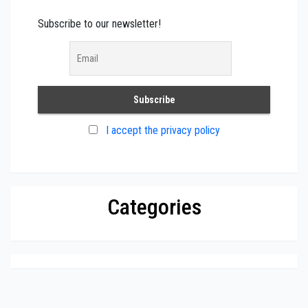
Subscribe to our newsletter!
I accept the privacy policy
Categories