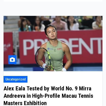
Uncategorized
Alex Eala Tested by World No. 9 Mirra
Andreeva in High-Profile Macau Tennis
Masters Exhibition