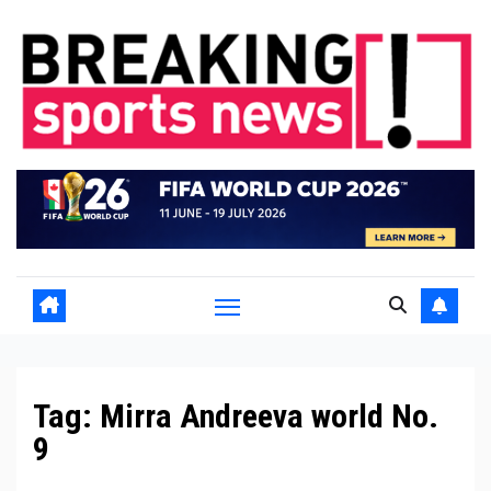
Skip
to
content
Tag:
Mirra Andreeva world No.
9