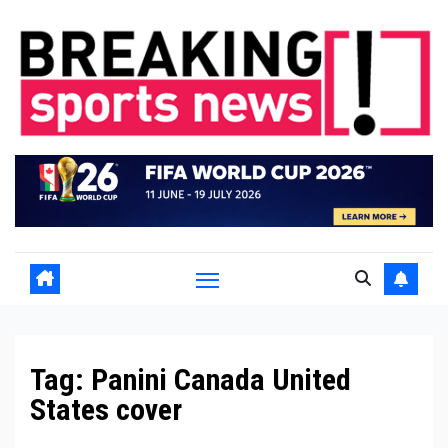
Skip
to
content
Tag:
Panini Canada United
States cover