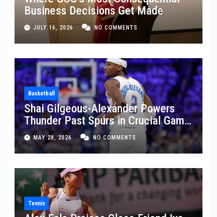
Business Decisions Get Made
JULY 16, 2026
NO COMMENTS
Basketball
Shai Gilgeous-Alexander Powers
Thunder Past Spurs in Crucial Game
5 Victory
MAY 28, 2026
NO COMMENTS
Tennis