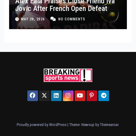
Alex Eala Praises Close Friend Iva
Jovic After French Open Defeat
MAY 28, 2026
NO COMMENTS
Proudly powered by WordPress
|
Theme: Newsup by
Themeansar
.