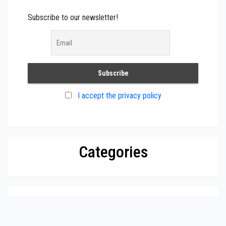
Subscribe to our newsletter!
I accept the privacy policy
Categories