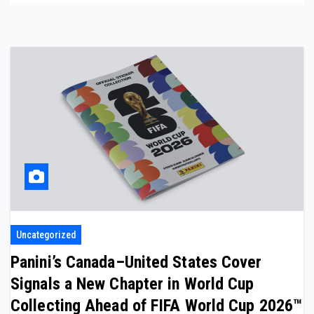
Uncategorized
Panini’s Canada–United States Cover
Signals a New Chapter in World Cup
Collecting Ahead of FIFA World Cup 2026™