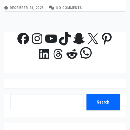
DECEMBER 28, 2025
NO COMMENTS
Facebook
Instagram
YouTube
TikTok
Snapchat
X
Pinte
WhatsAp
LinkedIn
Threads
Reddit
Search
Search