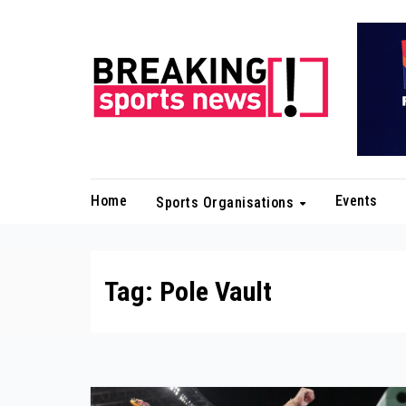
Skip
to
content
Home
Events
Sports Organisations
Tag:
Pole Vault