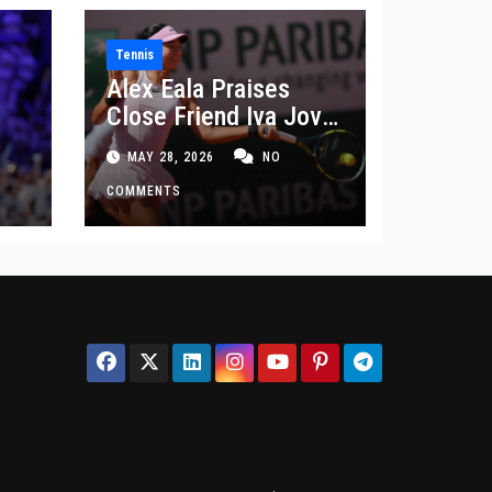
Tennis
Alex Eala Praises
Close Friend Iva Jovic
 in
After French Open
MAY 28, 2026
NO
Defeat
COMMENTS