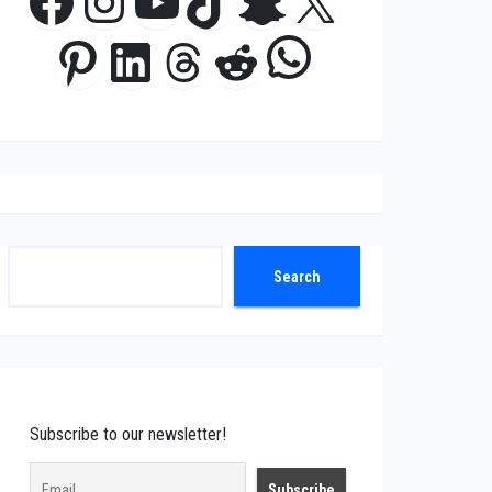
Facebook
Instagram
YouTube
TikTok
Snapchat
X
WhatsApp
Pinterest
LinkedIn
Threads
Reddit
Search
Search
Subscribe to our newsletter!