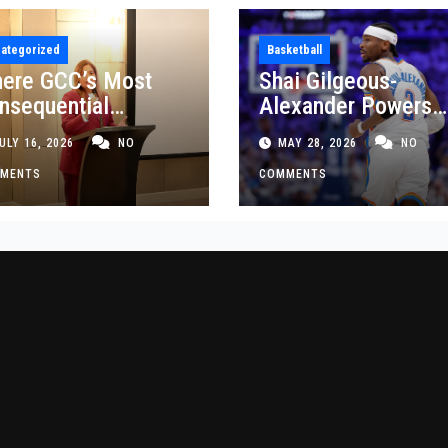
ategorized
Basketball
ere GCC’s Most
Shai Gilgeous-
nsequential
Alexander Powers
siness Decisions
Thunder Past Spurs
ULY 16, 2026
NO
MAY 28, 2026
NO
t Made
Crucial Game 5
MENTS
Victory
COMMENTS