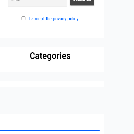
I accept the privacy policy
Categories