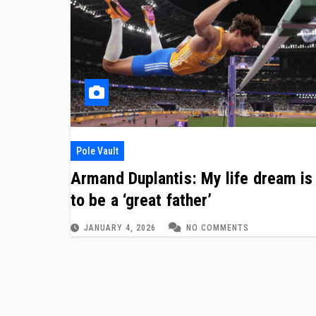
Pole Vault
Armand Duplantis: My life dream is
to be a ‘great father’
JANUARY 4, 2026
NO COMMENTS