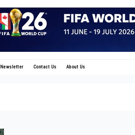
Newsletter
Contact Us
About Us