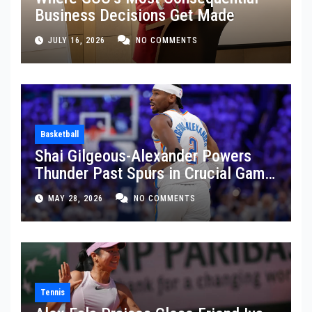
Business Decisions Get Made
JULY 16, 2026
NO COMMENTS
Basketball
Shai Gilgeous-Alexander Powers
Thunder Past Spurs in Crucial Game
5 Victory
MAY 28, 2026
NO COMMENTS
Tennis