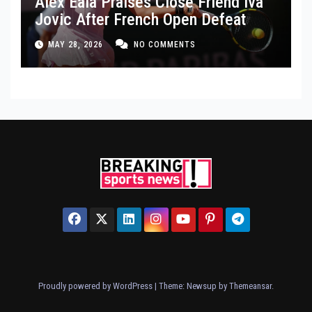
Alex Eala Praises Close Friend Iva
Jovic After French Open Defeat
MAY 28, 2026
NO COMMENTS
Proudly powered by WordPress
|
Theme: Newsup by
Themeansar
.