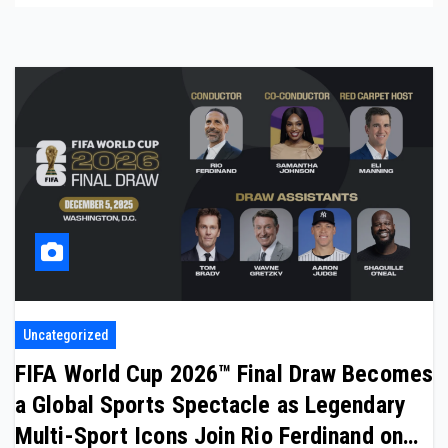
Uncategorized
FIFA World Cup 2026™ Final Draw Becomes
a Global Sports Spectacle as Legendary
Multi-Sport Icons Join Rio Ferdinand on