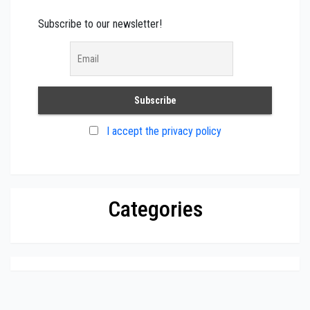
Subscribe to our newsletter!
I accept the privacy policy
Categories