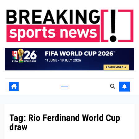
Skip
to
content
Tag:
Rio Ferdinand World Cup
draw