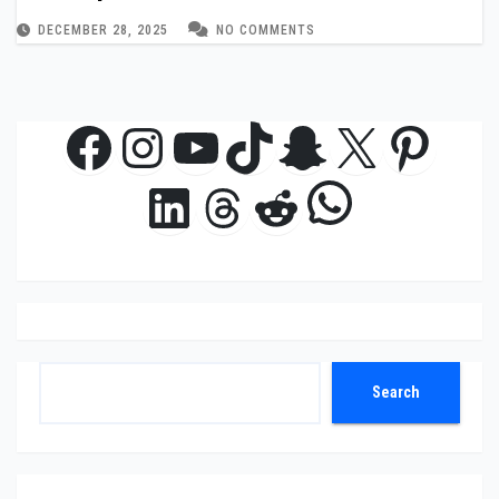
Stage
DECEMBER 28, 2025
NO COMMENTS
Facebook
Instagram
YouTube
TikTok
Snapchat
X
Pinte
WhatsAp
LinkedIn
Threads
Reddit
Search
Search