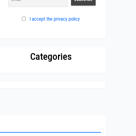
I accept the privacy policy
Categories