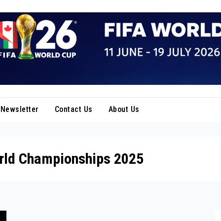
Newsletter
Contact Us
About Us
rld Championships 2025