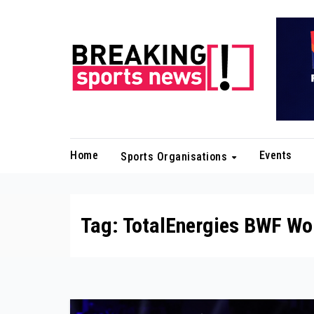
Skip
to
content
Home
Events
Sports Organisations
Tag:
TotalEnergies BWF Wo