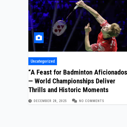
Uncategorized
“A Feast for Badminton Aficionado
— World Championships Deliver
Thrills and Historic Moments
DECEMBER 28, 2025
NO COMMENTS