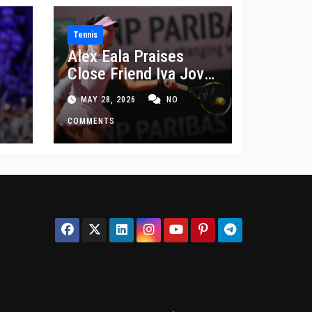
Tennis
Alex Eala Praises
Close Friend Iva Jovic
 in
After French Open
MAY 28, 2026
NO
Defeat
COMMENTS