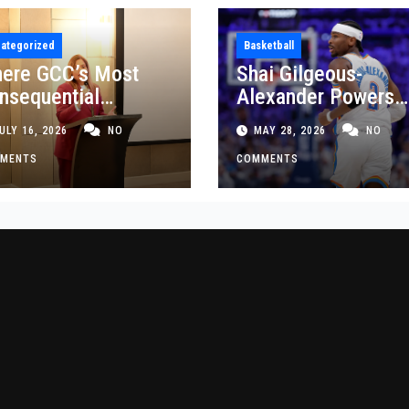
ategorized
Basketball
ere GCC’s Most
Shai Gilgeous-
nsequential
Alexander Powers
siness Decisions
Thunder Past Spurs
ULY 16, 2026
NO
MAY 28, 2026
NO
t Made
Crucial Game 5
MENTS
Victory
COMMENTS