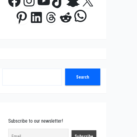
Facebook
Instagram
YouTube
TikTok
Snapchat
X
WhatsApp
Pinterest
LinkedIn
Threads
Reddit
Search
Search
Subscribe to our newsletter!