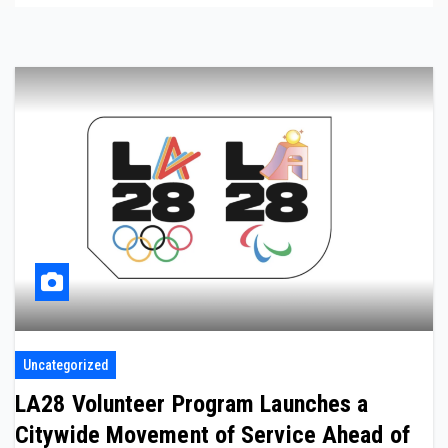
Uncategorized
LA28 Volunteer Program Launches a
Citywide Movement of Service Ahead of