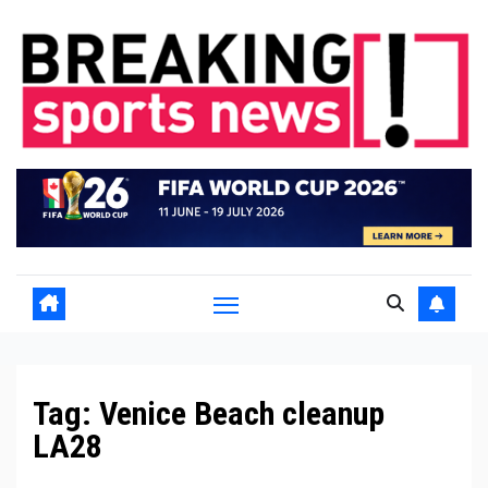
Skip
to
content
Tag:
Venice Beach cleanup
LA28