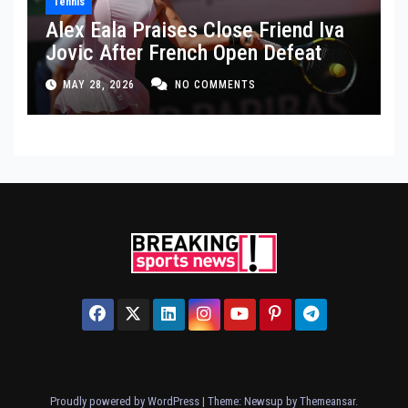
Tennis
Alex Eala Praises Close Friend Iva
Jovic After French Open Defeat
MAY 28, 2026
NO COMMENTS
Proudly powered by WordPress
|
Theme: Newsup by
Themeansar
.