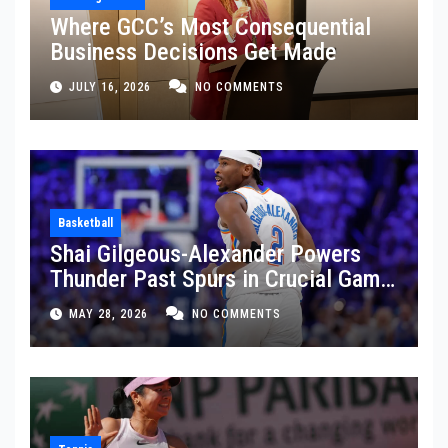
Where GCC’s Most Consequential
Business Decisions Get Made
JULY 16, 2026
NO COMMENTS
Basketball
Shai Gilgeous-Alexander Powers
Thunder Past Spurs in Crucial Game
5 Victory
MAY 28, 2026
NO COMMENTS