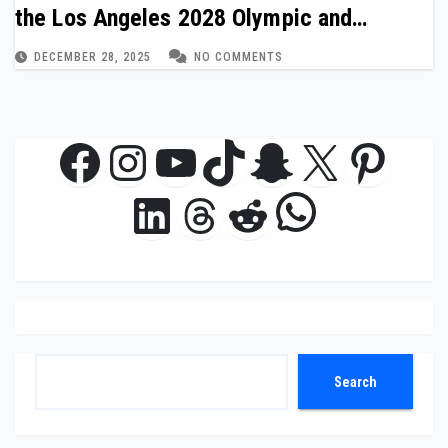
the Los Angeles 2028 Olympic and
Paralympic Games
DECEMBER 28, 2025
NO COMMENTS
Facebook
Instagram
YouTube
TikTok
Snapchat
X
Pinte
WhatsAp
LinkedIn
Threads
Reddit
Search
Search