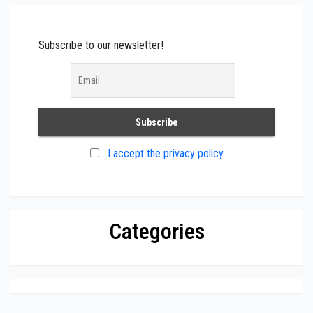
Subscribe to our newsletter!
I accept the privacy policy
Categories