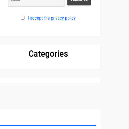
I accept the privacy policy
Categories