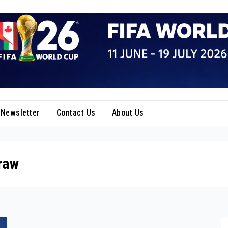
Newsletter
Contact Us
About Us
raw