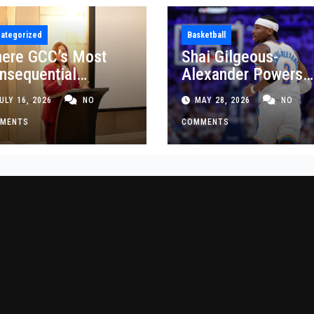
ategorized
Basketball
ere GCC’s Most
Shai Gilgeous-
nsequential
Alexander Powers
siness Decisions
Thunder Past Spurs
ULY 16, 2026
NO
MAY 28, 2026
NO
t Made
Crucial Game 5
MENTS
Victory
COMMENTS