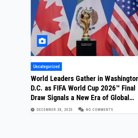
Uncategorized
World Leaders Gather in Washingto
D.C. as FIFA World Cup 2026™ Final
Draw Signals a New Era of Global
Football Cooperation
DECEMBER 28, 2025
NO COMMENTS