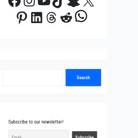
Facebook
Instagram
YouTube
TikTok
Snapchat
X
WhatsApp
Pinterest
LinkedIn
Threads
Reddit
Search
Search
Subscribe to our newsletter!