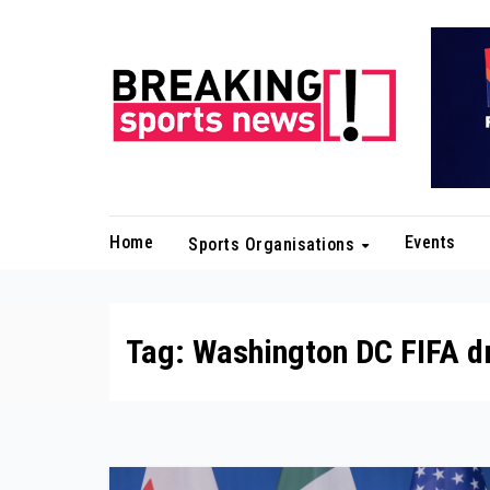
Skip
to
content
Home
Events
Sports Organisations
Tag:
Washington DC FIFA d