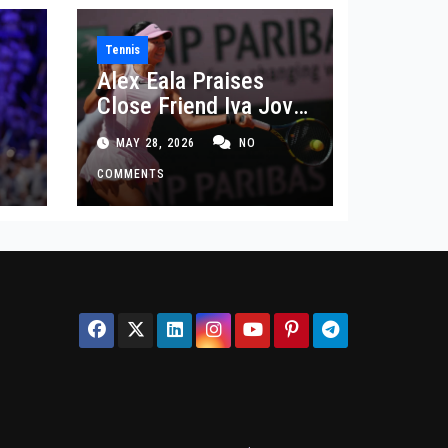
Tennis
Alex Eala Praises
Close Friend Iva Jovic
 in
After French Open
MAY 28, 2026
NO
Defeat
COMMENTS