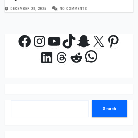
DECEMBER 28, 2025
NO COMMENTS
Facebook
Instagram
YouTube
TikTok
Snapchat
X
Pinte
WhatsAp
LinkedIn
Threads
Reddit
Search
Search