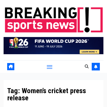
Skip
to
content
Tag:
Women’s cricket press
release