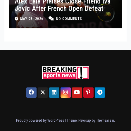
Alex Eala Praises Close Friend Iva
Jovic After French Open Defeat
MAY 28, 2026
NO COMMENTS
Proudly powered by WordPress
|
Theme: Newsup by
Themeansar
.