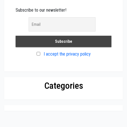
Subscribe to our newsletter!
I accept the privacy policy
Categories