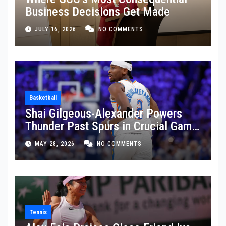
Business Decisions Get Made
JULY 16, 2026
NO COMMENTS
Basketball
Shai Gilgeous-Alexander Powers
Thunder Past Spurs in Crucial Game
5 Victory
MAY 28, 2026
NO COMMENTS
Tennis