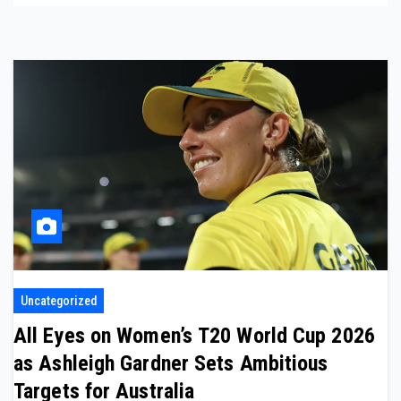
Uncategorized
All Eyes on Women’s T20 World Cup 2026
as Ashleigh Gardner Sets Ambitious
Targets for Australia