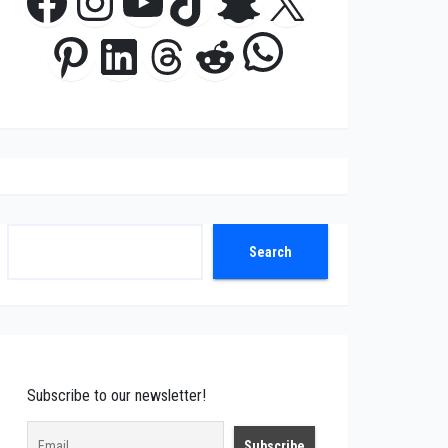
Facebook
Instagram
YouTube
TikTok
Snapchat
X
WhatsApp
Pinterest
LinkedIn
Threads
Reddit
Search
Search
Subscribe to our newsletter!