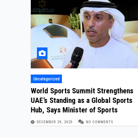
Uncategorized
World Sports Summit Strengthens
UAE’s Standing as a Global Sports
Hub, Says Minister of Sports
DECEMBER 29, 2025
NO COMMENTS