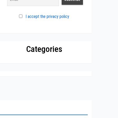
I accept the privacy policy
Categories