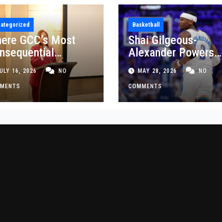
ategorized
Basketball
ere GCC’s Most
Shai Gilgeous-
nsequential
Alexander Powers
siness Decisions
Thunder Past Spurs
ULY 16, 2026
NO
MAY 28, 2026
NO
t Made
Crucial Game 5
MENTS
Victory
COMMENTS