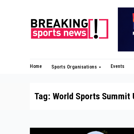
Skip
to
content
Home
Events
Sports Organisations
Tag:
World Sports Summit