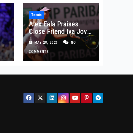
Tennis
Alex Eala Praises
Close Friend Iva Jovic
 in
After French Open
MAY 28, 2026
NO
Defeat
COMMENTS