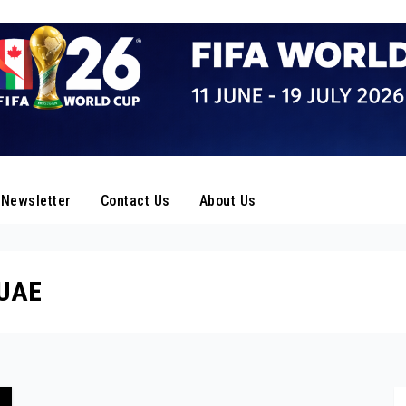
Newsletter
Contact Us
About Us
 UAE