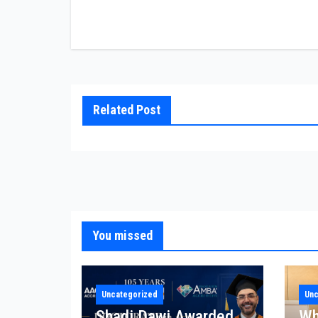
Related Post
You missed
Uncategorized
Unc
Shadi Dawi Awarded
Wh