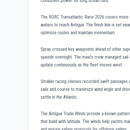
consistent power for long ocean runs.
The RORC Transatlantic Race 2026 covers more t
waters to reach Antigua. The finish line is set n
optimize routes and maintain momentum.
Spray crossed key waypoints ahead of other supe
speeds overnight. The maxi’s crew managed sail c
update continuously as the fleet moves west.
Smaller racing classes recorded swift passages 
sails and course to maximize wind angle and drive
settle in the Atlantic.
The Antigua Trade Winds provide a known pattern 
that build with latitude. The winds help yachts 
and ensure safety protocols for offshore sailing.