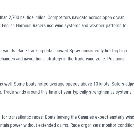
han 2,700 nautical miles. Competitors navigate across open ocean
ear English Harbour. Racers use wind systems and weather patterns to
ryachts. Race tracking data showed Spray consistently holding high
hanges and navigational strategy in the trade wind zone. Positions
as well. Some boats noted average speeds above 10 knots. Sailors adju
. Trade winds around this time of year typically strengthen as systems
for transatlantic races. Boats leaving the Canaries expect easterly win
maintain power without extended calms. Race organizers monitor conditio