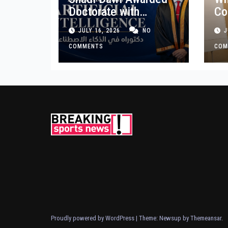
Doctorate with
Co
Premium Distinction
Bu
JULY 16, 2026
NO
J
for Landmark
Ge
Research on
COMMENTS
COM
Governing AI
Generated Content
Proudly powered by WordPress
|
Theme: Newsup by
Themeansar
.