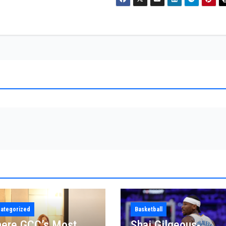
ategorized
Basketball
ere GCC’s Most
Shai Gilgeous-