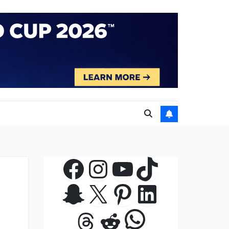
Facebook
Instagram
YouTube
TikTok
Snapchat
X
Pinterest
LinkedIn
WhatsApp
Threads
Reddit