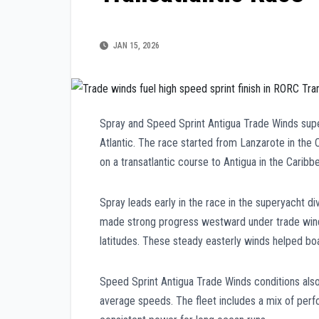
JAN 15, 2026
Spray and Speed Sprint Antigua Trade Winds supe
Atlantic. The race started from Lanzarote in the 
on a transatlantic course to Antigua in the Caribb
Spray leads early in the race in the superyacht di
made strong progress westward under trade wind 
latitudes. These steady easterly winds helped bo
Speed Sprint Antigua Trade Winds conditions also
average speeds. The fleet includes a mix of perf