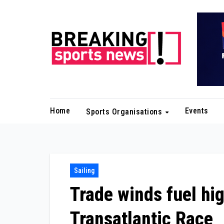
Skip
to
content
Home
Events
Sports Organisations
Sailing
Trade winds fuel hig
Transatlantic Race