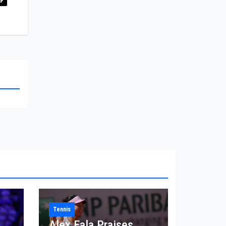
Tennis
Alex Eala Praises