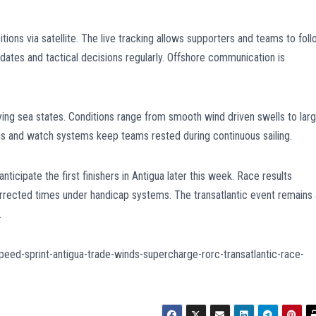
ions via satellite. The live tracking allows supporters and teams to fol
tes and tactical decisions regularly. Offshore communication is
ying sea states. Conditions range from smooth wind driven swells to lar
s and watch systems keep teams rested during continuous sailing.
icipate the first finishers in Antigua later this week. Race results
rrected times under handicap systems. The transatlantic event remains 
.
eed-sprint-antigua-trade-winds-supercharge-rorc-transatlantic-race-