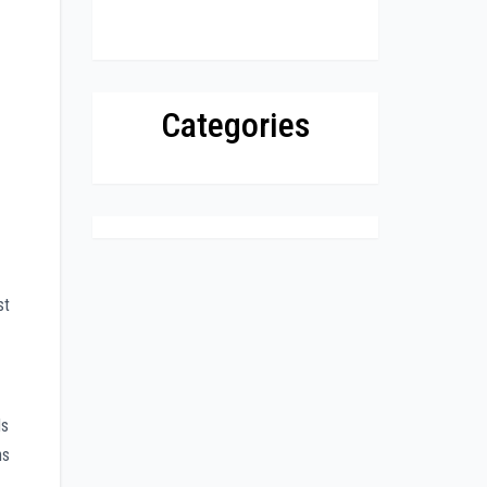
Categories
st
ds
ns