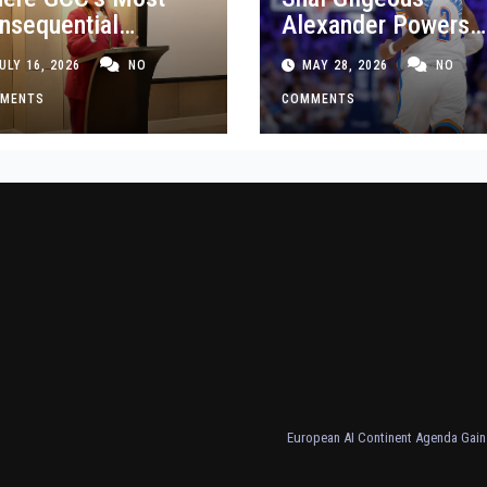
nsequential
Alexander Powers
siness Decisions
Thunder Past Spurs
ULY 16, 2026
NO
MAY 28, 2026
NO
t Made
Crucial Game 5
MENTS
Victory
COMMENTS
European AI Continent Agenda Gains