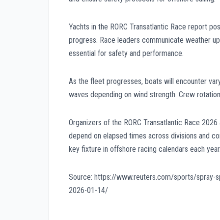
Yachts in the RORC Transatlantic Race report posit
progress. Race leaders communicate weather upda
essential for safety and performance.
As the fleet progresses, boats will encounter var
waves depending on wind strength. Crew rotation
Organizers of the RORC Transatlantic Race 2026 ant
depend on elapsed times across divisions and co
key fixture in offshore racing calendars each year
Source: https://www.reuters.com/sports/spray-sp
2026-01-14/