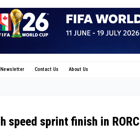
Newsletter
Contact Us
About Us
h speed sprint finish in RORC