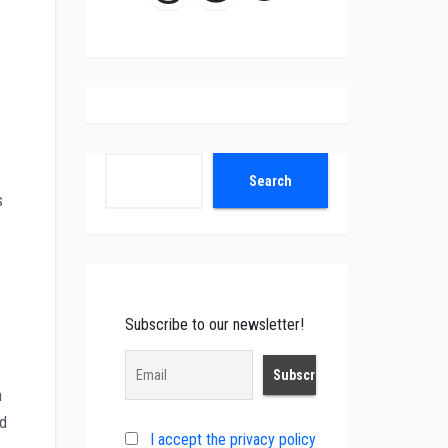
Search
Search
s
Subscribe to our newsletter!
h
ed
I accept the privacy policy