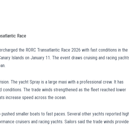
rcharged the RORC Transatlantic Race 2026 with fast conditions in the
Canary Islands on January 11. The event draws cruising and racing yacht
ean.
vision. The yacht Spray is a large maxi with a professional crew. It has
conditions. The trade winds strengthened as the fleet reached lower
ats increase speed across the ocean.
 pushed smaller boats to fast paces. Several other yachts reported hig
ormance cruisers and racing yachts. Sailors said the trade winds provid