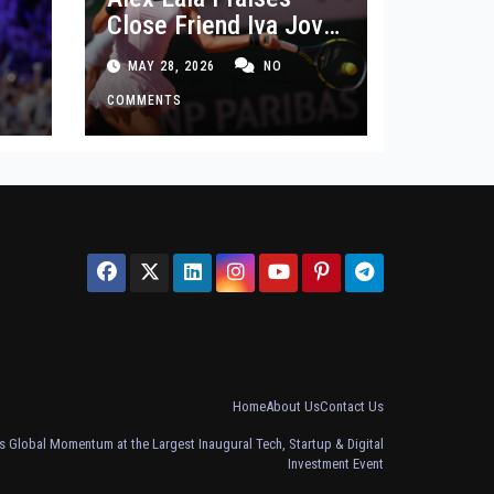
Close Friend Iva Jovic
 in
After French Open
MAY 28, 2026
NO
Defeat
COMMENTS
Home
About Us
Contact Us
 Global Momentum at the Largest Inaugural Tech, Startup & Digital
Investment Event