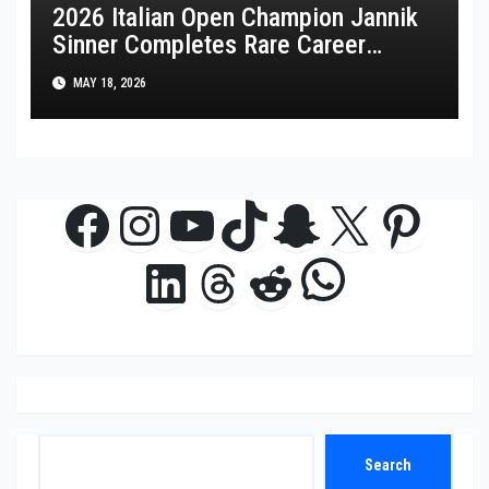
2026 Italian Open Champion Jannik
Sinner Completes Rare Career
Golden Masters
MAY 18, 2026
Facebook
Instagram
YouTube
TikTok
Snapchat
X
Pinte
WhatsAp
LinkedIn
Threads
Reddit
Search
Search