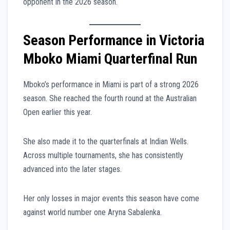
opponent in the 2026 season.
Season Performance in Victoria
Mboko Miami Quarterfinal Run
Mboko’s performance in Miami is part of a strong 2026
season. She reached the fourth round at the Australian
Open earlier this year.
She also made it to the quarterfinals at Indian Wells.
Across multiple tournaments, she has consistently
advanced into the later stages.
Her only losses in major events this season have come
against world number one Aryna Sabalenka.