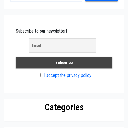
Subscribe to our newsletter!
I accept the privacy policy
Categories