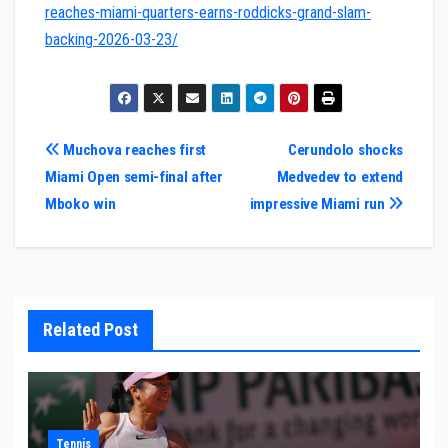
reaches-miami-quarters-earns-roddicks-grand-slam-
backing-2026-03-23/
Post
Muchova reaches first
Cerundolo shocks
Miami Open semi-final after
Medvedev to extend
navigation
Mboko win
impressive Miami run
Related Post
Tennis