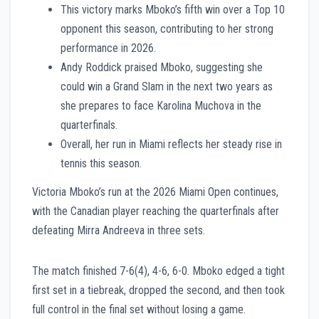
This victory marks Mboko’s fifth win over a Top 10
opponent this season, contributing to her strong
performance in 2026.
Andy Roddick praised Mboko, suggesting she
could win a Grand Slam in the next two years as
she prepares to face Karolina Muchova in the
quarterfinals.
Overall, her run in Miami reflects her steady rise in
tennis this season.
Victoria Mboko’s run at the 2026 Miami Open continues,
with the Canadian player reaching the quarterfinals after
defeating Mirra Andreeva in three sets.
The match finished 7-6(4), 4-6, 6-0. Mboko edged a tight
first set in a tiebreak, dropped the second, and then took
full control in the final set without losing a game.