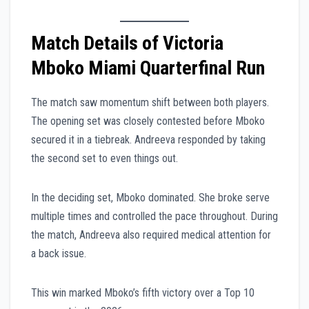
Match Details of Victoria
Mboko Miami Quarterfinal Run
The match saw momentum shift between both players.
The opening set was closely contested before Mboko
secured it in a tiebreak. Andreeva responded by taking
the second set to even things out.
In the deciding set, Mboko dominated. She broke serve
multiple times and controlled the pace throughout. During
the match, Andreeva also required medical attention for
a back issue.
This win marked Mboko’s fifth victory over a Top 10