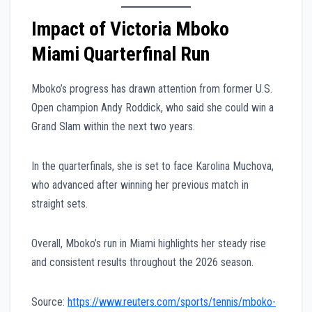
Impact of Victoria Mboko
Miami Quarterfinal Run
Mboko’s progress has drawn attention from former U.S.
Open champion Andy Roddick, who said she could win a
Grand Slam within the next two years.
In the quarterfinals, she is set to face Karolina Muchova,
who advanced after winning her previous match in
straight sets.
Overall, Mboko’s run in Miami highlights her steady rise
and consistent results throughout the 2026 season.
Source:
https://www.reuters.com/sports/tennis/mboko-