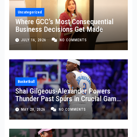
Uncategorized
Where GCC’s Most Consequential
Business Decisions Get Made
JULY 16, 2026
NO COMMENTS
Basketball
Shai Gilgeous-Alexander Powers
Thunder Past Spurs in Crucial Game
5 Victory
MAY 28, 2026
NO COMMENTS