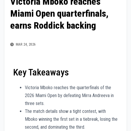
Victoria Mboko reaches
Miami Open quarterfinals,
earns Roddick backing
MAR 24, 2026
Key Takeaways
Victoria Mboko reaches the quarterfinals of the
2026 Miami Open by defeating Mirra Andreeva in
three sets.
The match details show a tight contest, with
Mboko winning the first set in a tiebreak, losing the
second, and dominating the third.