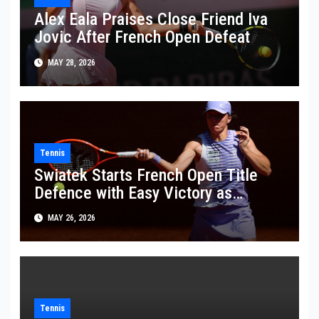
Alex Eala Praises Close Friend Iva
Jovic After French Open Defeat
MAY 28, 2026
Tennis
Swiatek Starts French Open Title
Defence with Easy Victory as
Wawrinka Plays His Last French
MAY 26, 2026
Open
Tennis