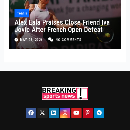
Tennis
Alex Eala Praises Close Friend Iva
Jovic After French Open Defeat
MAY 28, 2026
NO COMMENTS