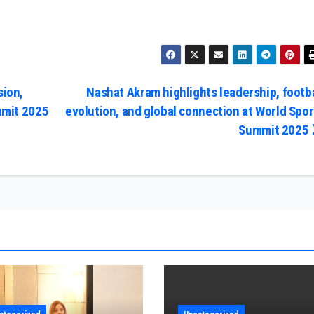
sion,
Nashat Akram highlights leadership, footba
mmit 2025
evolution, and global connection at World Spor
Summit 2025