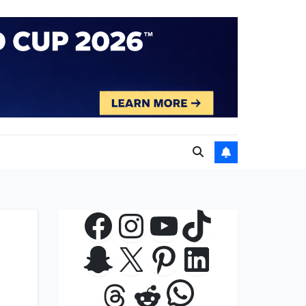
Facebook
Instagram
YouTube
TikTok
Snapchat
X
Pinterest
LinkedIn
WhatsApp
Threads
Reddit