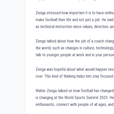
Zenga stressed how important it is to have enthu
make football their life and not just a job. He sai
as technical instruction since values, direction, a
Zenga talked about how the job of a coach chang
the world, such as changes in culture, technology, 
talk to younger people at work and in your persona
Zenga was hopeful about what would happen next.
over. This kind of thinking helps him stay focused
Walter Zenga talked on how football has changed
is changing at the World Sports Summit 2025. He s
enthusiastic, connect with people of all ages, an