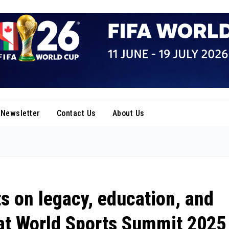
Newsletter
Contact Us
About Us
ts on legacy, education, and
 at World Sports Summit 2025