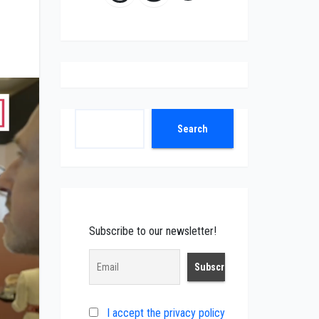
Search
Search
Subscribe to our newsletter!
I accept the privacy policy