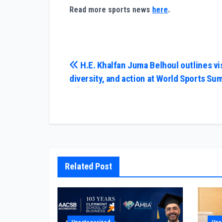
Read more sports news
here
.
Post
H.E. Khalfan Juma Belhoul outlines vi
diversity, and action at World Sports Su
navigation
Related Post