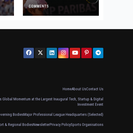
Defeat
COMMENTS
Home
About Us
Contact Us
 Global Momentum at the Largest Inaugural Tech, Startup & Digital
Investment Event
overning Bodies
Major Professional League Headquarters (Selected)
ort & Regional Bodies
Newsletter
Privacy Policy
Sports Organisations