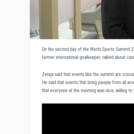
On the second day of the World Sports Summit 202
former international goalkeeper, talked about conne
Zenga said that events like the summit are crucial
He said that events that bring people from all ar
that everyone at the meeting was nice, willing to