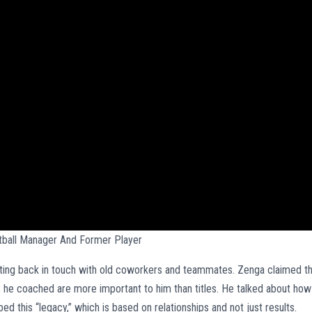
otball Manager And Former Player
tting back in touch with old coworkers and teammates. Zenga claimed t
he coached are more important to him than titles. He talked about how
d this “legacy,” which is based on relationships and not just results.