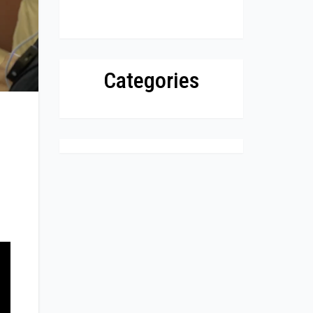
Categories