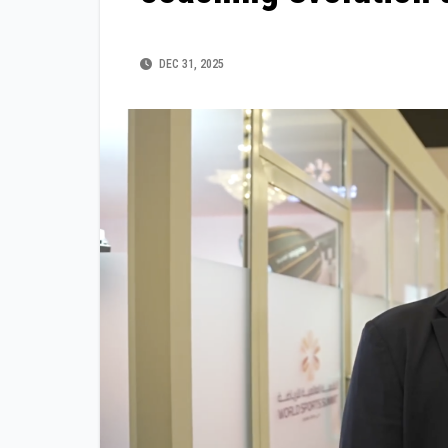
DEC 31, 2025