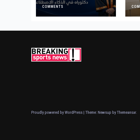
for Landmark
Ge
Research on
COMMENTS
COM
Governing AI
Generated Content
Proudly powered by WordPress
|
Theme: Newsup by
Themeansar
.