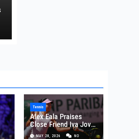
s
Tennis
Alex Eala Praises
Close Friend Iva Jovic
 in
After French Open
MAY 28, 2026
NO