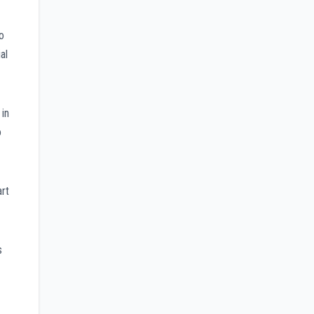
o
al
 in
o
rt
s