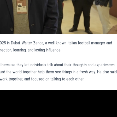
5 in Dubai, Walter Zenga, a well-known Italian football manager and
ction, learning, and lasting influence.
 because they let individuals talk about their thoughts and experiences.
ound the world together help them see things in a fresh way. He also said
 work together, and focused on talking to each other.