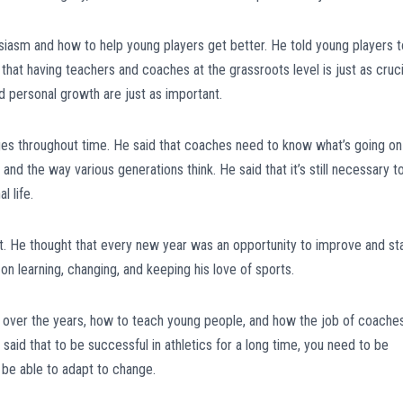
siasm and how to help young players get better. He told young players t
d that having teachers and coaches at the grassroots level is just as cruci
nd personal growth are just as important.
es throughout time. He said that coaches need to know what’s going on
and the way various generations think. He said that it’s still necessary t
l life.
 He thought that every new year was an opportunity to improve and sta
 on learning, changing, and keeping his love of sports.
 over the years, how to teach young people, and how the job of coache
aid that to be successful in athletics for a long time, you need to be
d be able to adapt to change.