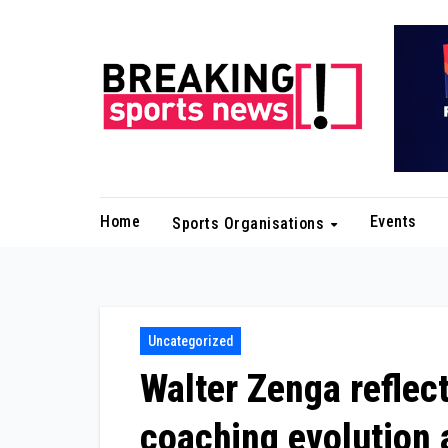
Skip
to
content
Home
Events
Sports Organisations
Uncategorized
Walter Zenga reflec
coaching evolution