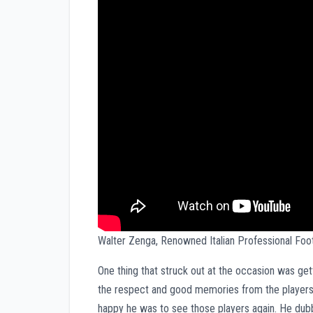
Walter Zenga, Renowned Italian Professional Fo
One thing that struck out at the occasion was ge
the respect and good memories from the players 
happy he was to see those players again. He dubbe