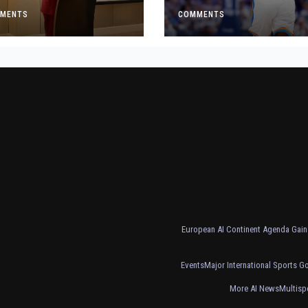
t Made
Crucial Game 5
MENTS
Victory
COMMENTS
European AI Continent Agenda Gains
Events
Major International Sports G
More AI News
Multisp