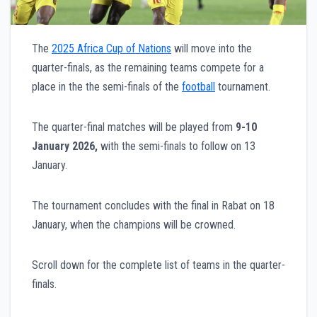
The
2025 Africa Cup of Nations
will move into the
quarter-finals, as the remaining teams compete for a
place in the the semi-finals of the
football
tournament.
The quarter-final matches will be played from
9-10
January 2026,
with the semi-finals to follow on 13
January.
The tournament concludes with the final in Rabat on 18
January, when the champions will be crowned.
Scroll down for the complete list of teams in the quarter-
finals.