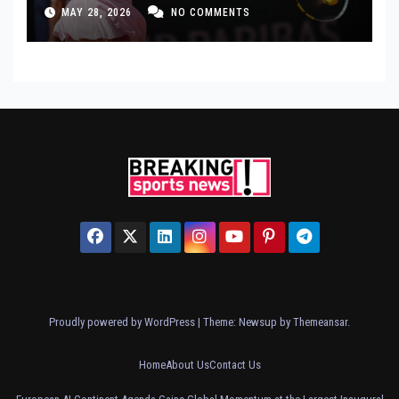
MAY 28, 2026
NO COMMENTS
Proudly powered by WordPress
|
Theme: Newsup by
Themeansar
.
Home
About Us
Contact Us