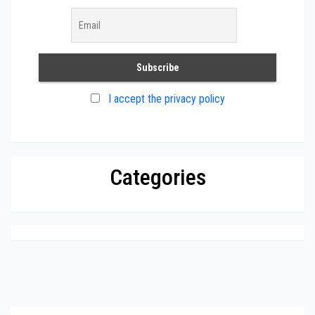
I accept the privacy policy
Categories