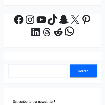
Facebook
Instagram
YouTube
TikTok
Snapchat
X
Pinte
WhatsAp
LinkedIn
Threads
Reddit
Search
Search
Subscribe to our newsletter!