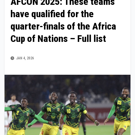
AFCON 2025: These teams
have qualified for the
quarter-finals of the Africa
Cup of Nations – Full list
JAN 4, 2026