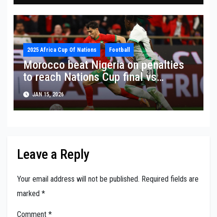
2025 Africa Cup Of Nations
Football
Morocco beat Nigeria on penalties
to reach Nations Cup final vs
Senegal
JAN 15, 2026
Leave a Reply
Your email address will not be published.
Required fields are
marked
*
Comment
*