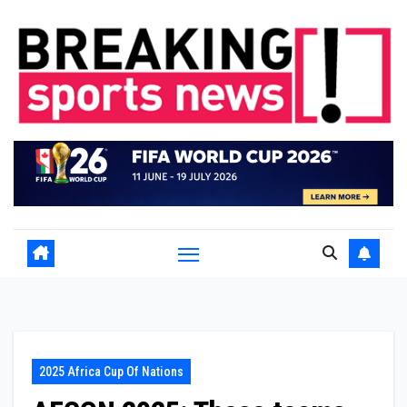
Skip
to
content
2025 Africa Cup Of Nations