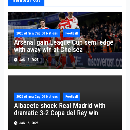
2025 Africa Cup Of Nations
Football
Arsenal gain League Cup semi edge
with away win at Chelsea
JAN 15, 2026
2025 Africa Cup Of Nations
Football
Albacete shock Real Madrid with
dramatic 3-2 Copa del Rey win
JAN 15, 2026