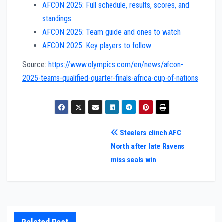
AFCON 2025: Full schedule, results, scores, and
standings
AFCON 2025: Team guide and ones to watch
AFCON 2025: Key players to follow
Source:
https://www.olympics.com/en/news/afcon-
2025-teams-qualified-quarter-finals-africa-cup-of-nations
Post
Steelers clinch AFC
North after late Ravens
navigation
miss seals win
Related Post