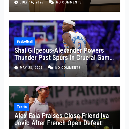
JULY 16, 2026
NO COMMENTS
Basketball
Shai Gilgeous-Alexander Powers
Thunder Past Spurs in Crucial Game
5 Victory
MAY 28, 2026
NO COMMENTS
Tennis
Alex Eala Praises Close Friend Iva
Jovic After French Open Defeat