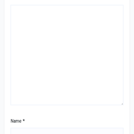
Name
*