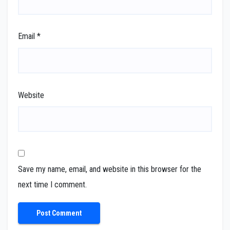
Email
*
Website
Save my name, email, and website in this browser for the
next time I comment.