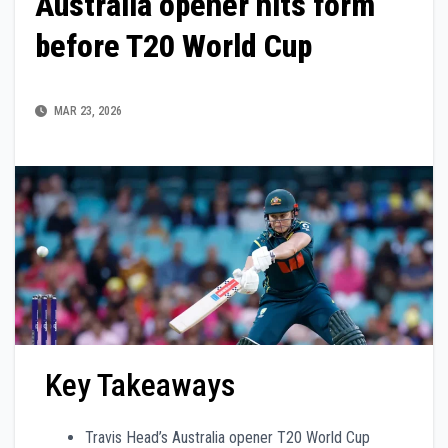
Australia opener hits form
before T20 World Cup
MAR 23, 2026
Key Takeaways
Travis Head’s Australia opener T20 World Cup