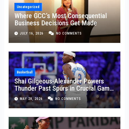
Uncategorized
Where GCC’s Most Consequential
Business Decisions Get Made
JULY 16, 2026
NO COMMENTS
Basketball
Shai Gilgeous-Alexander Powers
Thunder Past Spurs in Crucial Game
5 Victory
MAY 28, 2026
NO COMMENTS