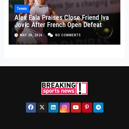
Tennis
Alex Eala Praises Close Friend Iva
Jovic After French Open Defeat
MAY 28, 2026
NO COMMENTS