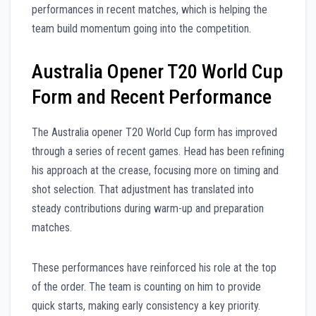
performances in recent matches, which is helping the
team build momentum going into the competition.
Australia Opener T20 World Cup
Form and Recent Performance
The Australia opener T20 World Cup form has improved
through a series of recent games. Head has been refining
his approach at the crease, focusing more on timing and
shot selection. That adjustment has translated into
steady contributions during warm-up and preparation
matches.
These performances have reinforced his role at the top
of the order. The team is counting on him to provide
quick starts, making early consistency a key priority.