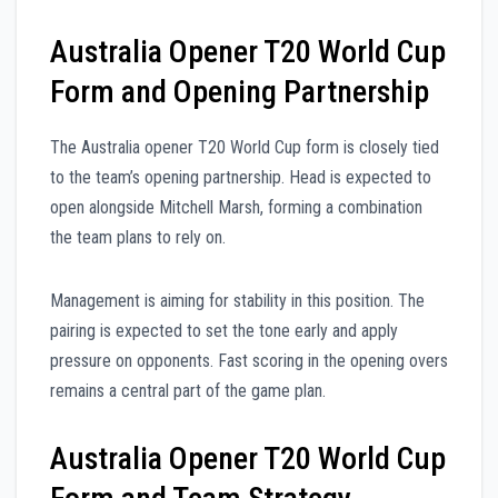
Australia Opener T20 World Cup
Form and Opening Partnership
The Australia opener T20 World Cup form is closely tied
to the team’s opening partnership. Head is expected to
open alongside Mitchell Marsh, forming a combination
the team plans to rely on.
Management is aiming for stability in this position. The
pairing is expected to set the tone early and apply
pressure on opponents. Fast scoring in the opening overs
remains a central part of the game plan.
Australia Opener T20 World Cup