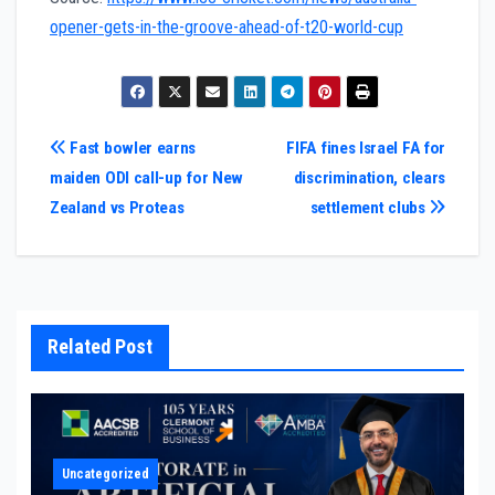
opener-gets-in-the-groove-ahead-of-t20-world-cup
Post
Fast bowler earns
FIFA fines Israel FA for
maiden ODI call-up for New
discrimination, clears
navigation
Zealand vs Proteas
settlement clubs
Related Post
Uncategorized