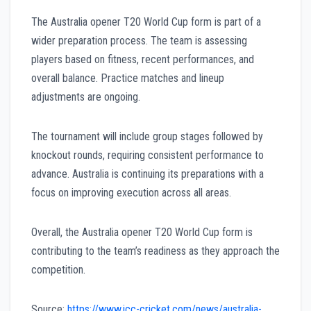
The Australia opener T20 World Cup form is part of a
wider preparation process. The team is assessing
players based on fitness, recent performances, and
overall balance. Practice matches and lineup
adjustments are ongoing.
The tournament will include group stages followed by
knockout rounds, requiring consistent performance to
advance. Australia is continuing its preparations with a
focus on improving execution across all areas.
Overall, the Australia opener T20 World Cup form is
contributing to the team’s readiness as they approach the
competition.
Source:
https://www.icc-cricket.com/news/australia-