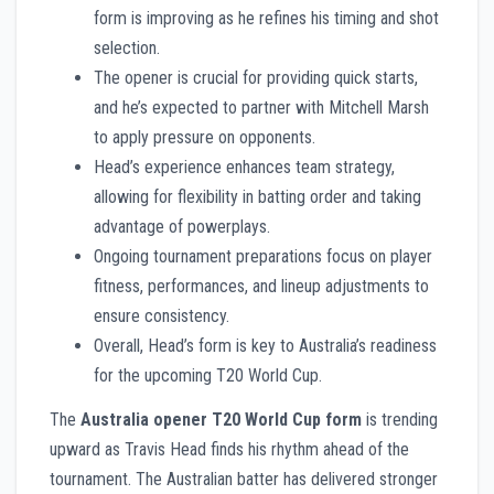
form is improving as he refines his timing and shot
selection.
The opener is crucial for providing quick starts,
and he’s expected to partner with Mitchell Marsh
to apply pressure on opponents.
Head’s experience enhances team strategy,
allowing for flexibility in batting order and taking
advantage of powerplays.
Ongoing tournament preparations focus on player
fitness, performances, and lineup adjustments to
ensure consistency.
Overall, Head’s form is key to Australia’s readiness
for the upcoming T20 World Cup.
The
Australia opener T20 World Cup form
is trending
upward as Travis Head finds his rhythm ahead of the
tournament. The Australian batter has delivered stronger