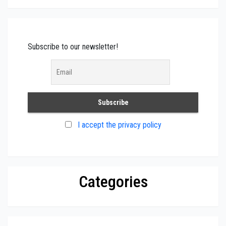
Subscribe to our newsletter!
I accept the privacy policy
Categories