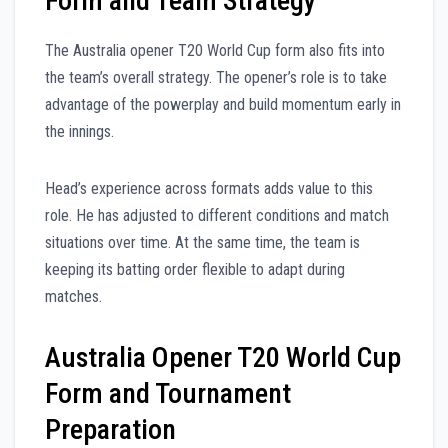
Form and Team Strategy
The Australia opener T20 World Cup form also fits into
the team’s overall strategy. The opener’s role is to take
advantage of the powerplay and build momentum early in
the innings.
Head’s experience across formats adds value to this
role. He has adjusted to different conditions and match
situations over time. At the same time, the team is
keeping its batting order flexible to adapt during
matches.
Australia Opener T20 World Cup
Form and Tournament
Preparation