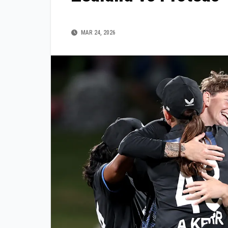
MAR 24, 2026