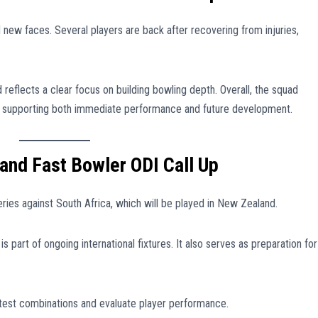
 new faces. Several players are back after recovering from injuries,
 reflects a clear focus on building bowling depth. Overall, the squad
, supporting both immediate performance and future development.
and Fast Bowler ODI Call Up
ies against South Africa, which will be played in New Zealand.
is part of ongoing international fixtures. It also serves as preparation for
test combinations and evaluate player performance.