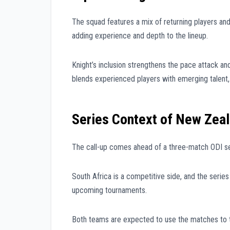
The squad features a mix of returning players and
adding experience and depth to the lineup.
Knight’s inclusion strengthens the pace attack and
blends experienced players with emerging talent
Series Context of New Zeal
The call-up comes ahead of a three-match ODI ser
South Africa is a competitive side, and the series 
upcoming tournaments.
Both teams are expected to use the matches to 