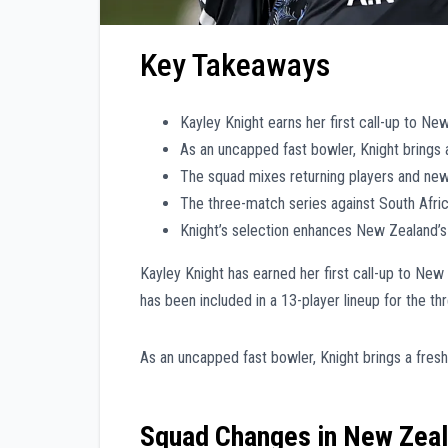
Key Takeaways
Kayley Knight earns her first call-up to Ne
As an uncapped fast bowler, Knight brings 
The squad mixes returning players and ne
The three-match series against South Afri
Knight’s selection enhances New Zealand’s
Kayley Knight has earned her first call-up to New
has been included in a 13-player lineup for the t
As an uncapped fast bowler, Knight brings a fresh
Squad Changes in New Zeal