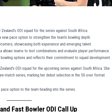
w Zealand’s ODI squad for the series against South Africa.
a new pace option to strengthen the team’s bowling depth.
wcomers, showcasing both experience and emerging talent.
ca allows teams to test combinations and evaluate player performance.
 bowling options and reflects their commitment to squad development.
 Zealand’s ODI squad for the upcoming series against South Africa. She
hree-match series, marking her debut selection in the 50-over format.
 pace option to the team heading into the series.
and Fast Bowler ODI Call Up