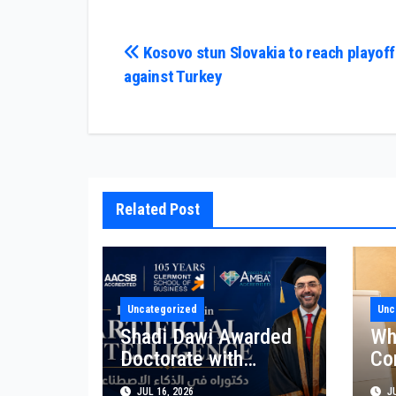
Post
Kosovo stun Slovakia to reach playoff 
against Turkey
navigation
Related Post
Uncategorized
Unc
Shadi Dawi Awarded
Wh
Doctorate with
Co
Premium Distinction
Bu
JUL 16, 2026
JU