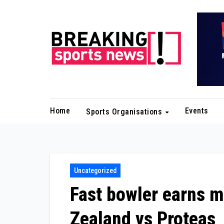
Skip
to
content
Home
Events
Sports Organisations
Uncategorized
Fast bowler earns m
Zealand vs Proteas