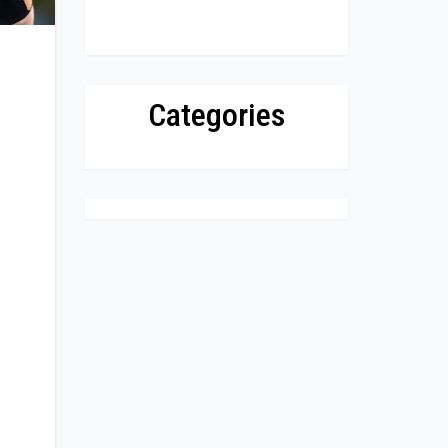
Categories