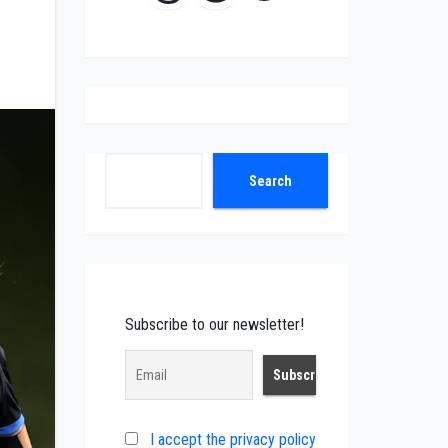
Search
Search
Subscribe to our newsletter!
I accept the privacy policy