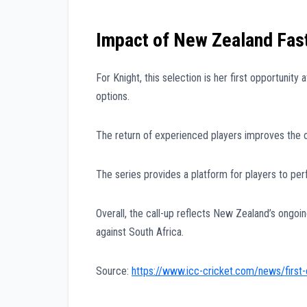
Impact of New Zealand Fast
For Knight, this selection is her first opportunity
options.
The return of experienced players improves the o
The series provides a platform for players to pe
Overall, the call-up reflects New Zealand’s ongoi
against South Africa.
Source:
https://www.icc-cricket.com/news/first-