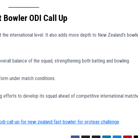
 Bowler ODI Call Up
 at the international level. It also adds more depth to New Zealand’s bowli
verall balance of the squad, strengthening both batting and bowling.
rform under match conditions.
ng efforts to develop its squad ahead of competitive international match
odi-call-up-for-new-zealand-fast-bowler-for-proteas-challenge