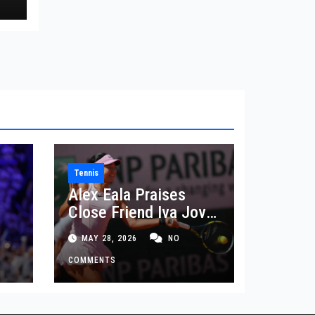
Tennis
Alex Eala Praises
Close Friend Iva Jovic
 in
After French Open
MAY 28, 2026
NO
Defeat
COMMENTS