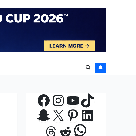
Facebook
Instagram
YouTube
TikTok
Snapchat
X
Pinterest
LinkedIn
WhatsApp
Threads
Reddit