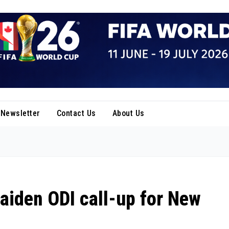
Newsletter
Contact Us
About Us
aiden ODI call-up for New