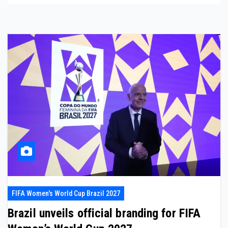
FIFA Women's World Cup Brazil 2027
Brazil unveils official branding for FIFA