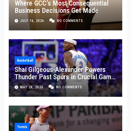
Where GCC’s Most Consequential
Business Decisions Get Made
JULY 16, 2026
NO COMMENTS
Basketball
Shai Gilgeous-Alexander Powers
Thunder Past Spurs in Crucial Game
5 Victory
MAY 28, 2026
NO COMMENTS
Tennis