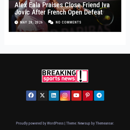
Alex Eala Praises Close Friend Iva
Jovic After French Open Defeat
MAY 28, 2026
NO COMMENTS
Proudly powered by WordPress
|
Theme: Newsup by
Themeansar
.