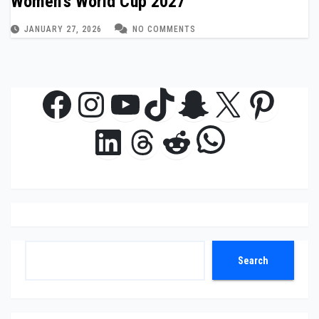
Women’s World Cup 2027
JANUARY 27, 2026
NO COMMENTS
Facebook
Instagram
YouTube
TikTok
Snapchat
X
Pinte
WhatsAp
LinkedIn
Threads
Reddit
Search
Search