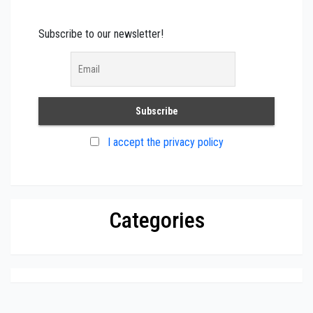
Subscribe to our newsletter!
I accept the privacy policy
Categories