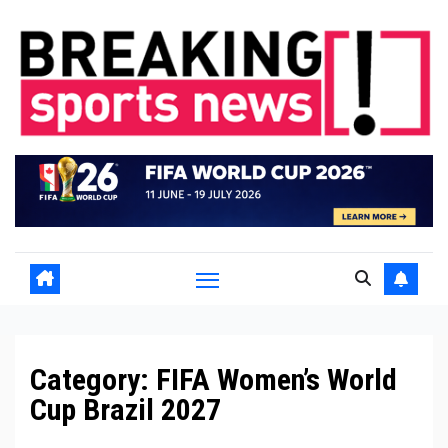
Skip
to
content
Category:
FIFA Women’s World
Cup Brazil 2027