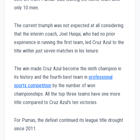
only 10 men.
The current triumph was not expected at all considering
that the interim coach, Joel Huiqui, who had no prior
experience in running the first team, led Cruz Azul to the
title within just seven matches in his tenure.
The win made Cruz Azul become the ninth champion in
its history and the fourth-best team in
professional
sports competition
by the number of won
championships. All the top three teams have one more
title compared to Cruz Azul’s ten victories.
For Pumas, the defeat continued its league title drought
since 2011.