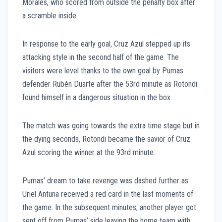
Morales, who scored from outside the penalty box after
a scramble inside.
In response to the early goal, Cruz Azul stepped up its
attacking style in the second half of the game. The
visitors were level thanks to the own goal by Pumas
defender Rubén Duarte after the 53rd minute as Rotondi
found himself in a dangerous situation in the box.
The match was going towards the extra time stage but in
the dying seconds, Rotondi became the savior of Cruz
Azul scoring the winner at the 93rd minute.
Pumas’ dream to take revenge was dashed further as
Uriel Antuna received a red card in the last moments of
the game. In the subsequent minutes, another player got
sent off from Pumas’ side leaving the home team with