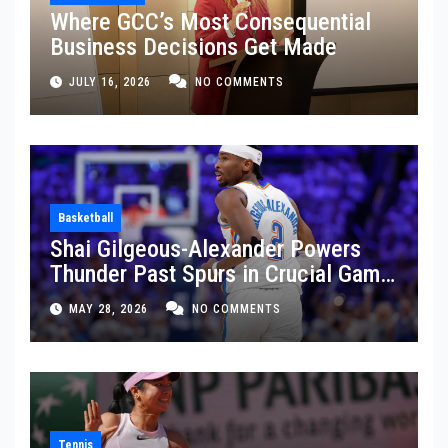
Where GCC’s Most Consequential
Business Decisions Get Made
JULY 16, 2026
NO COMMENTS
Basketball
Shai Gilgeous-Alexander Powers
Thunder Past Spurs in Crucial Game
5 Victory
MAY 28, 2026
NO COMMENTS
Tennis