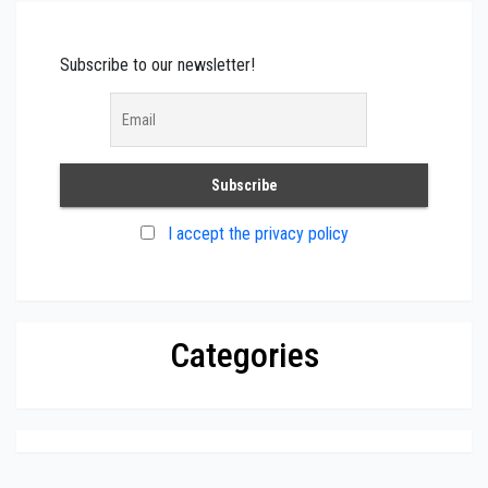
Subscribe to our newsletter!
I accept the privacy policy
Categories