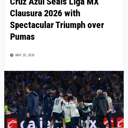
Cruz Azul Seals Liga MX
Clausura 2026 with
Spectacular Triumph over
Pumas
MAY 25, 2026