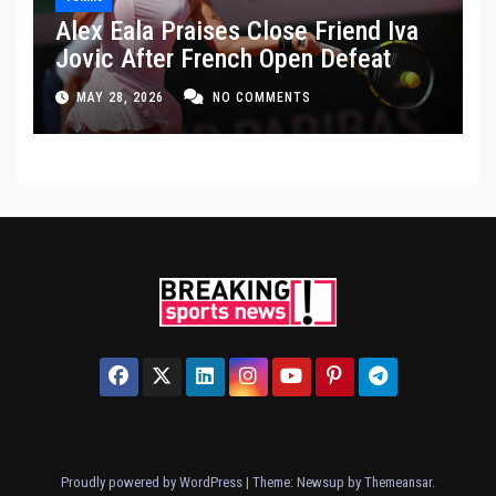
Alex Eala Praises Close Friend Iva
Jovic After French Open Defeat
MAY 28, 2026
NO COMMENTS
Proudly powered by WordPress
|
Theme: Newsup by
Themeansar
.