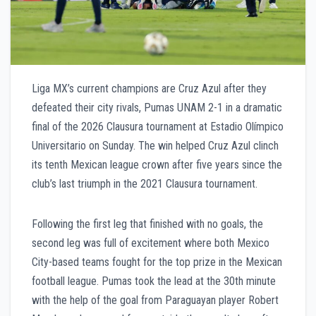
Liga MX’s current champions are Cruz Azul after they
defeated their city rivals, Pumas UNAM 2-1 in a dramatic
final of the 2026 Clausura tournament at Estadio Olímpico
Universitario on Sunday. The win helped Cruz Azul clinch
its tenth Mexican league crown after five years since the
club’s last triumph in the 2021 Clausura tournament.
Following the first leg that finished with no goals, the
second leg was full of excitement where both Mexico
City-based teams fought for the top prize in the Mexican
football league. Pumas took the lead at the 30th minute
with the help of the goal from Paraguayan player Robert