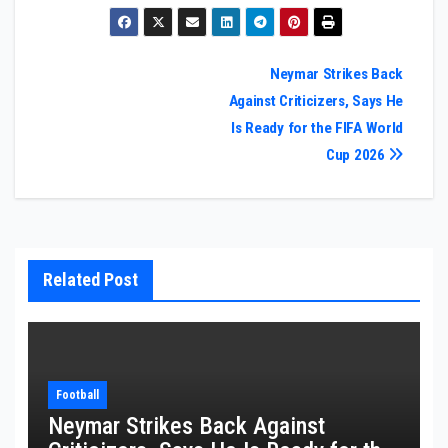
Post
Neymar Strikes Back
Against Criticizers, Says He
navigation
Is Ready for the FIFA World
Cup 2026
Related Post
Football
Neymar Strikes Back Against