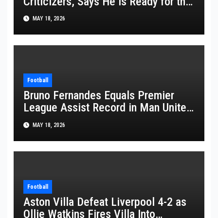
Criticizers, Says He Is Ready for the
FIFA World Cup 2026
MAY 18, 2026
Football
Bruno Fernandes Equals Premier
League Assist Record in Man United
Win
MAY 18, 2026
Football
Aston Villa Defeat Liverpool 4-2 as
Ollie Watkins Fires Villa Into