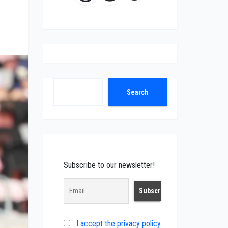
Search
Search
Subscribe to our newsletter!
I accept the privacy policy