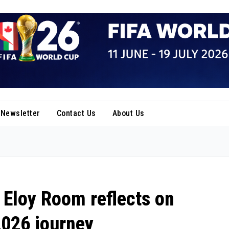
Newsletter
Contact Us
About Us
 Eloy Room reflects on
2026 journey