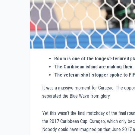
Room is one of the longest-tenured pl
The Caribbean island are making their 
The veteran shot-stopper spoke to FIFA
It was a massive moment for Curaçao. The oppon
separated the Blue Wave from glory.
Yet this wasn’t the final matchday of the final ro
the 2017 Caribbean Cup. Curaçao, which only beca
Nobody could have imagined on that June 2017 nigh