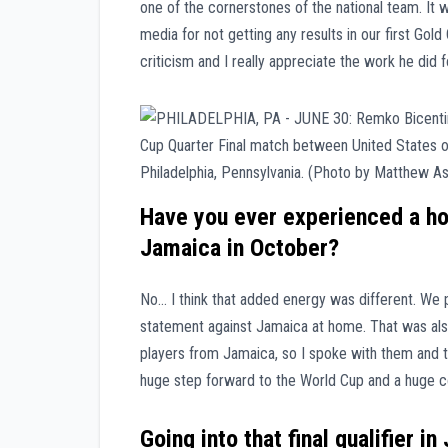
one of the cornerstones of the national team. It 
media for not getting any results in our first Gol
criticism and I really appreciate the work he did 
Have you ever experienced a hom
Jamaica in October?
No… I think that added energy was different. We
statement against Jamaica at home. That was also
players from Jamaica, so I spoke with them and t
huge step forward to the World Cup and a huge c
Going into that final qualifier i