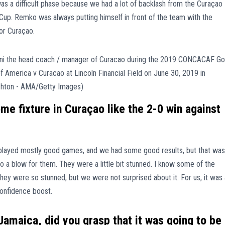
was a difficult phase because we had a lot of backlash from the Curaçao
d Cup. Remko was always putting himself in front of the team with the
for Curaçao.
e fixture in Curaçao like the 2-0 win against
 played mostly good games, and we had some good results, but that was
 a blow for them. They were a little bit stunned. I know some of the
hey were so stunned, but we were not surprised about it. For us, it was 
onfidence boost.
n Jamaica, did you grasp that it was going to be