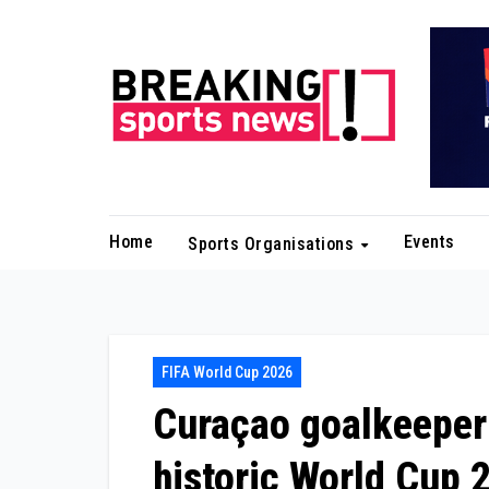
Skip
to
content
Home
Events
Sports Organisations
FIFA World Cup 2026
Curaçao goalkeeper
historic World Cup 