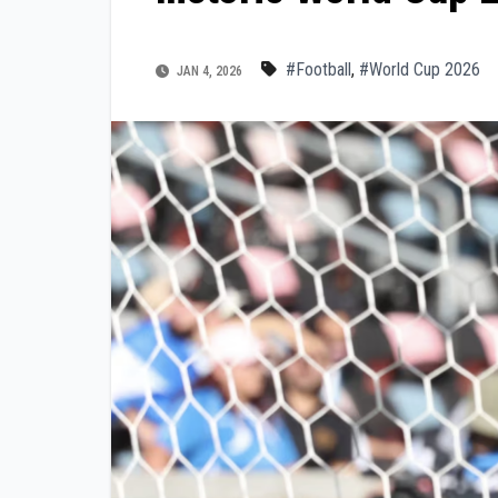
#Football
,
#World Cup 2026
JAN 4, 2026