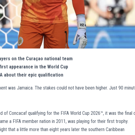
ayers on the Curaçao national team
first appearance in the World Cup
 about their epic qualification
ent was Jamaica. The stakes could not have been higher. Just 90 minu
und of Concacaf qualifying for the FIFA World Cup 2026™, it was the final 
me a FIFA member nation in 2011, was playing for their first trophy.
t that a little more than eight years later the southern Caribbean