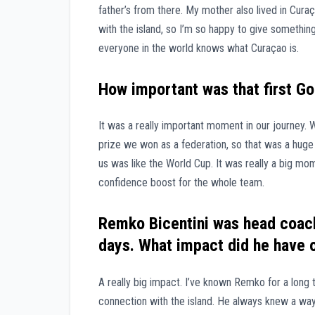
father’s from there. My mother also lived in Cur
with the island, so I’m so happy to give somethi
everyone in the world knows what Curaçao is.
How important was that first Go
It was a really important moment in our journey. 
prize we won as a federation, so that was a huge 
us was like the World Cup. It was really a big mom
confidence boost for the whole team.
Remko Bicentini was head coach
days. What impact did he have o
A really big impact. I’ve known Remko for a long 
connection with the island. He always knew a way t