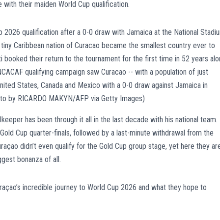
with their maiden World Cup qualification.
eper has been through it all in the last decade with his national team.
Gold Cup quarter-finals, followed by a last-minute withdrawal from the
çao didn’t even qualify for the Gold Cup group stage, yet here they ar
gest bonanza of all.
açao’s incredible journey to World Cup 2026 and what they hope to