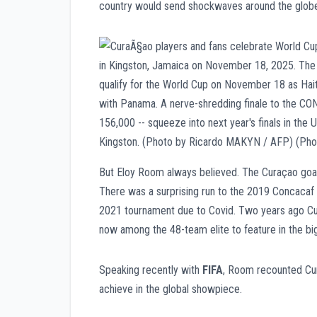
country would send shockwaves around the globe 
But Eloy Room always believed. The Curaçao goalke
There was a surprising run to the 2019 Concacaf 
2021 tournament due to Covid. Two years ago Cura
now among the 48-team elite to feature in the big
Speaking recently with
FIFA
, Room recounted Cur
achieve in the global showpiece.