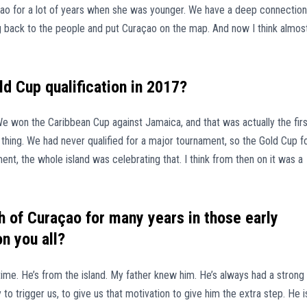
açao for a lot of years when she was younger. We have a deep connection
ng back to the people and put Curaçao on the map. And now I think almos
ld Cup qualification in 2017?
We won the Caribbean Cup against Jamaica, and that was actually the firs
thing. We had never qualified for a major tournament, so the Gold Cup f
ent, the whole island was celebrating that. I think from then on it was a
 of Curaçao for many years in those early
n you all?
time. He’s from the island. My father knew him. He’s always had a strong
o trigger us, to give us that motivation to give him the extra step. He i