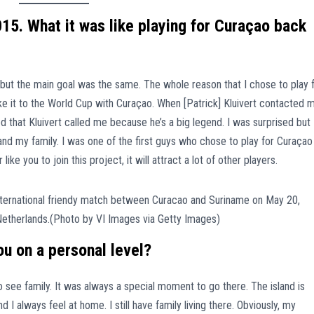
15. What it was like playing for Curaçao back
 but the main goal was the same. The whole reason that I chose to play 
make it to the World Cup with Curaçao. When [Patrick] Kluivert contacted 
ored that Kluivert called me because he’s a big legend. I was surprised but
nd my family. I was one of the first guys who chose to play for Curaçao
 like you to join this project, it will attract a lot of other players.
u on a personal level?
 see family. It was always a special moment to go there. The island is
d I always feel at home. I still have family living there. Obviously, my