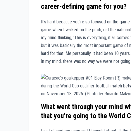
career-defining game for you?
It’s hard because you’re so focused on the game 
game when I walked on the pitch, did the nationa
my mind thinking, ‘This is everything, it all come
but it was basically the most important game of 
hard for that. Me personally, it had been 10 year
In my mind, there was no way we were not going t
What went through your mind whe
that you’re going to the World 
I just closed my eyes and I thought about all the