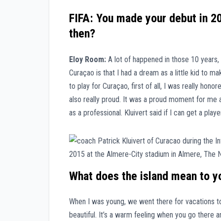
FIFA: You made your debut in 20
then?
Eloy Room:
A lot of happened in those 10 years,
Curaçao is that I had a dream as a little kid to 
to play for Curaçao, first of all, I was really hon
also really proud. It was a proud moment for me a
as a professional. Kluivert said if I can get a player
What does the island mean to yo
When I was young, we went there for vacations to
beautiful. It’s a warm feeling when you go there an