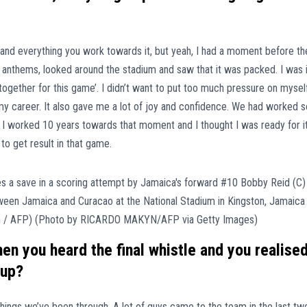
and everything you work towards it, but yeah, I had a moment before th
l anthems, looked around the stadium and saw that it was packed. I was 
s together for this game’. I didn’t want to put too much pressure on myself
my career. It also gave me a lot of joy and confidence. We had worked s
s. I worked 10 years towards that moment and I thought I was ready for it
o get result in that game.
n you heard the final whistle and you realise
Cup?
 things we’ve been through. A lot of guys came to the team in the last tw