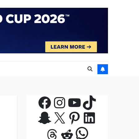
Facebook
Instagram
YouTube
TikTok
Snapchat
X
Pinterest
LinkedIn
WhatsApp
Threads
Reddit