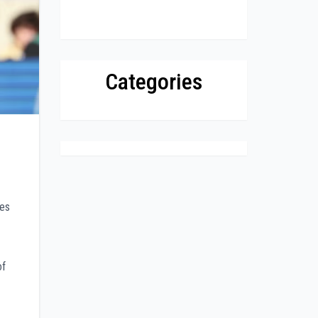
Categories
tes
of