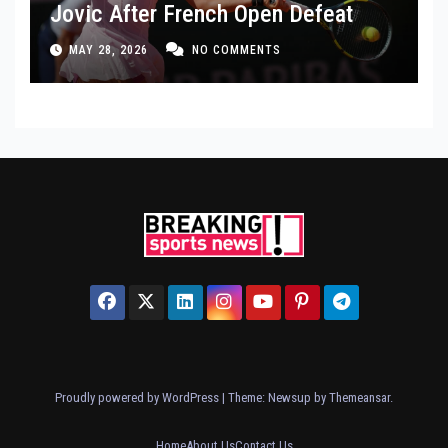
Jovic After French Open Defeat
MAY 28, 2026
NO COMMENTS
Proudly powered by WordPress
|
Theme: Newsup by
Themeansar
.
Home
About Us
Contact Us