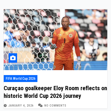
FIFA World Cup 2026
Curaçao goalkeeper Eloy Room reflects on
historic World Cup 2026 journey
JANUARY 4, 2026
NO COMMENTS