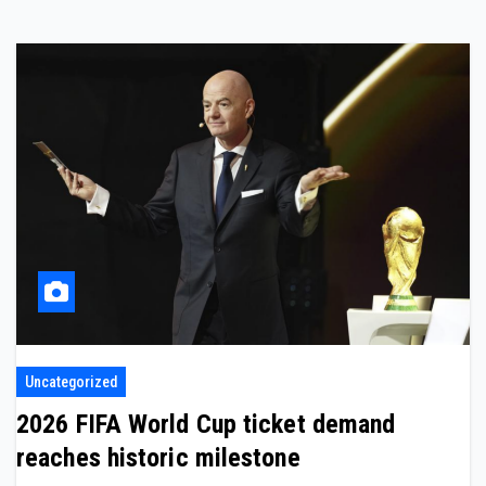
Uncategorized
2026 FIFA World Cup ticket demand
reaches historic milestone