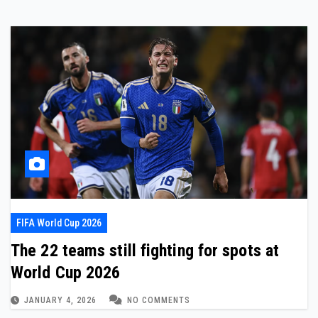
FIFA World Cup 2026
The 22 teams still fighting for spots at
World Cup 2026
JANUARY 4, 2026
NO COMMENTS