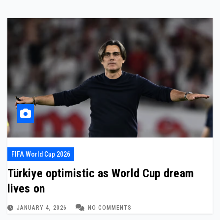
FIFA World Cup 2026
Türkiye optimistic as World Cup dream
lives on
JANUARY 4, 2026
NO COMMENTS