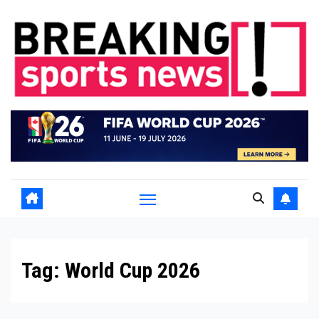
Skip
to
content
Tag:
World Cup 2026