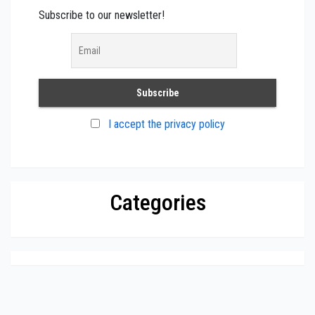
Subscribe to our newsletter!
I accept the privacy policy
Categories