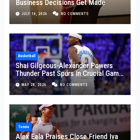
Business Decisions Get Made
JULY 16, 2026
NO COMMENTS
Basketball
Shai Gilgeous-Alexander Powers
Thunder Past Spurs in Crucial Game
5 Victory
MAY 28, 2026
NO COMMENTS
Tennis
Alex Eala Praises Close Friend Iva