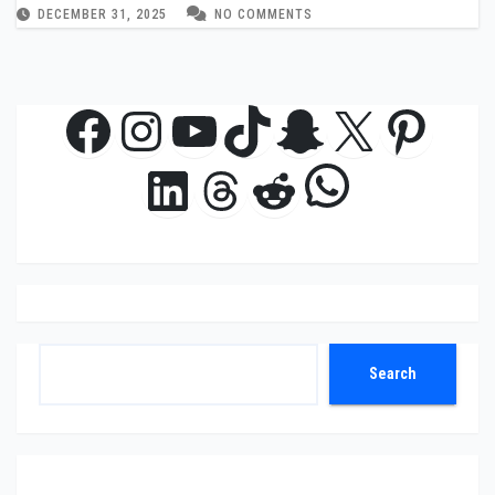
DECEMBER 31, 2025
NO COMMENTS
Facebook
Instagram
YouTube
TikTok
Snapchat
X
Pinte
WhatsAp
LinkedIn
Threads
Reddit
Search
Search