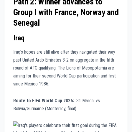
Path 2: Winner advances to
Group I with France, Norway and
Senegal
Iraq
Iraq’s hopes are still alive after they navigated their way
past United Arab Emirates 3-2 on aggregate in the fifth
round of AFC qualifying. The Lions of Mesopotamia are
aiming for their second World Cup participation and first
since Mexico 1986.
Route to FIFA World Cup 2026:
31 March: vs
Bolivia/Suriname (Monterrey, final)