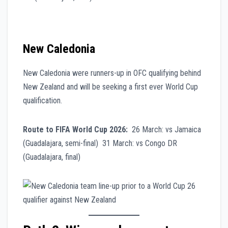
New Caledonia
New Caledonia were runners-up in OFC qualifying behind
New Zealand and will be seeking a first ever World Cup
qualification.
Route to FIFA World Cup 2026:
26 March: vs Jamaica
(Guadalajara, semi-final) 31 March: vs Congo DR
(Guadalajara, final)