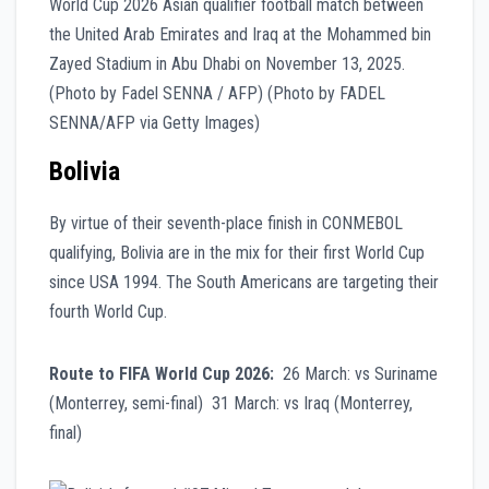
Bolivia
By virtue of their seventh-place finish in CONMEBOL
qualifying, Bolivia are in the mix for their first World Cup
since USA 1994. The South Americans are targeting their
fourth World Cup.
Route to FIFA World Cup 2026:
26 March: vs Suriname
(Monterrey, semi-final) 31 March: vs Iraq (Monterrey,
final)