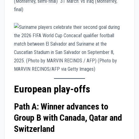
(Monterrey, semi-final) 31 March: vs Iraq (Monterrey,
final)
European play-offs
Path A: Winner advances to
Group B with Canada, Qatar and
Switzerland