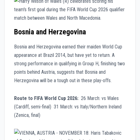
Bosnia and Herzegovina
Bosnia and Herzegovina earned their maiden World Cup
appearance at Brazil 2014, but have yet to return. A
strong performance in qualifying in Group H, finishing two
points behind Austria, suggests that Bosnia and
Herzegovina will be a tough out in these play-offs.
Route to FIFA World Cup 2026:
26 March: vs Wales
(Cardiff, semi-final) 31 March: vs Italy/Northern Ireland
(Zenica, final)