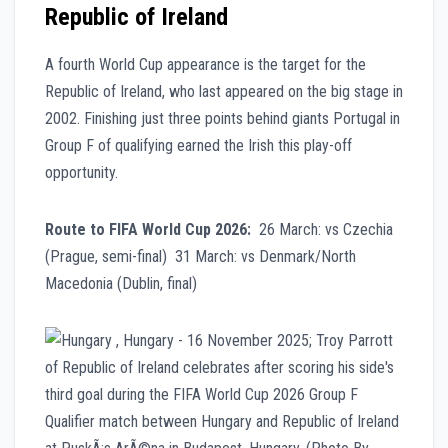
Republic of Ireland
A fourth World Cup appearance is the target for the
Republic of Ireland, who last appeared on the big stage in
2002. Finishing just three points behind giants Portugal in
Group F of qualifying earned the Irish this play-off
opportunity.
Route to FIFA World Cup 2026:
26 March: vs Czechia
(Prague, semi-final) 31 March: vs Denmark/North
Macedonia (Dublin, final)