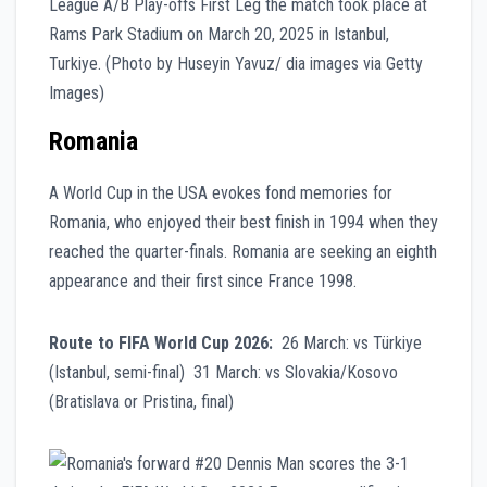
Romania
A World Cup in the USA evokes fond memories for
Romania, who enjoyed their best finish in 1994 when they
reached the quarter-finals. Romania are seeking an eighth
appearance and their first since France 1998.
Route to FIFA World Cup 2026:
26 March: vs Türkiye
(Istanbul, semi-final) 31 March: vs Slovakia/Kosovo
(Bratislava or Pristina, final)