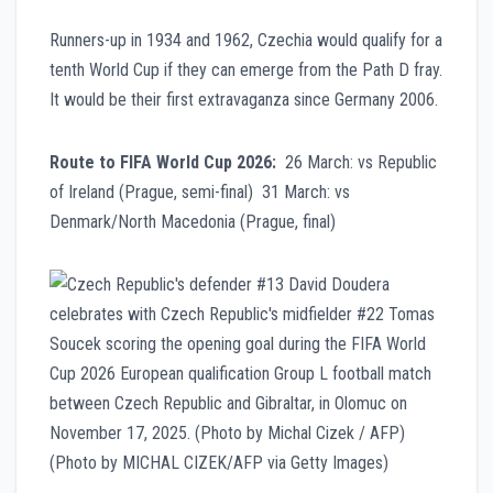
Runners-up in 1934 and 1962, Czechia would qualify for a
tenth World Cup if they can emerge from the Path D fray.
It would be their first extravaganza since Germany 2006.
Route to FIFA World Cup 2026:
26 March: vs Republic
of Ireland (Prague, semi-final) 31 March: vs
Denmark/North Macedonia (Prague, final)