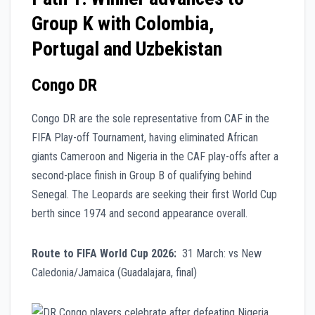
Group K with Colombia,
Portugal and Uzbekistan
Congo DR
Congo DR are the sole representative from CAF in the
FIFA Play-off Tournament, having eliminated African
giants Cameroon and Nigeria in the CAF play-offs after a
second-place finish in Group B of qualifying behind
Senegal. The Leopards are seeking their first World Cup
berth since 1974 and second appearance overall.
Route to FIFA World Cup 2026:
31 March: vs New
Caledonia/Jamaica (Guadalajara, final)