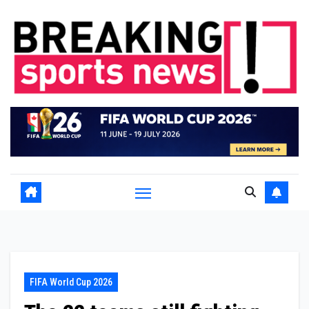
Skip
to
content
FIFA World Cup 2026