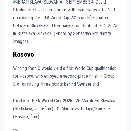
Kosovo
Winning Path C would yield a first World Cup qualification
for Kosovo, who enjoyed a second-place finish in Group
B of qualifying, three points behind Switzerland.
Route to FIFA World Cup 2026:
26 March: vs Slovakia
(Bratislava, semi-final) 31 March: vs Türkiye/Romania
(Pristina, final)