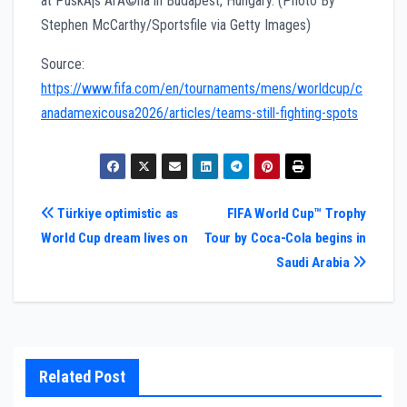
Source:
https://www.fifa.com/en/tournaments/mens/worldcup/c
anadamexicousa2026/articles/teams-still-fighting-spots
Post
Türkiye optimistic as
FIFA World Cup™ Trophy
World Cup dream lives on
Tour by Coca-Cola begins in
navigation
Saudi Arabia
Related Post