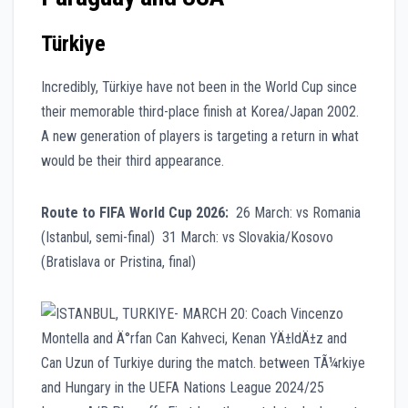
Türkiye
Incredibly, Türkiye have not been in the World Cup since
their memorable third-place finish at Korea/Japan 2002.
A new generation of players is targeting a return in what
would be their third appearance.
Route to FIFA World Cup 2026:
26 March: vs Romania
(Istanbul, semi-final) 31 March: vs Slovakia/Kosovo
(Bratislava or Pristina, final)