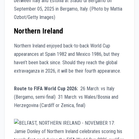
Northern Ireland
Northern Ireland enjoyed back-to-back World Cup
appearances at Spain 1982 and Mexico 1986, but they
haven’t been back since. Should they reach the global
extravaganza in 2026, it will be their fourth appearance.
Route to FIFA World Cup 2026:
26 March: vs Italy
(Bergamo, semi-final) 31 March: vs Wales/Bosnia and
Herzegovina (Cardiff or Zenica, final)