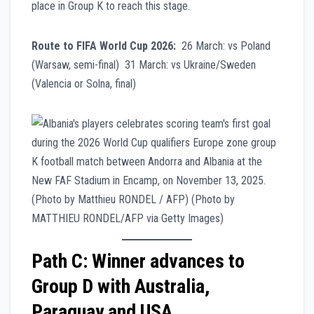
place in Group K to reach this stage.
Route to FIFA World Cup 2026:
26 March: vs Poland
(Warsaw, semi-final) 31 March: vs Ukraine/Sweden
(Valencia or Solna, final)
Path C: Winner advances to
Group D with Australia,
Paraguay and USA