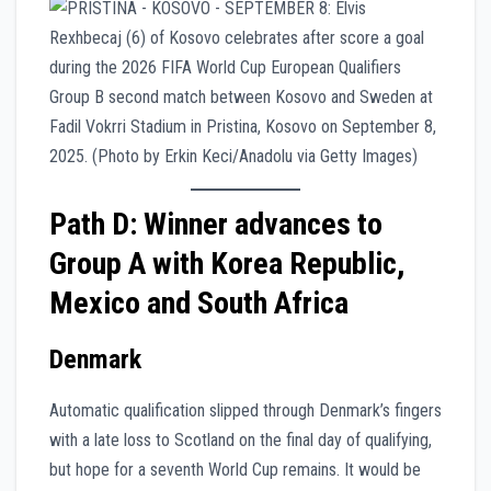
Path D: Winner advances to
Group A with Korea Republic,
Mexico and South Africa
Denmark
Automatic qualification slipped through Denmark’s fingers
with a late loss to Scotland on the final day of qualifying,
but hope for a seventh World Cup remains. It would be