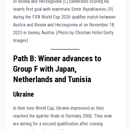
Path B: Winner advances to
Group F with Japan,
Netherlands and Tunisia
Ukraine
In their lone World Cup, Ukraine impressed as they
reached the quarter-finals at Germany 2006. They now
are aiming for a second qualification after coming