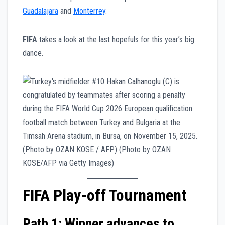
Guadalajara
and
Monterrey
.
FIFA
takes a look at the last hopefuls for this year’s big
dance.
FIFA Play-off Tournament
Path 1: Winner advances to