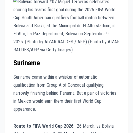
Suriname
Suriname came within a whisker of automatic
qualification from Group A of Concacaf qualifying,
narrowly finishing behind Panama. But a pair of victories
in Mexico would earn them their first World Cup
appearance.
Route to FIFA World Cup 2026:
26 March: vs Bolivia