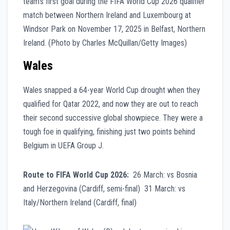
Wales
Wales snapped a 64-year World Cup drought when they
qualified for Qatar 2022, and now they are out to reach
their second successive global showpiece. They were a
tough foe in qualifying, finishing just two points behind
Belgium in UEFA Group J.
Route to FIFA World Cup 2026:
26 March: vs Bosnia
and Herzegovina (Cardiff, semi-final) 31 March: vs
Italy/Northern Ireland (Cardiff, final)