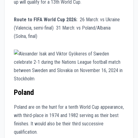
up will qualify for a 13th World Cup.
Route to FIFA World Cup 2026:
26 March: vs Ukraine
(Valencia, semi-final) 31 March: vs Poland/Albania
(Solna, final)
Poland
Poland are on the hunt for a tenth World Cup appearance,
with third-place in 1974 and 1982 serving as their best
finishes. It would also be their third successive
qualification.