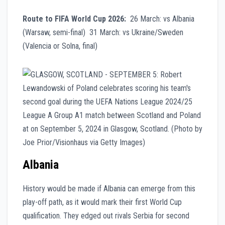
Route to FIFA World Cup 2026:
26 March: vs Albania
(Warsaw, semi-final) 31 March: vs Ukraine/Sweden
(Valencia or Solna, final)
Albania
History would be made if Albania can emerge from this
play-off path, as it would mark their first World Cup
qualification. They edged out rivals Serbia for second