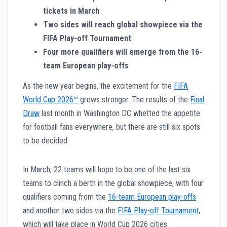
tickets in March
Two sides will reach global showpiece via the
FIFA Play-off Tournament
Four more qualifiers will emerge from the 16-
team European play-offs
As the new year begins, the excitement for the
FIFA
World Cup 2026™
grows stronger. The results of the
Final
Draw
last month in Washington DC whetted the appetite
for football fans everywhere, but there are still six spots
to be decided.
In March, 22 teams will hope to be one of the last six
teams to clinch a berth in the global showpiece, with four
qualifiers coming from the
16-team European play-offs
and another two sides via the
FIFA Play-off Tournament
,
which will take place in World Cup 2026 cities