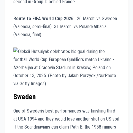
second in Group D behind France.
Route to FIFA World Cup 2026:
26 March: vs Sweden
(Valencia, semi-final) 31 March: vs Poland/Albania
(Valencia, final)
Sweden
One of Sweden’s best performances was finishing third
at USA 1994 and they would love another shot on US soil.
If the Scandinavians can claim Path B, the 1958 runners-