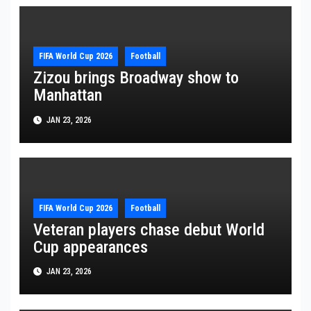
FIFA World Cup 2026
Football
Zizou brings Broadway show to
Manhattan
JAN 23, 2026
FIFA World Cup 2026
Football
Veteran players chase debut World
Cup appearances
JAN 23, 2026