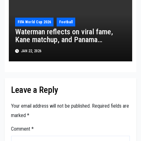
FIFA World Cup 2026
Football
Waterman reflects on viral fame,
Kane matchup, and Panama
ambitions
JAN 22, 2026
Leave a Reply
Your email address will not be published.
Required fields are
marked
*
Comment
*