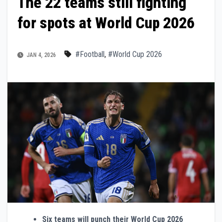
The 22 teams still fighting
for spots at World Cup 2026
#Football
,
#World Cup 2026
JAN 4, 2026
Six teams will punch their World Cup 2026