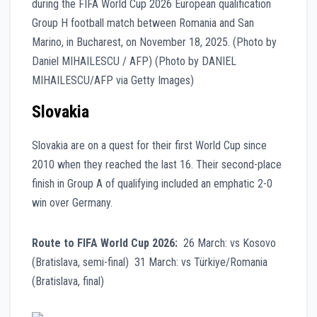
Slovakia
Slovakia are on a quest for their first World Cup since
2010 when they reached the last 16. Their second-place
finish in Group A of qualifying included an emphatic 2-0
win over Germany.
Route to FIFA World Cup 2026:
26 March: vs Kosovo
(Bratislava, semi-final) 31 March: vs Türkiye/Romania
(Bratislava, final)