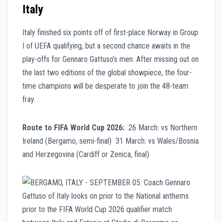
Italy
Italy finished six points off of first-place Norway in Group
I of UEFA qualifying, but a second chance awaits in the
play-offs for Gennaro Gattuso’s men. After missing out on
the last two editions of the global showpiece, the four-
time champions will be desperate to join the 48-team
fray.
Route to FIFA World Cup 2026:
26 March: vs Northern
Ireland (Bergamo, semi-final) 31 March: vs Wales/Bosnia
and Herzegovina (Cardiff or Zenica, final)