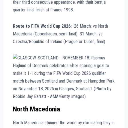
their third consecutive appearance, with their best a
quarter-final finish at France 1998.
Route to FIFA World Cup 2026:
26 March: vs North
Macedonia (Copenhagen, semi-final) 31 March: vs
Czechia/Republic of Ireland (Prague or Dublin, final)
North Macedonia
North Macedonia stunned the world by eliminating Italy in