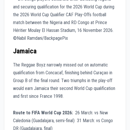
Jamaica
The Reggae Boyz narrowly missed out on automatic
qualification from Concacaf, finishing behind Curaçao in
Group B of the final round. Two triumphs in the play-off
would earn Jamaica their second World Cup qualification
and first since France 1998.
Route to FIFA World Cup 2026:
26 March: vs New
Caledonia (Guadalajara, semi-final) 31 March: vs Congo
DR (Guadalajara, final)