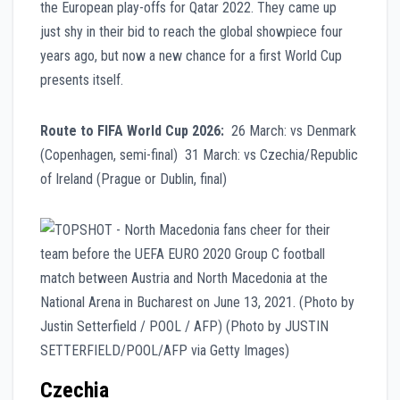
the European play-offs for Qatar 2022. They came up
just shy in their bid to reach the global showpiece four
years ago, but now a new chance for a first World Cup
presents itself.
Route to FIFA World Cup 2026:
26 March: vs Denmark
(Copenhagen, semi-final) 31 March: vs Czechia/Republic
of Ireland (Prague or Dublin, final)
Czechia