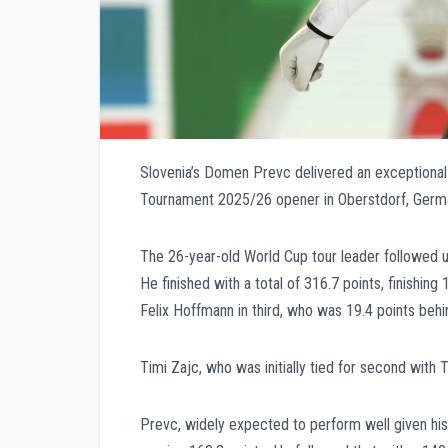
Slovenia’s Domen Prevc delivered an exceptional 
Tournament 2025/26 opener in Oberstdorf, Germ
The 26-year-old World Cup tour leader followed up
He finished with a total of 316.7 points, finishing
Felix Hoffmann in third, who was 19.4 points behi
Timi Zajc, who was initially tied for second with T
Prevc, widely expected to perform well given his