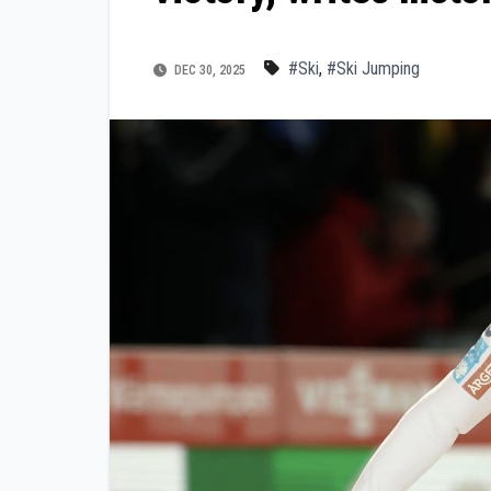
#Ski
,
#Ski Jumping
DEC 30, 2025