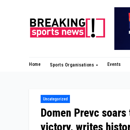
Skip
to
content
Home
Events
Sports Organisations
Uncategorized
Domen Prevc soars t
victory, writes histo