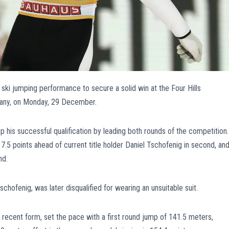
ski jumping performance to secure a solid win at the Four Hills
any, on Monday, 29 December.
 his successful qualification by leading both rounds of the competition.
 17.5 points ahead of current title holder Daniel Tschofenig in second, an
nd.
schofenig, was later disqualified for wearing an unsuitable suit.
 recent form, set the pace with a first round jump of 141.5 meters,