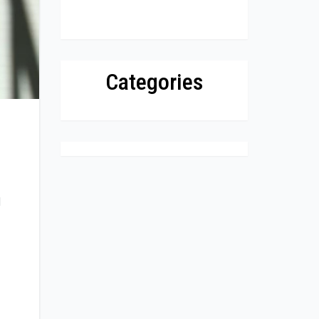
Categories
d