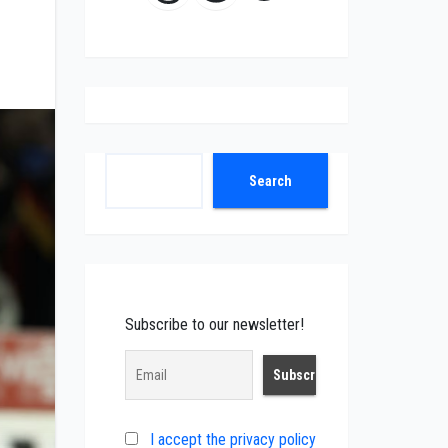
Search
Search
Subscribe to our newsletter!
I accept the privacy policy