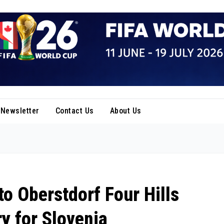
Newsletter
Contact Us
About Us
o Oberstdorf Four Hills
ry for Slovenia