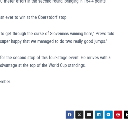
0-meter effort in the second round, bringing in 154.4 points.
ian ever to win at the Oberstdorf stop.
d to get through the curse of Slovenians winning here,” Prevc told
’m super happy that we managed to do two really good jumps.”
or the second stop of this four-stage event. He arrives with a
advantage at the top of the World Cup standings.
ember.