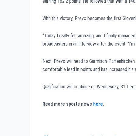
earning 162.2 points. He followed that with a 140.
With this victory, Prevc becomes the first Sloven
“Today I really felt amazing, and I finally manage
broadcasters in an interview after the event. “I
Next, Prevc will head to Garmisch-Partenkirchen f
comfortable lead in points and has increased his 
Qualification will continue on Wednesday, 31 Dec
Read more sports news
here
.