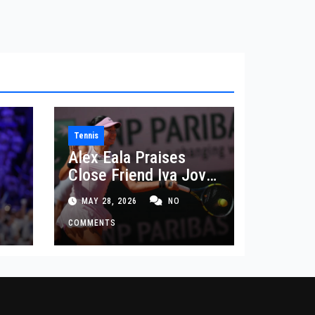
Tennis
Alex Eala Praises
Close Friend Iva Jovic
 in
After French Open
MAY 28, 2026
NO
Defeat
COMMENTS