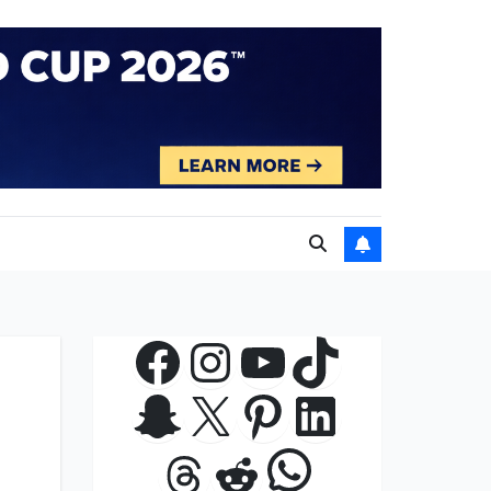
Facebook
Instagram
YouTube
TikTok
Snapchat
X
Pinterest
LinkedIn
WhatsApp
Threads
Reddit