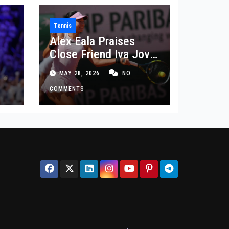
Tennis
Alex Eala Praises
Close Friend Iva Jovic
 in
After French Open
MAY 28, 2026
NO
Defeat
COMMENTS