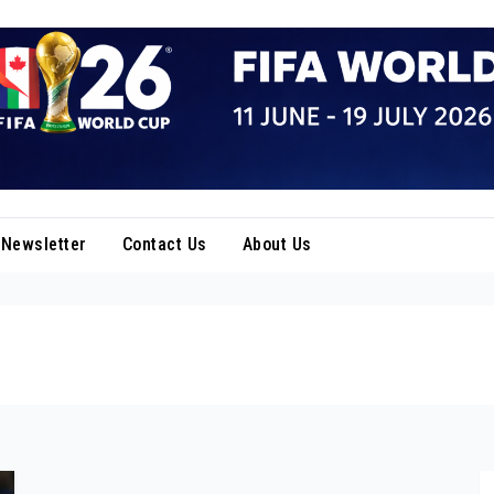
Newsletter
Contact Us
About Us