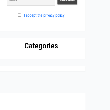
I accept the privacy policy
Categories