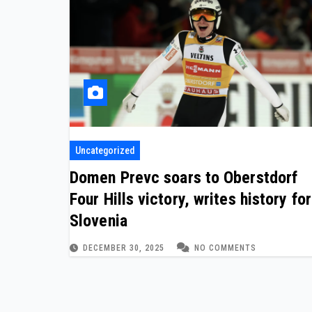
Uncategorized
Domen Prevc soars to Oberstdorf
Four Hills victory, writes history for
Slovenia
DECEMBER 30, 2025
NO COMMENTS