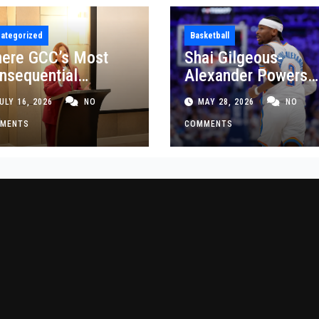
ategorized
Basketball
ere GCC’s Most
Shai Gilgeous-
nsequential
Alexander Powers
siness Decisions
Thunder Past Spurs
ULY 16, 2026
NO
MAY 28, 2026
NO
t Made
Crucial Game 5
MENTS
Victory
COMMENTS