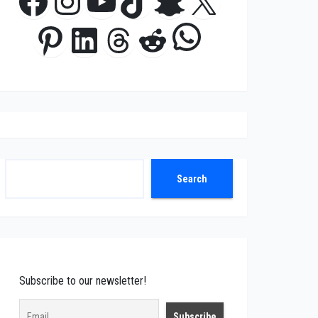
Facebook
Instagram
YouTube
TikTok
Snapchat
X
WhatsApp
Pinterest
LinkedIn
Threads
Reddit
Search
Search
Subscribe to our newsletter!