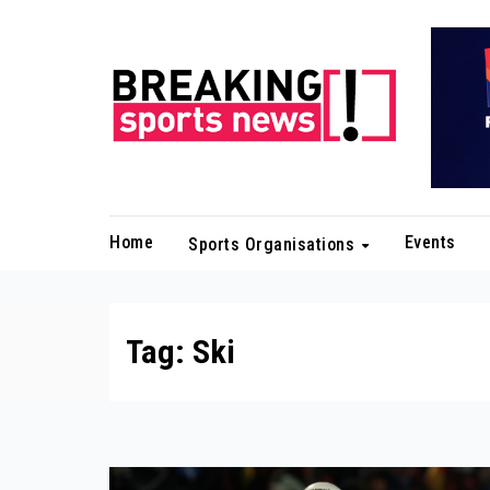
Skip
to
content
Home
Events
Sports Organisations
Tag:
Ski