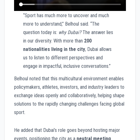
“Sport has much more to uncover and much
more to understand,” Belhoul said. “The
question today is:
why Dubai?
The answer lies
in our diversity. With more than
200
nationalities living in the city
, Dubai allows
us to listen to different perspectives and
engage in impactful, inclusive conversations.”
Belhoul noted that this multicultural environment enables
policymakers, athletes, investors, and industry leaders to
exchange ideas openly and collaboratively, helping shape
solutions to the rapidly changing challenges facing global
sport.
He added that Dubai’s role goes beyond hosting major
events, positioning the city as a
neutral meeting