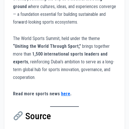
ground
where cultures, ideas, and experiences converge
— a foundation essential for building sustainable and
forward-looking sports ecosystems.
The World Sports Summit, held under the theme
“Uniting the World Through Sport,”
brings together
more than
1,500 international sports leaders and
experts
, reinforcing Dubai’s ambition to serve as a long-
term global hub for sports innovation, governance, and
cooperation.
Read more sports news
here
.
Source