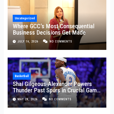
Uncategorized
Where GCC’s Most Consequential
Business Decisions Get Made
JULY 16, 2026
NO COMMENTS
Basketball
Shai Gilgeous-Alexander Powers
Thunder Past Spurs in Crucial Game
5 Victory
MAY 28, 2026
NO COMMENTS