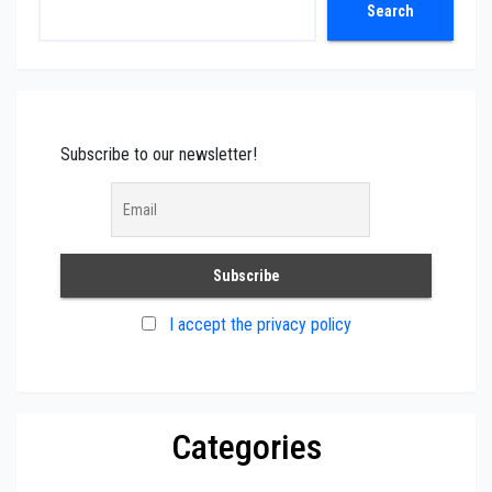
Search
Search
Subscribe to our newsletter!
I accept the privacy policy
Categories