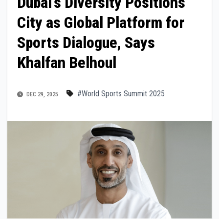
Dubai’s Diversity Positions
City as Global Platform for
Sports Dialogue, Says
Khalfan Belhoul
#World Sports Summit 2025
DEC 29, 2025