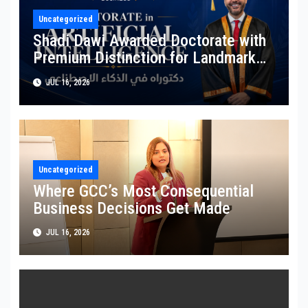
Uncategorized
Shadi Dawi Awarded Doctorate with
Premium Distinction for Landmark
Research on Governing AI Generated
JUL 16, 2026
Content
Uncategorized
Where GCC’s Most Consequential
Business Decisions Get Made
JUL 16, 2026