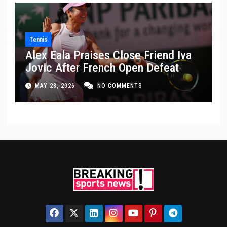
Tennis
Alex Eala Praises Close Friend Iva
Jovic After French Open Defeat
MAY 28, 2026
NO COMMENTS