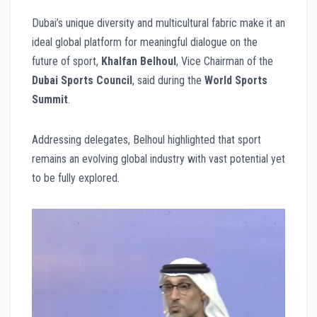
Dubai’s unique diversity and multicultural fabric make it an
ideal global platform for meaningful dialogue on the
future of sport,
Khalfan Belhoul
, Vice Chairman of the
Dubai Sports Council
, said during the
World Sports
Summit
.
Addressing delegates, Belhoul highlighted that sport
remains an evolving global industry with vast potential yet
to be fully explored.