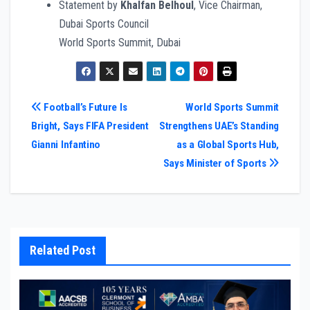
Statement by
Khalfan Belhoul
, Vice Chairman,
Dubai Sports Council
World Sports Summit, Dubai
Post
Football’s Future Is
World Sports Summit
Bright, Says FIFA President
Strengthens UAE’s Standing
navigation
Gianni Infantino
as a Global Sports Hub,
Says Minister of Sports
Related Post