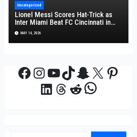
Uncategorized
Lionel Messi Scores Hat-Trick as
Inter Miami Beat FC Cincinnati in
MLS Thriller
MAY 14, 2026
Facebook
Instagram
YouTube
TikTok
Snapchat
X
Pinte
WhatsAp
LinkedIn
Threads
Reddit