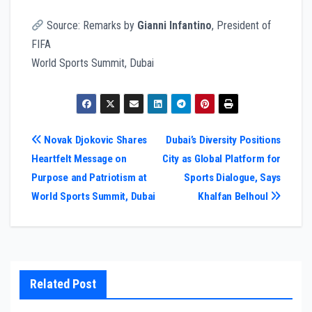
Source: Remarks by
Gianni Infantino
, President of
FIFA
World Sports Summit, Dubai
Post
Novak Djokovic Shares
Dubai’s Diversity Positions
Heartfelt Message on
City as Global Platform for
navigation
Purpose and Patriotism at
Sports Dialogue, Says
World Sports Summit, Dubai
Khalfan Belhoul
Related Post