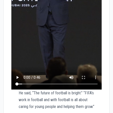
He said, “The future of football is bright.” “FIFA’s
work in football and with football is all about
caring for young people and helping them grow.”