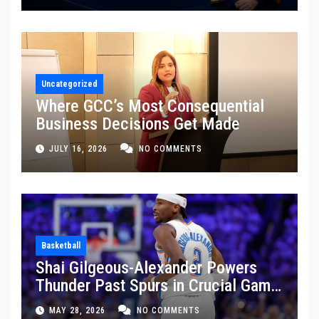
Uncategorized
Where GCC’s Most Consequential
Business Decisions Get Made
JULY 16, 2026
NO COMMENTS
Basketball
Shai Gilgeous-Alexander Powers
Thunder Past Spurs in Crucial Game
5 Victory
MAY 28, 2026
NO COMMENTS