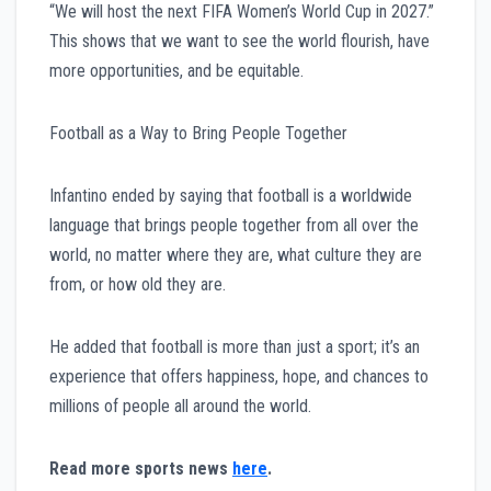
“We will host the next FIFA Women’s World Cup in 2027.”
This shows that we want to see the world flourish, have
more opportunities, and be equitable.
Football as a Way to Bring People Together
Infantino ended by saying that football is a worldwide
language that brings people together from all over the
world, no matter where they are, what culture they are
from, or how old they are.
He added that football is more than just a sport; it’s an
experience that offers happiness, hope, and chances to
millions of people all around the world.
Read more sports news
here
.