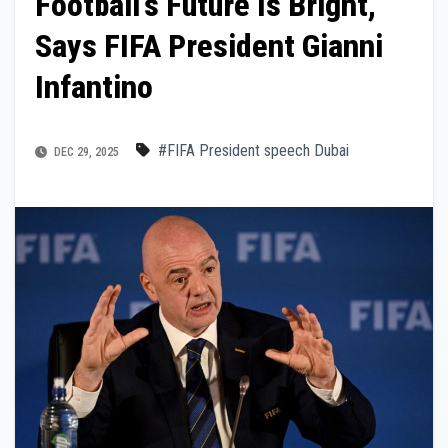
Football’s Future Is Bright,
Says FIFA President Gianni
Infantino
#FIFA President speech Dubai
DEC 29, 2025