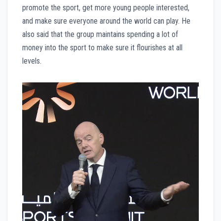
promote the sport, get more young people interested,
and make sure everyone around the world can play. He
also said that the group maintains spending a lot of
money into the sport to make sure it flourishes at all
levels.