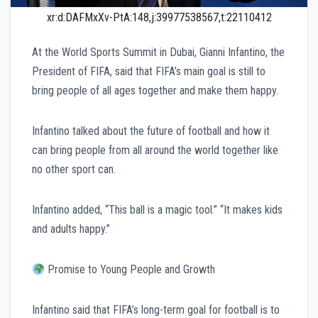
xr:d:DAFMxXv-PtA:148,j:39977538567,t:22110412
At the World Sports Summit in Dubai, Gianni Infantino, the
President of FIFA, said that FIFA’s main goal is still to
bring people of all ages together and make them happy.
Infantino talked about the future of football and how it
can bring people from all around the world together like
no other sport can.
Infantino added, “This ball is a magic tool.” “It makes kids
and adults happy.”
Promise to Young People and Growth
Infantino said that FIFA’s long-term goal for football is to