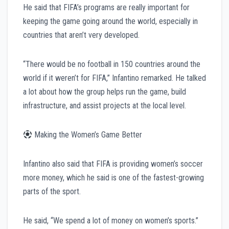
He said that FIFA’s programs are really important for
keeping the game going around the world, especially in
countries that aren’t very developed.
“There would be no football in 150 countries around the
world if it weren’t for FIFA,” Infantino remarked. He talked
a lot about how the group helps run the game, build
infrastructure, and assist projects at the local level.
Making the Women’s Game Better
Infantino also said that FIFA is providing women’s soccer
more money, which he said is one of the fastest-growing
parts of the sport.
He said, “We spend a lot of money on women’s sports.”