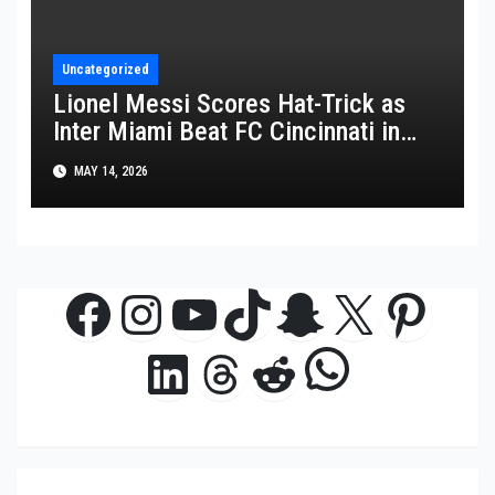
Uncategorized
Lionel Messi Scores Hat-Trick as
Inter Miami Beat FC Cincinnati in
MLS Thriller
MAY 14, 2026
Facebook
Instagram
YouTube
TikTok
Snapchat
X
Pinte
WhatsAp
LinkedIn
Threads
Reddit