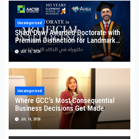
Uncategorized
Shadi Dawi Awarded Doctorate with
Premium Distinction for Landmark
Research on Governing AI Generated
JUL 16, 2026
Content
Uncategorized
Where GCC’s Most Consequential
Business Decisions Get Made
JUL 16, 2026