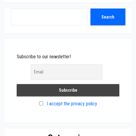
Search
Search
Subscribe to our newsletter!
I accept the privacy policy