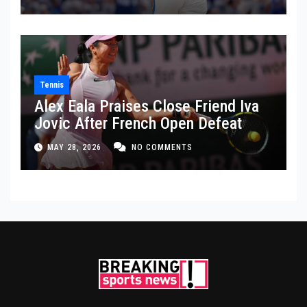
Tennis
Alex Eala Praises Close Friend Iva
Jovic After French Open Defeat
MAY 28, 2026
NO COMMENTS