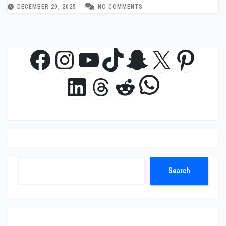
DECEMBER 29, 2025
NO COMMENTS
Facebook
Instagram
YouTube
TikTok
Snapchat
X
Pinte
WhatsAp
LinkedIn
Threads
Reddit
Search
Search