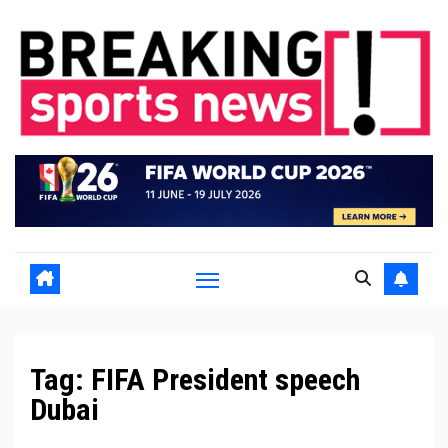
Skip
to
content
Tag:
FIFA President speech
Dubai