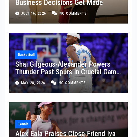
Business Decisions Get Made
JULY 16, 2026
NO COMMENTS
Basketball
Shai Gilgeous-Alexander Powers
Thunder Past Spurs in Crucial Game
5 Victory
MAY 28, 2026
NO COMMENTS
Tennis
Alex Eala Praises Close Friend Iva