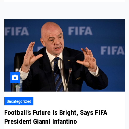
Uncategorized
Football’s Future Is Bright, Says FIFA
President Gianni Infantino