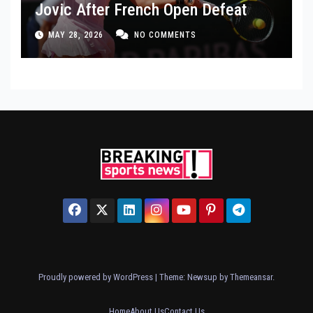
Jovic After French Open Defeat
MAY 28, 2026
NO COMMENTS
Proudly powered by WordPress
|
Theme: Newsup by
Themeansar
.
Home
About Us
Contact Us