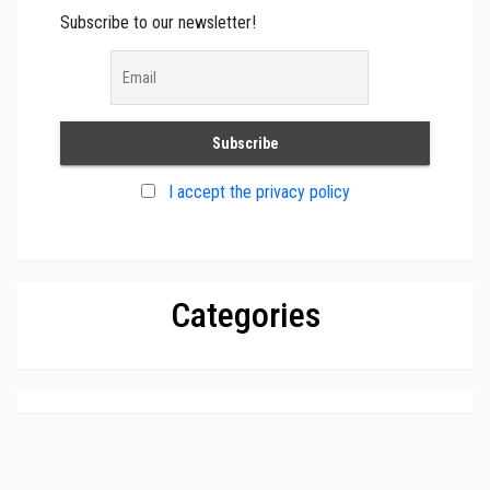
Subscribe to our newsletter!
I accept the privacy policy
Categories