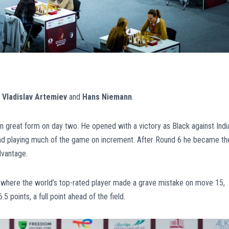
e
Vladislav Artemiev
and
Hans Niemann
.
n great form on day two. He opened with a victory as Black against India
 and playing much of the game on increment. After Round 6 he became th
dvantage.
 where the world’s top-rated player made a grave mistake on move 15,
 points, a full point ahead of the field.