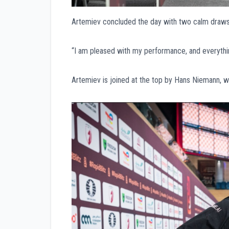
Artemiev concluded the day with two calm draws
“I am pleased with my performance, and everythin
Artemiev is joined at the top by Hans Niemann, 