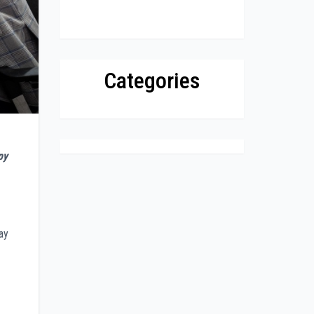
Categories
py
ay