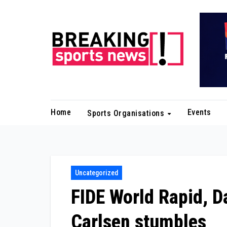
Skip
to
content
Home
Events
Sports Organisations
Uncategorized
FIDE World Rapid, D
Carlsen stumbles