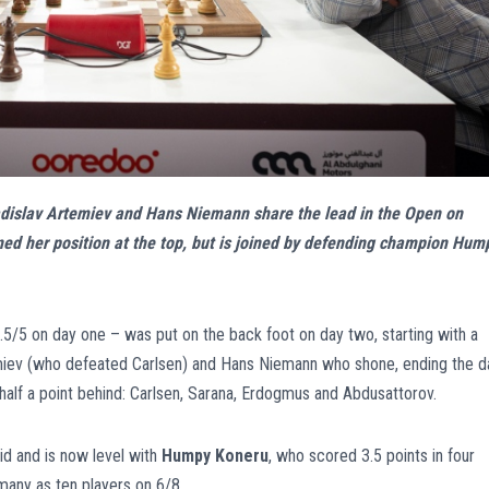
ladislav Artemiev and Hans Niemann share the lead in the Open on
ned her position at the top, but is joined by defending champion Hum
5/5 on day one – was put on the back foot on day two, starting with a
temiev (who defeated Carlsen) and Hans Niemann who shone, ending the d
 half a point behind: Carlsen, Sarana, Erdogmus and Abdusattorov.
id and is now level with
Humpy Koneru
, who scored 3.5 points in four
many as ten players on 6/8.