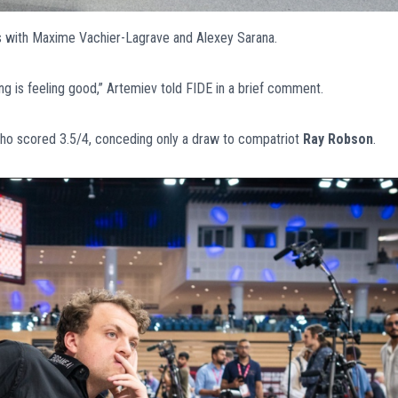
 with Maxime Vachier-Lagrave and Alexey Sarana.
g is feeling good,” Artemiev told FIDE in a brief comment.
who scored 3.5/4, conceding only a draw to compatriot
Ray Robson
.