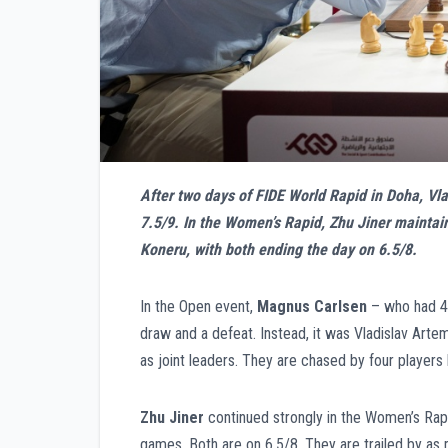
After two days of FIDE World Rapid in Doha, V
7.5/9. In the Women’s Rapid, Zhu Jiner maintai
Koneru, with both ending the day on 6.5/8.
In the Open event,
Magnus Carlsen
– who had 4.
draw and a defeat. Instead, it was Vladislav Ar
as joint leaders. They are chased by four players
Zhu Jiner
continued strongly in the Women’s Rap
games. Both are on 6.5/8. They are trailed by as 