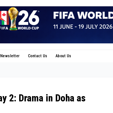
Newsletter
Contact Us
About Us
ay 2: Drama in Doha as