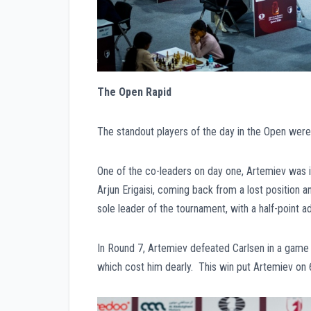
The Open Rapid
The standout players of the day in the Open wer
One of the co-leaders on day one, Artemiev was i
Arjun Erigaisi, coming back from a lost position
sole leader of the tournament, with a half-point a
In Round 7, Artemiev defeated Carlsen in a game
which cost him dearly. This win put Artemiev on 6.5