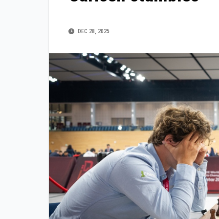
DEC 28, 2025