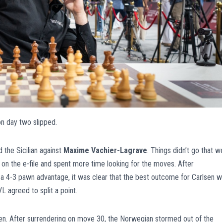
on day two slipped.
d the Sicilian against
Maxime Vachier-Lagrave
. Things didn’t go that we
 on the e-file and spent more time looking for the moves. After
a 4-3 pawn advantage, it was clear that the best outcome for Carlsen 
L agreed to split a point.
en. After surrendering on move 30, the Norwegian stormed out of the