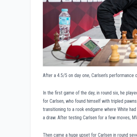
After a 4.5/5 on day one, Carlsen’s performance 
In the first game of the day, in round six, he playe
for Carlsen, who found himself with tripled pawns
transitioning to a rook endgame where White had 
a draw. After testing Carlsen for a few moves, MV
Then came a huge upset for Carlsen in round sev