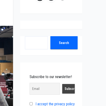
Search
Search
Subscribe to our newsletter!
I accept the privacy policy