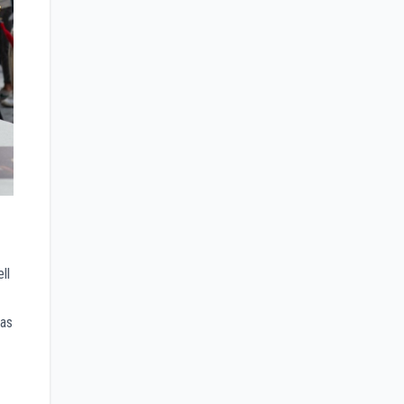
ll
was