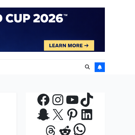
Facebook
Instagram
YouTube
TikTok
Snapchat
X
Pinterest
LinkedIn
WhatsApp
Threads
Reddit