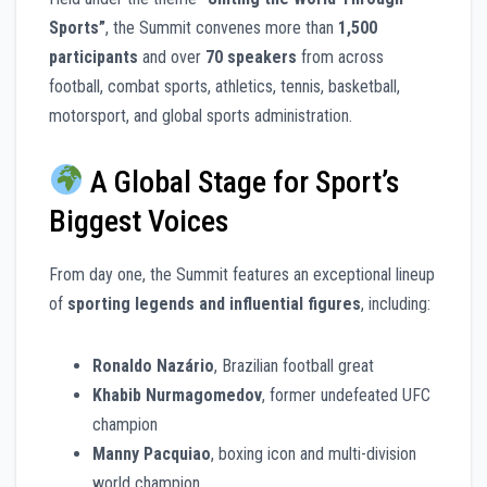
Sports”
, the Summit convenes more than
1,500
participants
and over
70 speakers
from across
football, combat sports, athletics, tennis, basketball,
motorsport, and global sports administration.
A Global Stage for Sport’s
Biggest Voices
From day one, the Summit features an exceptional lineup
of
sporting legends and influential figures
, including:
Ronaldo Nazário
, Brazilian football great
Khabib Nurmagomedov
, former undefeated UFC
champion
Manny Pacquiao
, boxing icon and multi-division
world champion