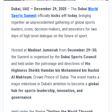
Dubai, UAE — December 29, 2025
– The
Dubai
World
Sports Summit
officially
kicks off today
, bringing
together an unprecedented gathering of global sports
leaders, icons, decision-makers, and innovators for two
days of high-level dialogue on the future of sport.
Hosted at
Madinat Jumeirah
from
December 29–30
,
the Summit is organised by the
Dubai Sports Council
and held under the patronage and directives of
His
Highness Sheikh Hamdan bin Mohammed bin Rashid
Al Maktoum
, Crown Prince of Dubai. The event marks a
major milestone in Dubai’s ambition to become a
global
hub for sports leadership, innovation, and
governance
.
Held under the theme
“Uniting the World Through