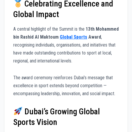
Celebrating Excellence and
Global Impact
A central highlight of the Summit is the
13th Mohammed
bin Rashid Al Maktoum
Global Sports
Award
,
recognising individuals, organisations, and initiatives that
have made outstanding contributions to sport at local,
regional, and international levels.
The award ceremony reinforces Dubai’s message that
excellence in sport extends beyond competition —
encompassing leadership, innovation, and social impact.
Dubai’s Growing Global
Sports Vision