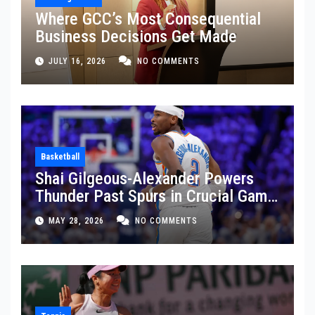
Where GCC’s Most Consequential
Business Decisions Get Made
JULY 16, 2026
NO COMMENTS
Basketball
Shai Gilgeous-Alexander Powers
Thunder Past Spurs in Crucial Game
5 Victory
MAY 28, 2026
NO COMMENTS