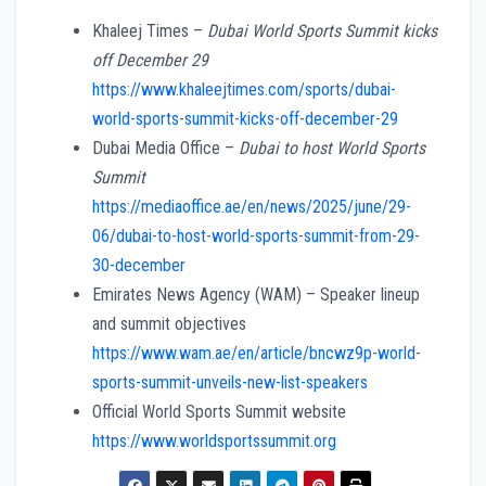
Khaleej Times –
Dubai World Sports Summit kicks
off December 29
https://www.khaleejtimes.com/sports/dubai-
world-sports-summit-kicks-off-december-29
Dubai Media Office –
Dubai to host World Sports
Summit
https://mediaoffice.ae/en/news/2025/june/29-
06/dubai-to-host-world-sports-summit-from-29-
30-december
Emirates News Agency (WAM) – Speaker lineup
and summit objectives
https://www.wam.ae/en/article/bncwz9p-world-
sports-summit-unveils-new-list-speakers
Official World Sports Summit website
https://www.worldsportssummit.org