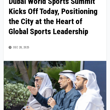
Dubai World Sports Summit
Kicks Off Today, Positioning
the City at the Heart of
Global Sports Leadership
DEC 28, 2025