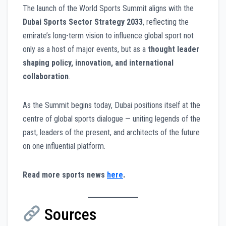
The launch of the World Sports Summit aligns with the
Dubai Sports Sector Strategy 2033
, reflecting the
emirate’s long-term vision to influence global sport not
only as a host of major events, but as a
thought leader
shaping policy, innovation, and international
collaboration
.
As the Summit begins today, Dubai positions itself at the
centre of global sports dialogue — uniting legends of the
past, leaders of the present, and architects of the future
on one influential platform.
Read more sports news
here
.
Sources