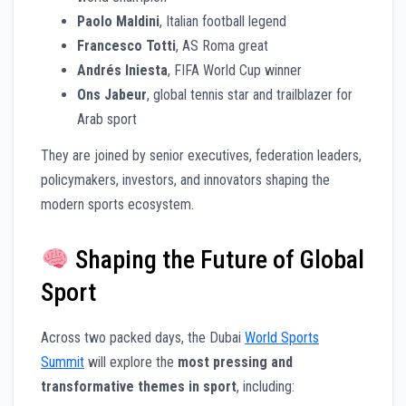
Paolo Maldini
, Italian football legend
Francesco Totti
, AS Roma great
Andrés Iniesta
, FIFA World Cup winner
Ons Jabeur
, global tennis star and trailblazer for
Arab sport
They are joined by senior executives, federation leaders,
policymakers, investors, and innovators shaping the
modern sports ecosystem.
Shaping the Future of Global
Sport
Across two packed days, the Dubai
World Sports
Summit
will explore the
most pressing and
transformative themes in sport
, including: