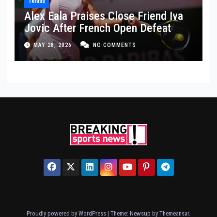
Tennis
Alex Eala Praises Close Friend Iva
Jovic After French Open Defeat
MAY 28, 2026
NO COMMENTS
Proudly powered by WordPress
|
Theme: Newsup by
Themeansar
.