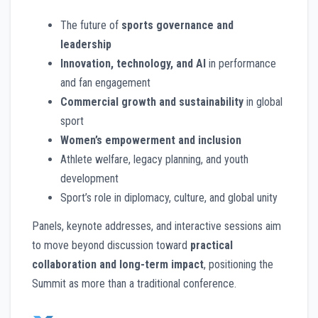
The future of
sports governance and
leadership
Innovation, technology, and AI
in performance
and fan engagement
Commercial growth and sustainability
in global
sport
Women’s empowerment and inclusion
Athlete welfare, legacy planning, and youth
development
Sport’s role in diplomacy, culture, and global unity
Panels, keynote addresses, and interactive sessions aim
to move beyond discussion toward
practical
collaboration and long-term impact
, positioning the
Summit as more than a traditional conference.