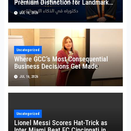
Premium Distinction for Landmark
Research on Governing AI Generated
JUL 16, 2026
Content
Uncategorized
Where GCC’s Most Consequential
Business Decisions Get Made
JUL 16, 2026
Uncategorized
Lionel Messi Scores Hat-Trick as
Inter Miami Beat FC Cincinnati in