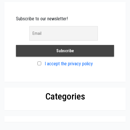
Subscribe to our newsletter!
I accept the privacy policy
Categories