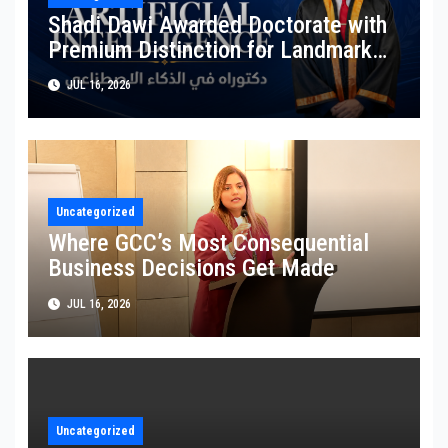
Shadi Dawi Awarded Doctorate with
Premium Distinction for Landmark
Research on Governing AI Generated
JUL 16, 2026
Content
Uncategorized
Where GCC’s Most Consequential
Business Decisions Get Made
JUL 16, 2026
Uncategorized