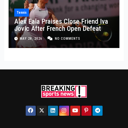
Tennis
Alex Eala Praises Close Friend Iva
Jovic After French Open Defeat
MAY 28, 2026
NO COMMENTS