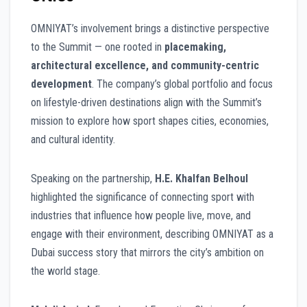
OMNIYAT’s involvement brings a distinctive perspective
to the Summit — one rooted in
placemaking,
architectural excellence, and community-centric
development
. The company’s global portfolio and focus
on lifestyle-driven destinations align with the Summit’s
mission to explore how sport shapes cities, economies,
and cultural identity.
Speaking on the partnership,
H.E. Khalfan Belhoul
highlighted the significance of connecting sport with
industries that influence how people live, move, and
engage with their environment, describing OMNIYAT as a
Dubai success story that mirrors the city’s ambition on
the world stage.