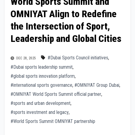
World Sports Summit and
OMNIYAT Align to Redefine
the Intersection of Sport,
Leadership and Global Cities
#Dubai Sports Council initiatives
,
DEC 28, 2025
#Dubai sports leadership summit
,
#global sports innovation platform
,
#international sports governance
,
#OMNIYAT Group Dubai
,
#OMNIYAT World Sports Summit official partner
,
#sports and urban development
,
#sports investment and legacy
,
#World Sports Summit OMNIYAT partnership