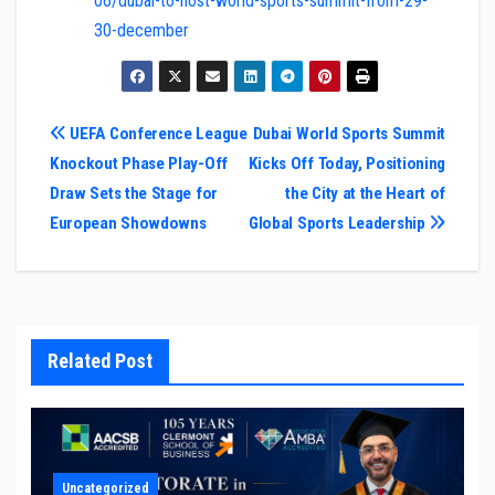
06/dubai-to-host-world-sports-summit-from-29-
30-december
Post
UEFA Conference League
Dubai World Sports Summit
Knockout Phase Play-Off
Kicks Off Today, Positioning
navigation
Draw Sets the Stage for
the City at the Heart of
European Showdowns
Global Sports Leadership
Related Post
Uncategorized