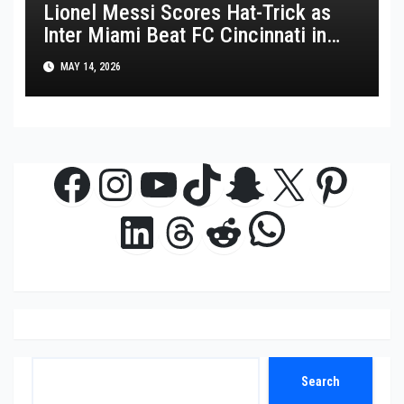
Lionel Messi Scores Hat-Trick as
Inter Miami Beat FC Cincinnati in
MLS Thriller
MAY 14, 2026
Facebook
Instagram
YouTube
TikTok
Snapchat
X
Pinte
WhatsAp
LinkedIn
Threads
Reddit
Search
Search