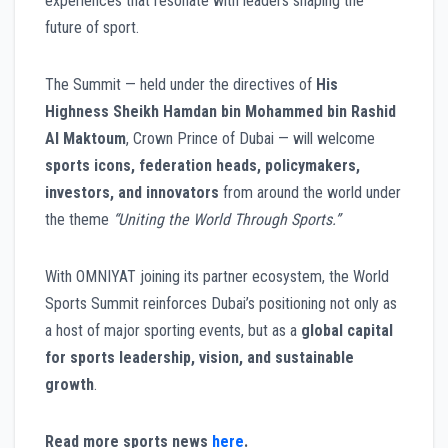
experiences that resonate with leaders shaping the
future of sport.
The Summit — held under the directives of
His
Highness Sheikh Hamdan bin Mohammed bin Rashid
Al Maktoum
, Crown Prince of Dubai — will welcome
sports icons, federation heads, policymakers,
investors, and innovators
from around the world under
the theme
“Uniting the World Through Sports.”
With OMNIYAT joining its partner ecosystem, the World
Sports Summit reinforces Dubai’s positioning not only as
a host of major sporting events, but as a
global capital
for sports leadership, vision, and sustainable
growth
.
Read more sports news
here
.