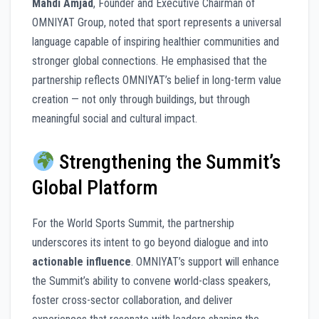
Mahdi Amjad
, Founder and Executive Chairman of
OMNIYAT Group, noted that sport represents a universal
language capable of inspiring healthier communities and
stronger global connections. He emphasised that the
partnership reflects OMNIYAT’s belief in long-term value
creation — not only through buildings, but through
meaningful social and cultural impact.
Strengthening the Summit’s
Global Platform
For the World Sports Summit, the partnership
underscores its intent to go beyond dialogue and into
actionable influence
. OMNIYAT’s support will enhance
the Summit’s ability to convene world-class speakers,
foster cross-sector collaboration, and deliver