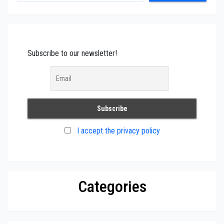
Subscribe to our newsletter!
I accept the privacy policy
Categories