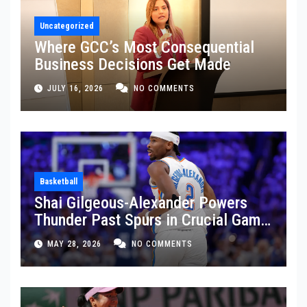
Uncategorized
Where GCC’s Most Consequential
Business Decisions Get Made
JULY 16, 2026
NO COMMENTS
Basketball
Shai Gilgeous-Alexander Powers
Thunder Past Spurs in Crucial Game
5 Victory
MAY 28, 2026
NO COMMENTS