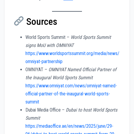
Sources
World Sports Summit –
World Sports Summit
signs MoU with OMNIYAT
https://www.worldsportssummit.org/media/news/
omniyat-partnership
OMNIYAT –
OMNIYAT Named Official Partner of
the Inaugural World Sports Summit
https://www.omniyat.com/news/omniyat-named-
official-partner-of-the-inaugural-world-sports-
summit
Dubai Media Office –
Dubai to host World Sports
Summit
https://mediaoffice.ae/en/news/2025/june/29-