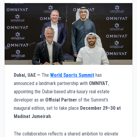
Dubai, UAE —
The
World Sports Summit
has
announced a landmark partnership with
OMNIYAT
,
appointing the Dubai-based ultra-luxury real estate
developer as an
Official Partner
of the Summit’s
inaugural edition, set to take place
December 29–30 at
Madinat Jumeirah
.
The collaboration reflects a shared ambition to elevate