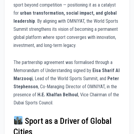
sport beyond competition — positioning it as a catalyst
for
urban transformation, social impact, and global
leadership
. By aligning with OMNIYAT, the World Sports
Summit strengthens its vision of becoming a permanent
global platform where sport converges with innovation,
investment, and long-term legacy.
The partnership agreement was formalised through a
Memorandum of Understanding signed by
Eisa Sharif Al
Marzooqi
, Lead of the World Sports Summit, and
Peter
Stephenson
, Co-Managing Director of OMNIYAT, in the
presence of
H.E. Khalfan Belhoul
, Vice Chairman of the
Dubai Sports Council.
Sport as a Driver of Global
Cities