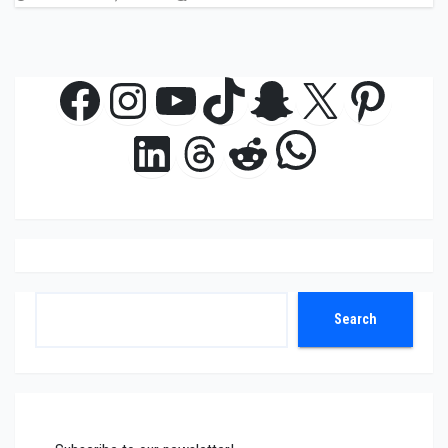
Facebook
Instagram
YouTube
TikTok
Snapchat
X
Pinte
WhatsAp
LinkedIn
Threads
Reddit
Search
Search