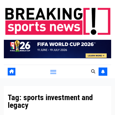
Skip
to
content
Tag:
sports investment and
legacy