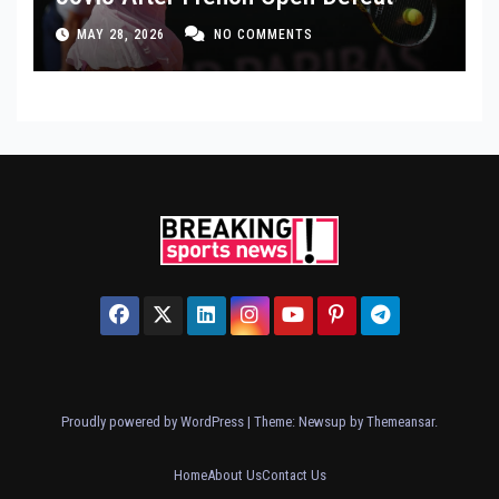
MAY 28, 2026
NO COMMENTS
Proudly powered by WordPress
|
Theme: Newsup by
Themeansar
.
Home
About Us
Contact Us