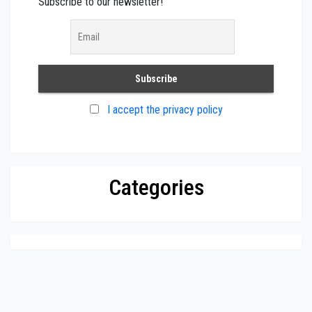
Subscribe to our newsletter!
I accept the privacy policy
Categories