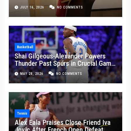
JULY 16, 2026
NO COMMENTS
Basketball
Shai Gilgeous-Alexander Powers
Thunder Past Spurs in Crucial Game
5 Victory
MAY 28, 2026
NO COMMENTS
Tennis
Alex Eala Praises Close Friend Iva
Jovic After French Open Defeat