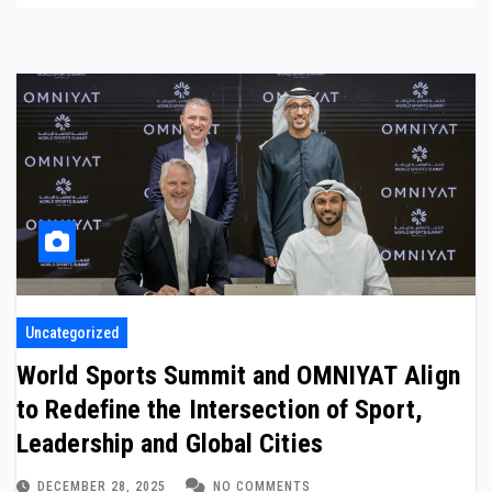
Uncategorized
World Sports Summit and OMNIYAT Align
to Redefine the Intersection of Sport,
Leadership and Global Cities
DECEMBER 28, 2025
NO COMMENTS