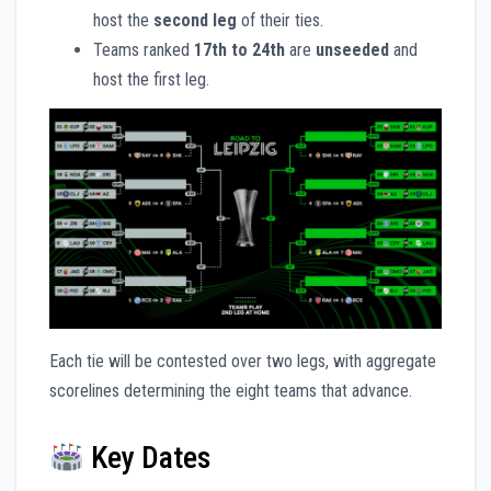
host the
second leg
of their ties.
Teams ranked
17th to 24th
are
unseeded
and
host the first leg.
Each tie will be contested over two legs, with aggregate
scorelines determining the eight teams that advance.
Key Dates