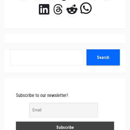
WhatsAp
LinkedIn
Threads
Reddit
Search
Search
Subscribe to our newsletter!