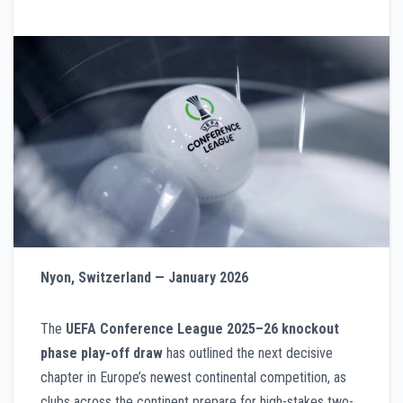
Nyon, Switzerland — January 2026
The
UEFA Conference League 2025–26 knockout
phase play-off draw
has outlined the next decisive
chapter in Europe’s newest continental competition, as
clubs across the continent prepare for high-stakes two-