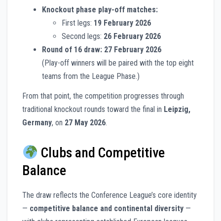
Knockout phase play-off matches:
First legs:
19 February 2026
Second legs:
26 February 2026
Round of 16 draw:
27 February 2026
(Play-off winners will be paired with the top eight
teams from the League Phase.)
From that point, the competition progresses through
traditional knockout rounds toward the final in
Leipzig,
Germany
, on
27 May 2026
.
Clubs and Competitive
Balance
The draw reflects the Conference League’s core identity
—
competitive balance and continental diversity
—