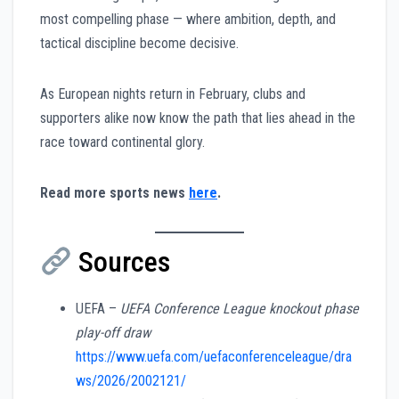
most compelling phase — where ambition, depth, and
tactical discipline become decisive.
As European nights return in February, clubs and
supporters alike now know the path that lies ahead in the
race toward continental glory.
Read more sports news
here
.
Sources
UEFA –
UEFA Conference League knockout phase
play-off draw
https://www.uefa.com/uefaconferenceleague/dra
ws/2026/2002121/