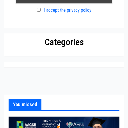
I accept the privacy policy
Categories
You missed