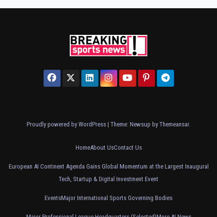
Proudly powered by WordPress
|
Theme: Newsup by
Themeansar
.
Home
About Us
Contact Us
European AI Continent Agenda Gains Global Momentum at the Largest Inaugural
Tech, Startup & Digital Investment Event
Events
Major International Sports Governing Bodies
Major Professional League Headquarters (Selected)
More AI News