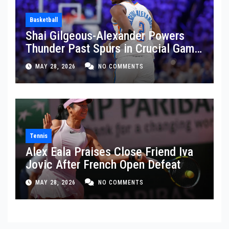
Basketball
Shai Gilgeous-Alexander Powers
Thunder Past Spurs in Crucial Game
5 Victory
MAY 28, 2026
NO COMMENTS
Tennis
Alex Eala Praises Close Friend Iva
Jovic After French Open Defeat
MAY 28, 2026
NO COMMENTS