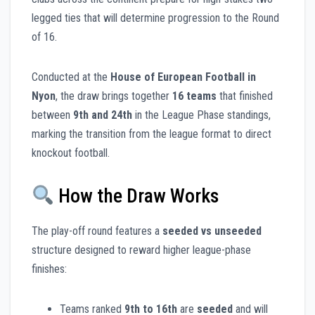
legged ties that will determine progression to the Round
of 16.
Conducted at the
House of European Football in
Nyon
, the draw brings together
16 teams
that finished
between
9th and 24th
in the League Phase standings,
marking the transition from the league format to direct
knockout football.
How the Draw Works
The play-off round features a
seeded vs unseeded
structure designed to reward higher league-phase
finishes:
Teams ranked
9th to 16th
are
seeded
and will