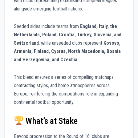
with clubs representing established European leagues
alongside emerging football nations.
Seeded sides include teams from
England, Italy, the
Netherlands, Poland, Croatia, Turkey, Slovenia, and
Switzerland
, while unseeded clubs represent
Kosovo,
Armenia, Finland, Cyprus, North Macedonia, Bosnia
and Herzegovina, and Czechia
.
This blend ensures a series of compelling matchups,
contrasting styles, and home atmospheres across
Europe, reinforcing the competition’s role in expanding
continental football opportunity.
What’s at Stake
Beyond progression to the Round of 16, clubs are