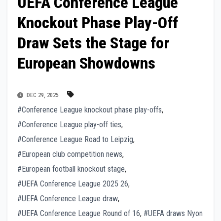
UEFA Conference League
Knockout Phase Play-Off
Draw Sets the Stage for
European Showdowns
DEC 29, 2025
#Conference League knockout phase play-offs
,
#Conference League play-off ties
,
#Conference League Road to Leipzig
,
#European club competition news
,
#European football knockout stage
,
#UEFA Conference League 2025 26
,
#UEFA Conference League draw
,
#UEFA Conference League Round of 16
,
#UEFA draws Nyon