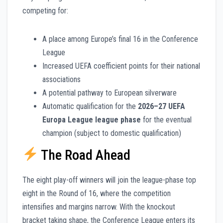
competing for:
A place among Europe’s final 16 in the Conference
League
Increased UEFA coefficient points for their national
associations
A potential pathway to European silverware
Automatic qualification for the
2026–27 UEFA
Europa League league phase
for the eventual
champion (subject to domestic qualification)
The Road Ahead
The eight play-off winners will join the league-phase top
eight in the Round of 16, where the competition
intensifies and margins narrow. With the knockout
bracket taking shape, the Conference League enters its