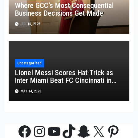
Where GCC’s Most Consequential
Business Decisions Get Made
JUL 16, 2026
Uncategorized
Lionel Messi Scores Hat-Trick as
Inter Miami Beat FC Cincinnati in
MLS Thriller
MAY 14, 2026
Facebook
Instagram
YouTube
TikTok
Snapchat
X
Pinte