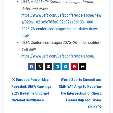
UEFA –
2025–26 Conference League format,
dates and draws
https://www.uefa.com/uefaconferenceleague/new
s/0296-1d21e9c765e0-02d32ee0d103-1000–
2025-26-conference-league-format-dates-draws-
final/
UEFA Conference League 2025–26 – Competition
overview
https://www.uefa.com/uefaconferenceleague/
Post
Europe’s Power Map
World Sports Summit and
Revealed: UEFA Rankings
OMNIYAT Align to Redefine
navigation
2025 Redefine Club and
the Intersection of Sport,
National Dominance
Leadership and Global
Cities