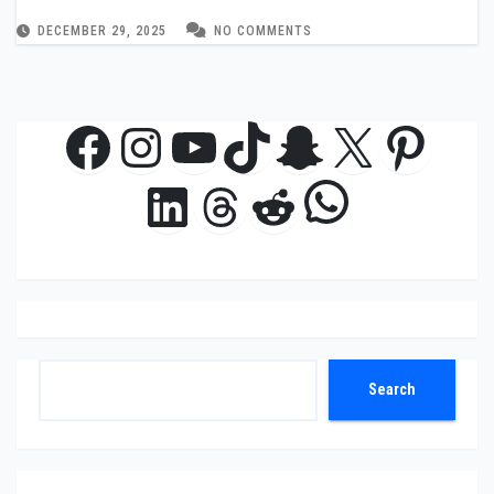
DECEMBER 29, 2025
NO COMMENTS
Facebook
Instagram
YouTube
TikTok
Snapchat
X
Pinte
WhatsAp
LinkedIn
Threads
Reddit
Search
Search