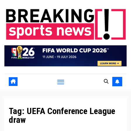
Skip
to
content
Tag:
UEFA Conference League
draw