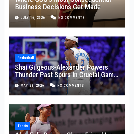
Business Decisions Get Made
JULY 16, 2026
NO COMMENTS
Basketball
Shai Gilgeous-Alexander Powers
Thunder Past Spurs in Crucial Game
5 Victory
MAY 28, 2026
NO COMMENTS
Tennis