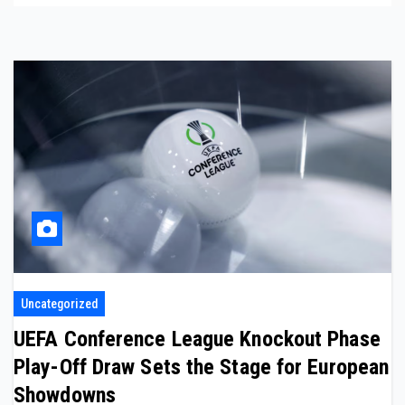
Uncategorized
UEFA Conference League Knockout Phase
Play-Off Draw Sets the Stage for European
Showdowns