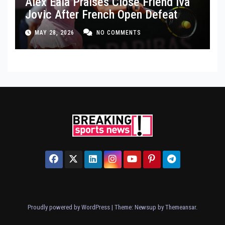
Alex Eala Praises Close Friend Iva
Jovic After French Open Defeat
MAY 28, 2026
NO COMMENTS
Proudly powered by WordPress
|
Theme: Newsup by
Themeansar
.