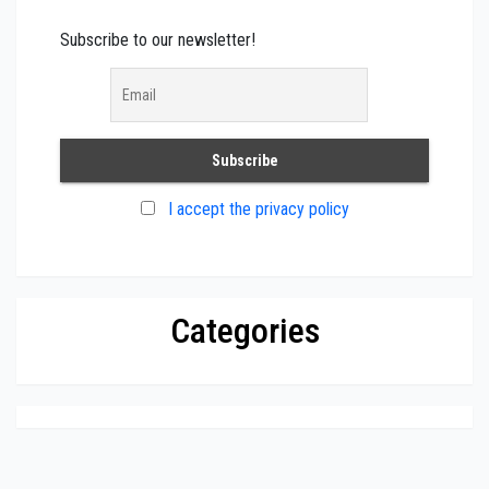
Subscribe to our newsletter!
I accept the privacy policy
Categories