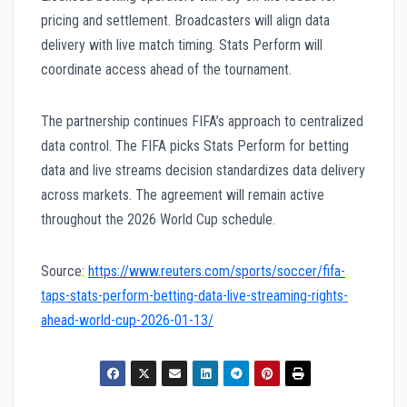
pricing and settlement. Broadcasters will align data
delivery with live match timing. Stats Perform will
coordinate access ahead of the tournament.
The partnership continues FIFA’s approach to centralized
data control. The FIFA picks Stats Perform for betting
data and live streams decision standardizes data delivery
across markets. The agreement will remain active
throughout the 2026 World Cup schedule.
Source:
https://www.reuters.com/sports/soccer/fifa-
taps-stats-perform-betting-data-live-streaming-rights-
ahead-world-cup-2026-01-13/