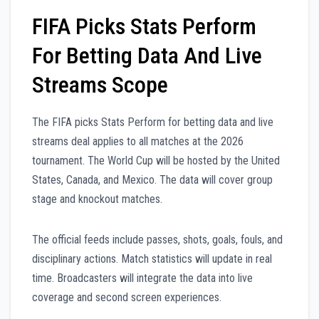
FIFA Picks Stats Perform
For Betting Data And Live
Streams Scope
The FIFA picks Stats Perform for betting data and live
streams deal applies to all matches at the 2026
tournament. The World Cup will be hosted by the United
States, Canada, and Mexico. The data will cover group
stage and knockout matches.
The official feeds include passes, shots, goals, fouls, and
disciplinary actions. Match statistics will update in real
time. Broadcasters will integrate the data into live
coverage and second screen experiences.