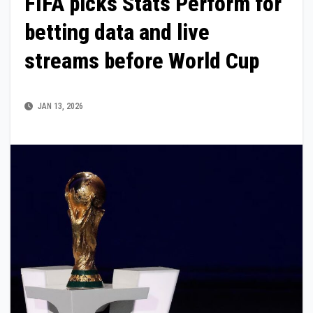
FIFA picks Stats Perform for
betting data and live
streams before World Cup
JAN 13, 2026