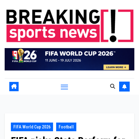
Skip
to
content
FIFA World Cup 2026
Football