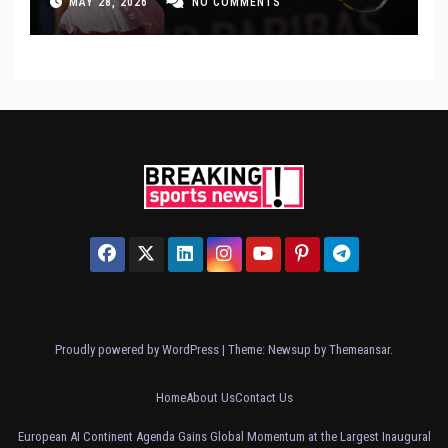
MAY 28, 2026
NO COMMENTS
Proudly powered by WordPress
|
Theme: Newsup by
Themeansar
.
Home
About Us
Contact Us
European AI Continent Agenda Gains Global Momentum at the Largest Inaugural