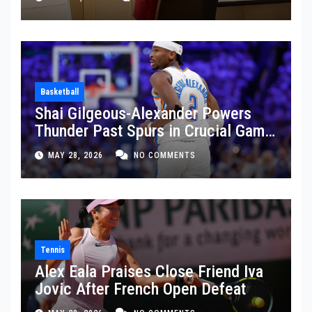
Basketball
Shai Gilgeous-Alexander Powers
Thunder Past Spurs in Crucial Game
5 Victory
MAY 28, 2026
NO COMMENTS
Tennis
Alex Eala Praises Close Friend Iva
Jovic After French Open Defeat