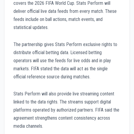
covers the 2026 FIFA World Cup. Stats Perform will
deliver official live data feeds from every match. These
feeds include on ball actions, match events, and
statistical updates.
The partnership gives Stats Perform exclusive rights to
distribute official betting data. Licensed betting
operators will use the feeds for live odds and in play
markets. FIFA stated the data will act as the single
official reference source during matches.
Stats Perform will also provide live streaming content
linked to the data rights. The streams support digital
platforms operated by authorized partners. FIFA said the
agreement strengthens content consistency across
media channels.