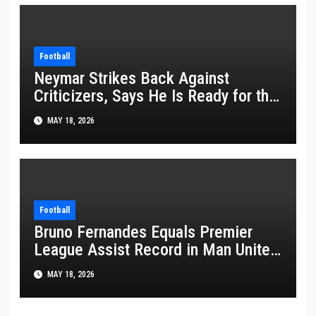
Football
Neymar Strikes Back Against
Criticizers, Says He Is Ready for the
FIFA World Cup 2026
MAY 18, 2026
Football
Bruno Fernandes Equals Premier
League Assist Record in Man United
Win
MAY 18, 2026