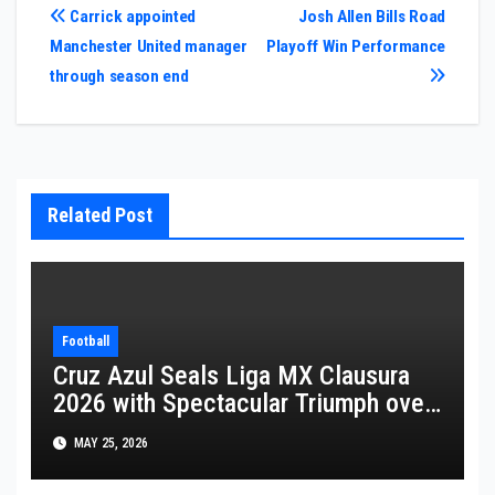
Post
Carrick appointed
Josh Allen Bills Road
Manchester United manager
Playoff Win Performance
navigation
through season end
Related Post
Football
Cruz Azul Seals Liga MX Clausura
2026 with Spectacular Triumph over
Pumas
MAY 25, 2026