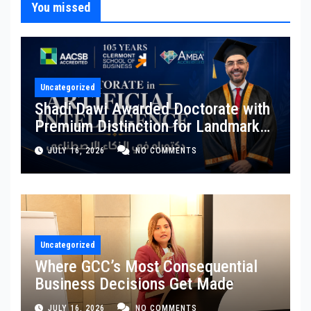
You missed
Uncategorized
Shadi Dawi Awarded Doctorate with
Premium Distinction for Landmark
Research on Governing AI
JULY 16, 2026
NO COMMENTS
Generated Content
Uncategorized
Where GCC’s Most Consequential
Business Decisions Get Made
JULY 16, 2026
NO COMMENTS