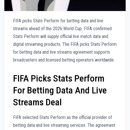
FIFA picks Stats Perform for betting data and live
streams ahead of the 2026 World Cup. FIFA confirmed
Stats Perform will supply official live match data and
digital streaming products. The FIFA picks Stats Perform
for betting data and live streams agreement supports
broadcasters and licensed betting operators worldwide.
FIFA Picks Stats Perform
For Betting Data And Live
Streams Deal
FIFA selected Stats Perform as the official provider of
betting data and live streaming services. The agreement