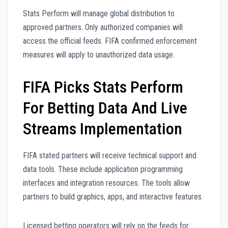
Stats Perform will manage global distribution to
approved partners. Only authorized companies will
access the official feeds. FIFA confirmed enforcement
measures will apply to unauthorized data usage.
FIFA Picks Stats Perform
For Betting Data And Live
Streams Implementation
FIFA stated partners will receive technical support and
data tools. These include application programming
interfaces and integration resources. The tools allow
partners to build graphics, apps, and interactive features.
Licensed betting operators will rely on the feeds for