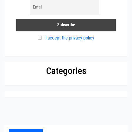
I accept the privacy policy
Categories