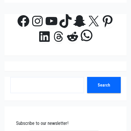
Facebook
Instagram
YouTube
TikTok
Snapchat
X
Pinte
WhatsAp
LinkedIn
Threads
Reddit
Search
Search
Subscribe to our newsletter!