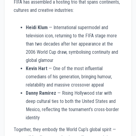
FIFA has assembled a hosting trio that spans continents,
cultures and creative industries:
Heidi Klum
— International supermodel and
television icon, returning to the FIFA stage more
than two decades after her appearance at the
2006 World Cup draw, symbolising continuity and
global glamour
Kevin Hart
— One of the most influential
comedians of his generation, bringing humour,
relatability and massive crossover appeal
Danny Ramirez
— Rising Hollywood star with
deep cultural ties to both the United States and
Mexico, reflecting the tournament’s cross-border
identity
Together, they embody the World Cup’s global spirit —