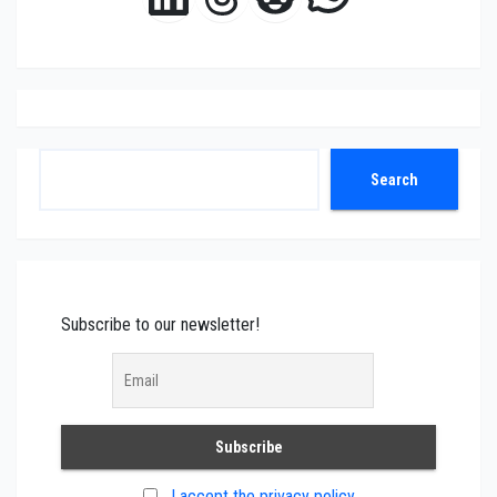
Search
Search
Subscribe to our newsletter!
I accept the privacy policy