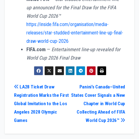
up announced for the Final Draw for the FIFA
World Cup 2026™
https://inside.fifa.com/organisation/media-
releases/star-studded-entertainment-line-up-final-
draw-world-cup-2026
FIFA.com
—
Entertainment line-up revealed for
World Cup 2026 Final Draw
Post
LA28 Ticket Draw
Panini’s Canada–United
Registration Marks the First
States Cover Signals a New
navigation
Global Invitation to the Los
Chapter in World Cup
Angeles 2028 Olympic
Collecting Ahead of FIFA
Games
World Cup 2026™