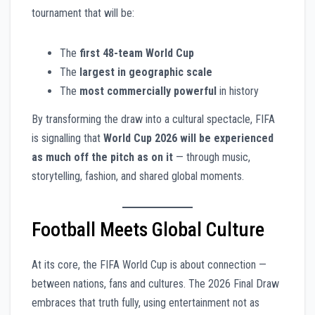
tournament that will be:
The
first 48-team World Cup
The
largest in geographic scale
The
most commercially powerful
in history
By transforming the draw into a cultural spectacle, FIFA
is signalling that
World Cup 2026 will be experienced
as much off the pitch as on it
— through music,
storytelling, fashion, and shared global moments.
Football Meets Global Culture
At its core, the FIFA World Cup is about connection —
between nations, fans and cultures. The 2026 Final Draw
embraces that truth fully, using entertainment not as