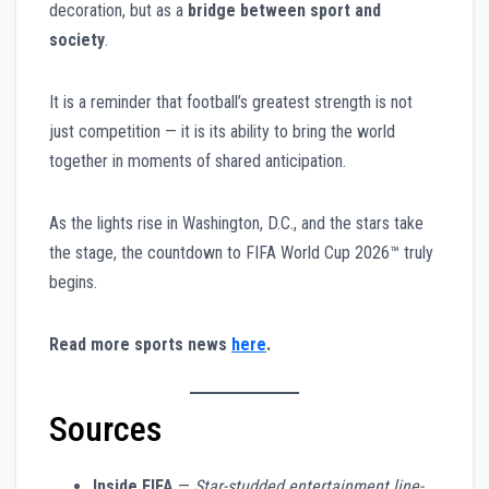
decoration, but as a
bridge between sport and
society
.
It is a reminder that football’s greatest strength is not
just competition — it is its ability to bring the world
together in moments of shared anticipation.
As the lights rise in Washington, D.C., and the stars take
the stage, the countdown to FIFA World Cup 2026™ truly
begins.
Read more sports news
here
.
Sources
Inside FIFA
—
Star-studded entertainment line-