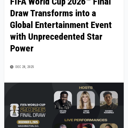
FIFA World Cup 2026™ Final
Draw Transforms into a
Global Entertainment Event
with Unprecedented Star
Power
DEC 28, 2025