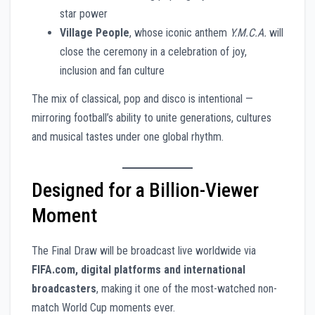
star power
Village People
, whose iconic anthem
Y.M.C.A.
will
close the ceremony in a celebration of joy,
inclusion and fan culture
The mix of classical, pop and disco is intentional —
mirroring football’s ability to unite generations, cultures
and musical tastes under one global rhythm.
Designed for a Billion-Viewer
Moment
The Final Draw will be broadcast live worldwide via
FIFA.com, digital platforms and international
broadcasters
, making it one of the most-watched non-
match World Cup moments ever.