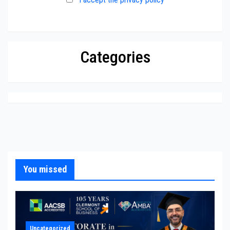
Categories
You missed
Uncategorized