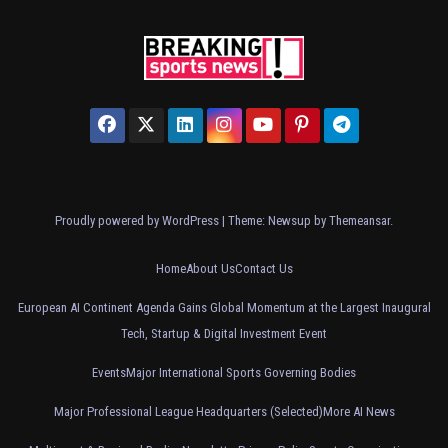
Proudly powered by WordPress
|
Theme: Newsup by
Themeansar
.
Home
About Us
Contact Us
European AI Continent Agenda Gains Global Momentum at the Largest Inaugural
Tech, Startup & Digital Investment Event
Events
Major International Sports Governing Bodies
Major Professional League Headquarters (Selected)
More AI News