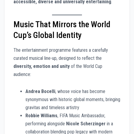
accessible, diverse and universally entertaining
.
Music That Mirrors the World
Cup’s Global Identity
The entertainment programme features a carefully
curated musical line-up, designed to reflect the
diversity, emotion and unity
of the World Cup
audience:
Andrea Bocelli
, whose voice has become
synonymous with historic global moments, bringing
gravitas and timeless artistry
Robbie Williams
, FIFA Music Ambassador,
performing alongside
Nicole Scherzinger
in a
collaboration blending pop legacy with modern