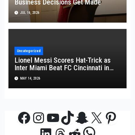
Business Decisions Get Made
JUL 16, 2026
Uncategorized
Lionel Messi Scores Hat-Trick as
Inter Miami Beat FC Cincinnati in
MLS Thriller
MAY 14, 2026
Facebook
Instagram
YouTube
TikTok
Snapchat
X
Pinte
WhatsAp
LinkedIn
Threads
Reddit