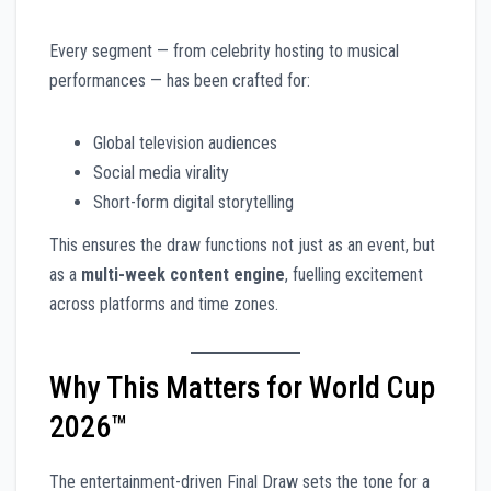
Every segment — from celebrity hosting to musical
performances — has been crafted for:
Global television audiences
Social media virality
Short-form digital storytelling
This ensures the draw functions not just as an event, but
as a
multi-week content engine
, fuelling excitement
across platforms and time zones.
Why This Matters for World Cup
2026™
The entertainment-driven Final Draw sets the tone for a