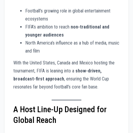
Football’s growing role in global entertainment
ecosystems
FIFA’s ambition to reach
non-traditional and
younger audiences
North America’s influence as a hub of media, music
and film
With the United States, Canada and Mexico hosting the
tournament, FIFA is leaning into a
show-driven,
broadcast-first approach
, ensuring the World Cup
resonates far beyond football’s core fan base.
A Host Line-Up Designed for
Global Reach