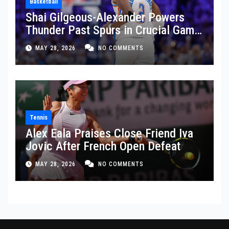
Basketball
Shai Gilgeous-Alexander Powers
Thunder Past Spurs in Crucial Game
5 Victory
MAY 28, 2026
NO COMMENTS
Tennis
Alex Eala Praises Close Friend Iva
Jovic After French Open Defeat
MAY 28, 2026
NO COMMENTS