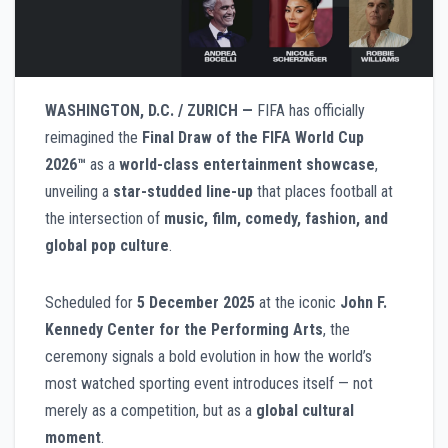
WASHINGTON, D.C. / ZURICH —
FIFA has officially
reimagined the
Final Draw of the FIFA World Cup
2026™
as a
world-class entertainment showcase
,
unveiling a
star-studded line-up
that places football at
the intersection of
music, film, comedy, fashion, and
global pop culture
.
Scheduled for
5 December 2025
at the iconic
John F.
Kennedy Center for the Performing Arts
, the
ceremony signals a bold evolution in how the world’s
most watched sporting event introduces itself — not
merely as a competition, but as a
global cultural
moment
.