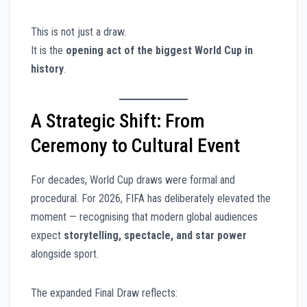
This is not just a draw.
It is the
opening act of the biggest World Cup in
history
.
A Strategic Shift: From
Ceremony to Cultural Event
For decades, World Cup draws were formal and
procedural. For 2026, FIFA has deliberately elevated the
moment — recognising that modern global audiences
expect
storytelling, spectacle, and star power
alongside sport.
The expanded Final Draw reflects: