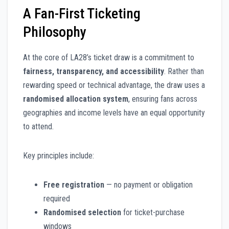
A Fan-First Ticketing
Philosophy
At the core of LA28’s ticket draw is a commitment to
fairness, transparency, and accessibility
. Rather than
rewarding speed or technical advantage, the draw uses a
randomised allocation system
, ensuring fans across
geographies and income levels have an equal opportunity
to attend.
Key principles include:
Free registration
— no payment or obligation
required
Randomised selection
for ticket-purchase
windows