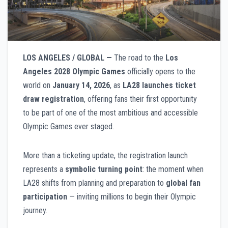
LOS ANGELES / GLOBAL —
The road to the
Los
Angeles 2028 Olympic Games
officially opens to the
world on
January 14, 2026
, as
LA28 launches ticket
draw registration
, offering fans their first opportunity
to be part of one of the most ambitious and accessible
Olympic Games ever staged.
More than a ticketing update, the registration launch
represents a
symbolic turning point
: the moment when
LA28 shifts from planning and preparation to
global fan
participation
— inviting millions to begin their Olympic
journey.