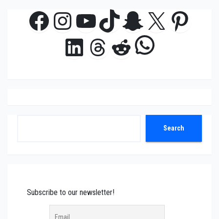
Facebook
Instagram
YouTube
TikTok
Snapchat
X
Pinte
WhatsAp
LinkedIn
Threads
Reddit
Search
Search
Subscribe to our newsletter!