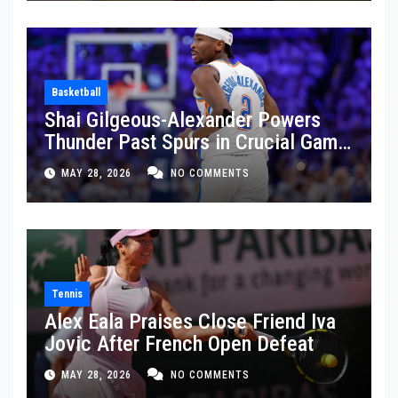
Basketball
Shai Gilgeous-Alexander Powers
Thunder Past Spurs in Crucial Game
5 Victory
MAY 28, 2026
NO COMMENTS
Tennis
Alex Eala Praises Close Friend Iva
Jovic After French Open Defeat
MAY 28, 2026
NO COMMENTS