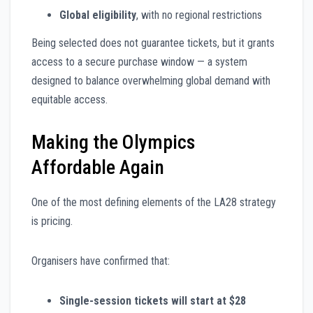
Global eligibility
, with no regional restrictions
Being selected does not guarantee tickets, but it grants
access to a secure purchase window — a system
designed to balance overwhelming global demand with
equitable access.
Making the Olympics
Affordable Again
One of the most defining elements of the LA28 strategy
is pricing.
Organisers have confirmed that:
Single-session tickets will start at $28