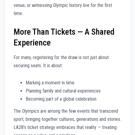
venue, or witnessing Olympic history live for the first
time.
More Than Tickets — A Shared
Experience
For many, registering for the draw is not just about
securing seats. It is about:
Marking a moment in time
Planning family and cultural experiences
Becoming part of a global celebration
The Olympics are among the few events that transcend
sport, bringing together cultures, generations and stories.
LA28’s ticket strategy embraces that reality — treating