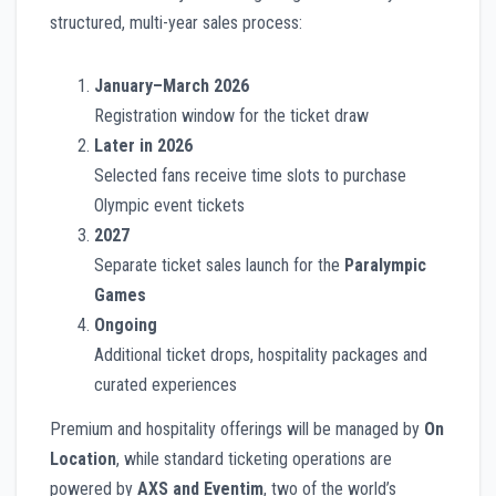
structured, multi-year sales process:
January–March 2026
Registration window for the ticket draw
Later in 2026
Selected fans receive time slots to purchase
Olympic event tickets
2027
Separate ticket sales launch for the
Paralympic
Games
Ongoing
Additional ticket drops, hospitality packages and
curated experiences
Premium and hospitality offerings will be managed by
On
Location
, while standard ticketing operations are
powered by
AXS and Eventim
, two of the world’s