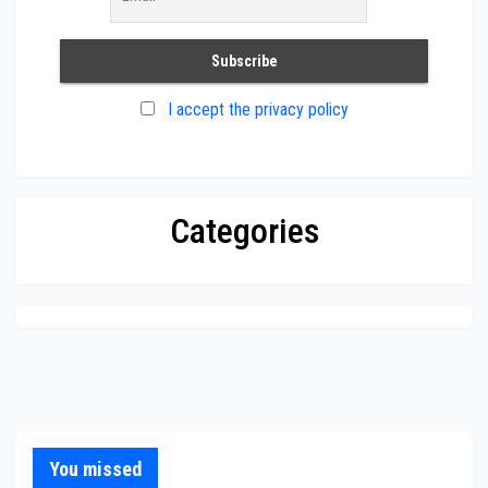
I accept the privacy policy
Categories
You missed