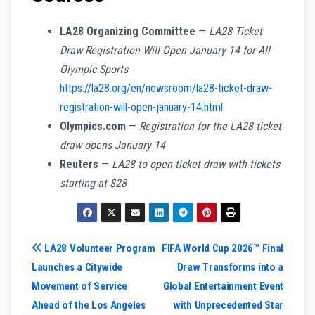
LA28 Organizing Committee
—
LA28 Ticket
Draw Registration Will Open January 14 for All
Olympic Sports
https://la28.org/en/newsroom/la28-ticket-draw-
registration-will-open-january-14.html
Olympics.com
—
Registration for the LA28 ticket
draw opens January 14
Reuters
—
LA28 to open ticket draw with tickets
starting at $28
Post
LA28 Volunteer Program
FIFA World Cup 2026™ Final
Launches a Citywide
Draw Transforms into a
navigation
Movement of Service
Global Entertainment Event
Ahead of the Los Angeles
with Unprecedented Star