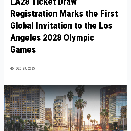
LA28 Ticket Draw
Registration Marks the First
Global Invitation to the Los
Angeles 2028 Olympic
Games
DEC 28, 2025