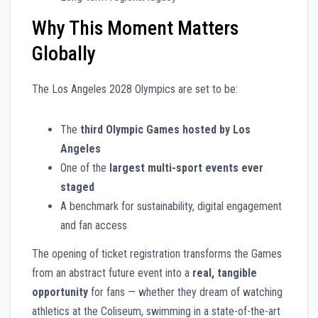
Why This Moment Matters
Globally
The Los Angeles 2028 Olympics are set to be:
The
third Olympic Games hosted by Los
Angeles
One of the
largest multi-sport events ever
staged
A benchmark for sustainability, digital engagement
and fan access
The opening of ticket registration transforms the Games
from an abstract future event into a
real, tangible
opportunity
for fans — whether they dream of watching
athletics at the Coliseum, swimming in a state-of-the-art