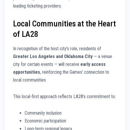
leading ticketing providers.
Local Communities at the Heart
of LA28
In recognition of the host city’s role, residents of
Greater Los Angeles and Oklahoma City
— a venue
city for certain events — will receive
early access
opportunities
, reinforcing the Games’ connection to
local communities.
This local-first approach reflects LA28’s commitment to:
Community inclusion
Economic participation
Long-term regional legacy