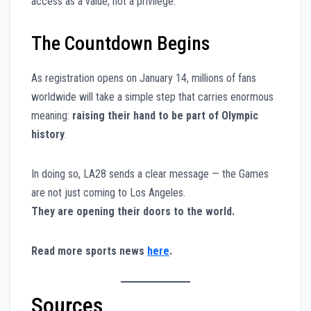
access as a value, not a privilege.
The Countdown Begins
As registration opens on January 14, millions of fans
worldwide will take a simple step that carries enormous
meaning:
raising their hand to be part of Olympic
history
.
In doing so, LA28 sends a clear message — the Games
are not just coming to Los Angeles.
They are opening their doors to the world.
Read more sports news
here
.
Sources