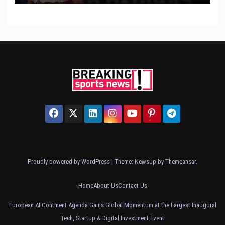
Proudly powered by WordPress
|
Theme: Newsup by
Themeansar
.
Home
About Us
Contact Us
European AI Continent Agenda Gains Global Momentum at the Largest Inaugural
Tech, Startup & Digital Investment Event