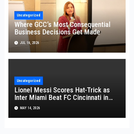
Uncategorized
Where GCC’s Most Consequential
Business Decisions Get Made
JUL 16, 2026
Uncategorized
Lionel Messi Scores Hat-Trick as
Inter Miami Beat FC Cincinnati in
MLS Thriller
MAY 14, 2026