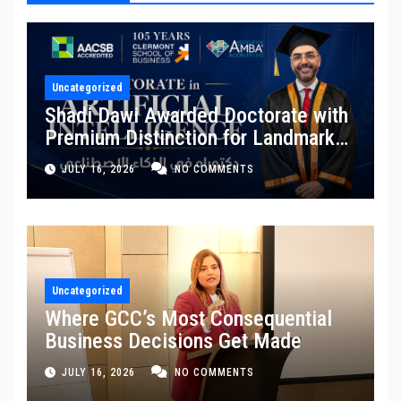
Uncategorized
Shadi Dawi Awarded Doctorate with
Premium Distinction for Landmark
Research on Governing AI
JULY 16, 2026
NO COMMENTS
Generated Content
Uncategorized
Where GCC’s Most Consequential
Business Decisions Get Made
JULY 16, 2026
NO COMMENTS