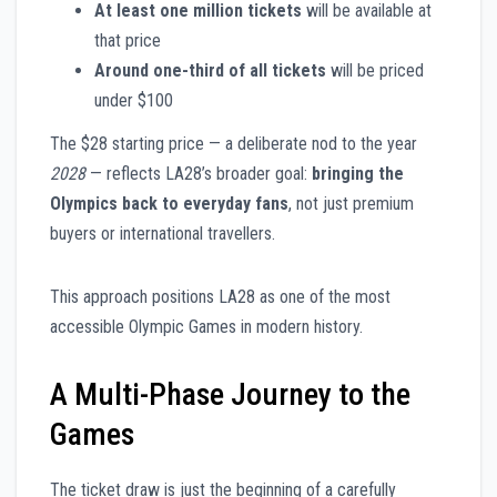
At least one million tickets
will be available at
that price
Around one-third of all tickets
will be priced
under $100
The $28 starting price — a deliberate nod to the year
2028
— reflects LA28’s broader goal:
bringing the
Olympics back to everyday fans
, not just premium
buyers or international travellers.
This approach positions LA28 as one of the most
accessible Olympic Games in modern history.
A Multi-Phase Journey to the
Games
The ticket draw is just the beginning of a carefully