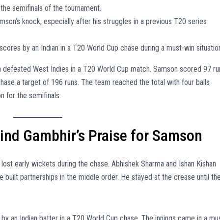
r the semifinals of the tournament.
n’s knock, especially after his struggles in a previous T20 series
scores by an Indian in a T20 World Cup chase during a must-win situatio
a defeated West Indies in a T20 World Cup match. Samson scored 97 ru
hase a target of 196 runs. The team reached the total with four balls
n for the semifinals.
nd Gambhir’s Praise for Samson
ia lost early wickets during the chase. Abhishek Sharma and Ishan Kishan
 built partnerships in the middle order. He stayed at the crease until th
by an Indian batter in a T20 World Cup chase. The innings came in a mu