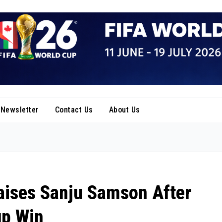
Newsletter
Contact Us
About Us
ises Sanju Samson After
up Win