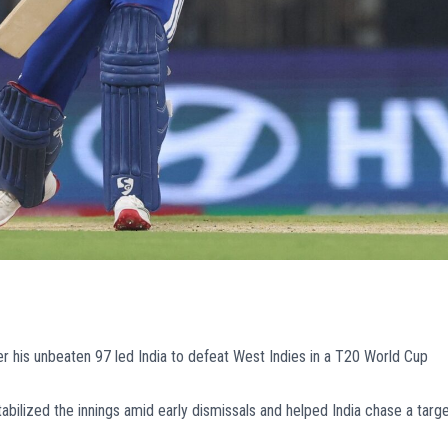
 his unbeaten 97 led India to defeat West Indies in a T20 World Cup
bilized the innings amid early dismissals and helped India chase a targ