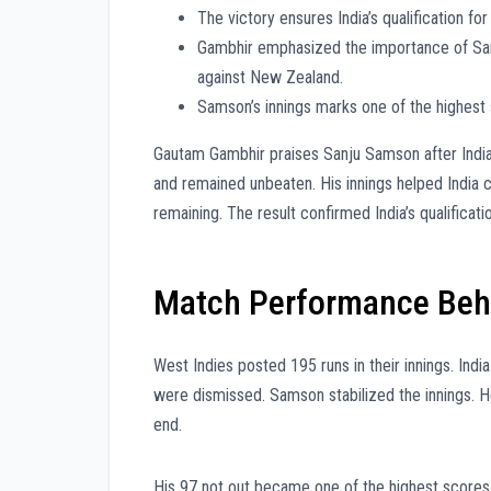
The victory ensures India’s qualification fo
Gambhir emphasized the importance of Samso
against New Zealand.
Samson’s innings marks one of the highest 
Gautam Gambhir praises Sanju Samson after Indi
and remained unbeaten. His innings helped India c
remaining. The result confirmed India’s qualificatio
Match Performance Behi
West Indies posted 195 runs in their innings. Ind
were dismissed. Samson stabilized the innings. He
end.
His 97 not out became one of the highest scores 