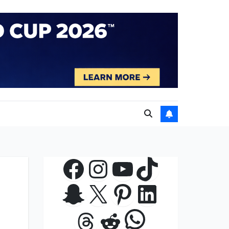
Facebook
Instagram
YouTube
TikTok
Snapchat
X
Pinterest
LinkedIn
WhatsApp
Threads
Reddit