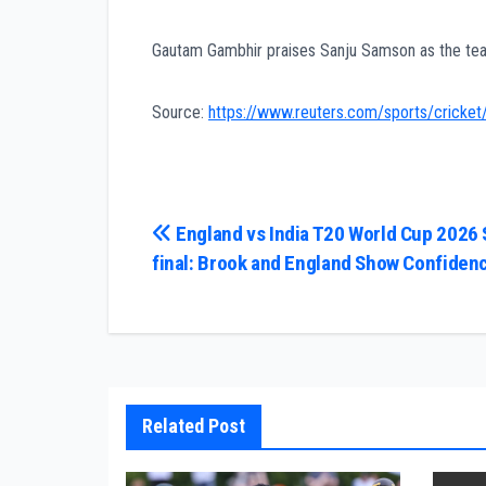
Gautam Gambhir praises Sanju Samson as the team
Source:
https://www.reuters.com/sports/cricket
Post
England vs India T20 World Cup 2026
final: Brook and England Show Confiden
navigation
Related Post