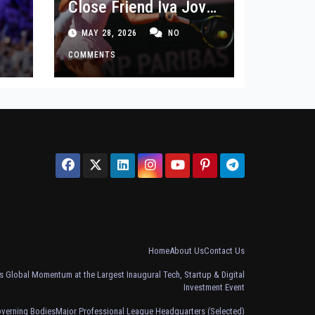
Close Friend Iva Jovic
 in
After French Open
MAY 28, 2026
NO
Defeat
COMMENTS
Home
About Us
Contact Us
 Global Momentum at the Largest Inaugural Tech, Startup & Digital
Investment Event
overning Bodies
Major Professional League Headquarters (Selected)