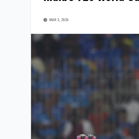
MAR 3, 2026