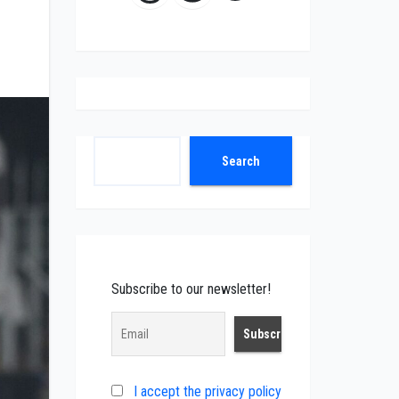
Search
Search
Subscribe to our newsletter!
I accept the privacy policy