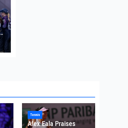
in
Tennis
Alex Eala Praises