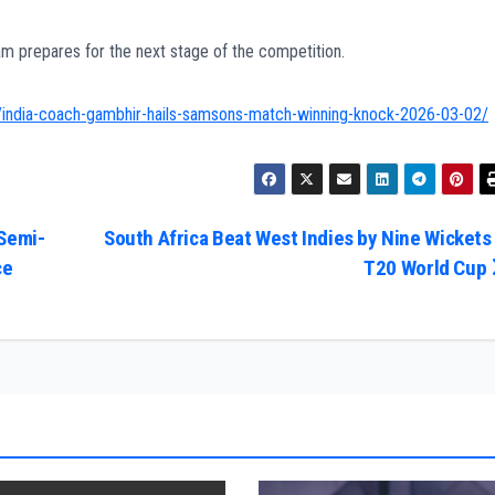
 prepares for the next stage of the competition.
/india-coach-gambhir-hails-samsons-match-winning-knock-2026-03-02/
 Semi-
South Africa Beat West Indies by Nine Wickets 
ce
T20 World Cup