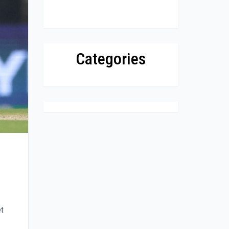
Categories
et