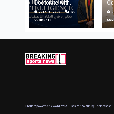
Doctorate with
Co
Premium Distinction
Bu
JULY 16, 2026
NO
J
for Landmark
Ge
Research on
COMMENTS
COM
Governing AI
Generated Content
Proudly powered by WordPress
|
Theme: Newsup by
Themeansar
.