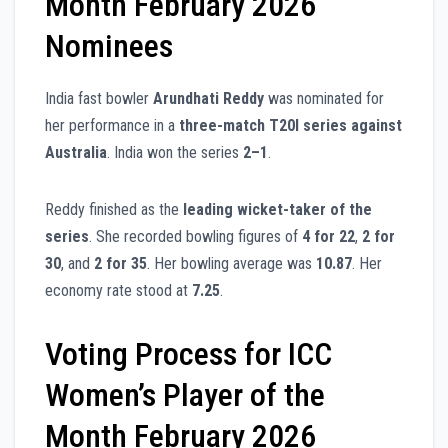
Month February 2026
Nominees
India fast bowler
Arundhati Reddy
was nominated for
her performance in a
three-match T20I series against
Australia
. India won the series
2–1
.
Reddy finished as the
leading wicket-taker of the
series
. She recorded bowling figures of
4 for 22
,
2 for
30
, and
2 for 35
. Her bowling average was
10.87
. Her
economy rate stood at
7.25
.
Voting Process for ICC
Women’s Player of the
Month February 2026