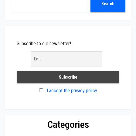
Search
Search
Subscribe to our newsletter!
I accept the privacy policy
Categories