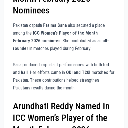
Nominees
Pakistan captain
Fatima Sana
also secured a place
among the
ICC Women’s Player of the Month
February 2026 nominees
. She contributed as an
all-
rounder
in matches played during February.
Sana produced important performances with both
bat
and ball
. Her efforts came in
ODI and T20I matches
for
Pakistan. These contributions helped strengthen
Pakistan’s results during the month.
Arundhati Reddy Named in
ICC Women’s Player of the