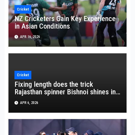
Cricket
NZ Cricketers Gain Key Experience
in Asian Conditions
APR 16, 2026
Cricket
Fixing length does the trick
Rajasthan spinner Bishnoi shines in
crucial win
APR 6, 2026