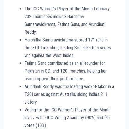
The ICC Women’s Player of the Month February
2026 nominees include Harshitha
Samarawickrama, Fatima Sana, and Arundhati
Reddy.
Harshitha Samarawickrama scored 171 runs in
three ODI matches, leading Sri Lanka to a series
win against the West Indies.
Fatima Sana contributed as an all-rounder for
Pakistan in ODI and T20I matches, helping her
team improve their performance.
Arundhati Reddy was the leading wicket-taker in a
T20I series against Australia, aiding India’s 2–1
victory.
Voting for the ICC Women’s Player of the Month
involves the ICC Voting Academy (90%) and fan
votes (10%).