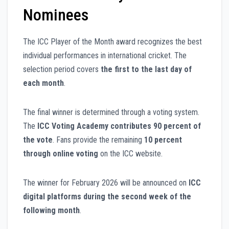
Nominees
The ICC Player of the Month award recognizes the best
individual performances in international cricket. The
selection period covers
the first to the last day of
each month
.
The final winner is determined through a voting system.
The
ICC Voting Academy contributes 90 percent of
the vote
. Fans provide the remaining
10 percent
through online voting
on the ICC website.
The winner for February 2026 will be announced on
ICC
digital platforms during the second week of the
following month
.