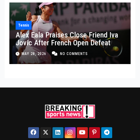
Tennis
Alex Eala Praises Close Friend Iva
Jovic After French Open Defeat
MAY 28, 2026
NO COMMENTS