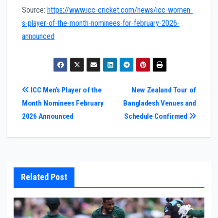
Source:
https://www.icc-cricket.com/news/icc-women-
s-player-of-the-month-nominees-for-february-2026-
announced
Post
ICC Men’s Player of the
New Zealand Tour of
Month Nominees February
Bangladesh Venues and
navigation
2026 Announced
Schedule Confirmed
Related Post