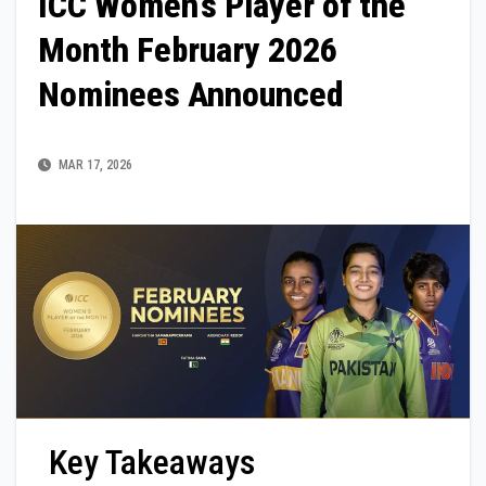
ICC Women’s Player of the
Month February 2026
Nominees Announced
MAR 17, 2026
Key Takeaways