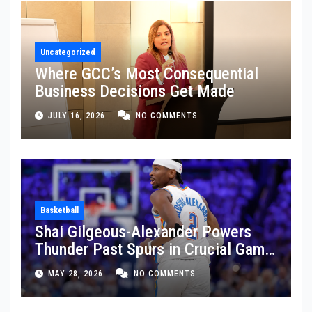
Uncategorized
Where GCC’s Most Consequential
Business Decisions Get Made
JULY 16, 2026
NO COMMENTS
Basketball
Shai Gilgeous-Alexander Powers
Thunder Past Spurs in Crucial Game
5 Victory
MAY 28, 2026
NO COMMENTS