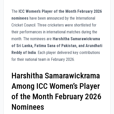
The
ICC Women’s Player of the Month February 2026
nominees
have been announced by the International
Cricket Council. Three cricketers were shortlisted for
their performances in international matches during the
month. The nominees are
Harshitha Samarawickrama
of Sri Lanka, Fatima Sana of Pakistan, and Arundhati
Reddy of India
. Each player delivered key contributions
for their national team in February 2026.
Harshitha Samarawickrama
Among ICC Women’s Player
of the Month February 2026
Nominees