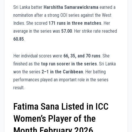
Sri Lanka batter
Harshitha Samarawickrama
earned a
nomination after a strong ODI series against the West
Indies. She scored
171 runs in three matches
. Her
average in the series was
57.00
. Her strike rate reached
60.85
.
Her individual scores were
66, 35, and 70 runs
. She
finished as the
top run scorer in the series
. Sri Lanka
won the series
2–1 in the Caribbean
. Her batting
performances played an important role in the series
result.
Fatima Sana Listed in ICC
Women’s Player of the
Month February 2026