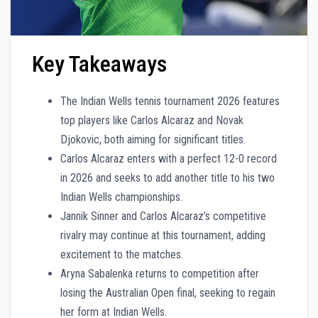
Key Takeaways
The Indian Wells tennis tournament 2026 features
top players like Carlos Alcaraz and Novak
Djokovic, both aiming for significant titles.
Carlos Alcaraz enters with a perfect 12-0 record
in 2026 and seeks to add another title to his two
Indian Wells championships.
Jannik Sinner and Carlos Alcaraz’s competitive
rivalry may continue at this tournament, adding
excitement to the matches.
Aryna Sabalenka returns to competition after
losing the Australian Open final, seeking to regain
her form at Indian Wells.