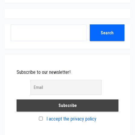
Search
Search
Subscribe to our newsletter!
I accept the privacy policy