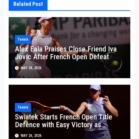
Related Post
Tennis
Alex Eala Praises Close Friend Iva
Jovic After French Open Defeat
MAY 28, 2026
Tennis
Swiatek Starts French Open Title
Defence with Easy Victory as
Wawrinka Plays His Last French
MAY 26, 2026