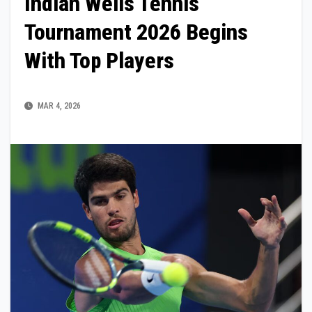
Indian Wells Tennis
Tournament 2026 Begins
With Top Players
MAR 4, 2026