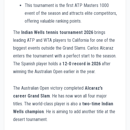
This tournament is the first ATP Masters 1000
event of the season and attracts elite competitors,
offering valuable ranking points.
The
Indian Wells tennis tournament 2026
brings
leading ATP and WTA players to California for one of the
biggest events outside the Grand Slams. Carlos Alcaraz
enters the tournament with a perfect start to the season.
The Spanish player holds a
12-0 record in 2026
after
winning the Australian Open earlier in the year.
The Australian Open victory completed
Alcaraz’s
career Grand Slam
. He has now won all four major
titles. The world-class player is also a
two-time Indian
Wells champion
. He is aiming to add another title at the
desert tournament.