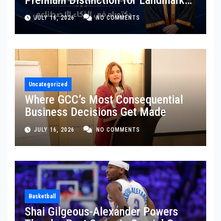
Premium Distinction for Landmark
Research on Governing AI
JULY 16, 2026
NO COMMENTS
Generated Content
Uncategorized
Where GCC’s Most Consequential
Business Decisions Get Made
JULY 16, 2026
NO COMMENTS
Basketball
Shai Gilgeous-Alexander Powers