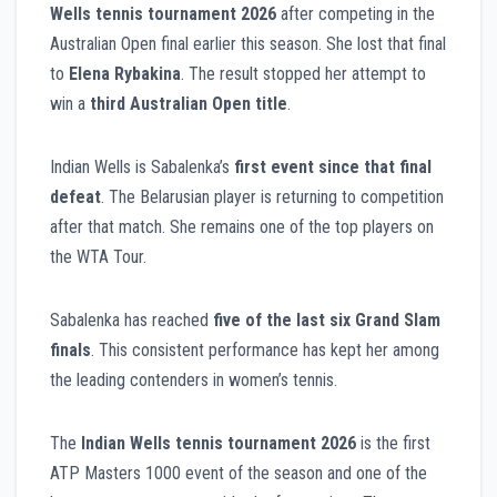
Wells tennis tournament 2026
after competing in the
Australian Open final earlier this season. She lost that final
to
Elena Rybakina
. The result stopped her attempt to
win a
third Australian Open title
.
Indian Wells is Sabalenka’s
first event since that final
defeat
. The Belarusian player is returning to competition
after that match. She remains one of the top players on
the WTA Tour.
Sabalenka has reached
five of the last six Grand Slam
finals
. This consistent performance has kept her among
the leading contenders in women’s tennis.
The
Indian Wells tennis tournament 2026
is the first
ATP Masters 1000 event of the season and one of the