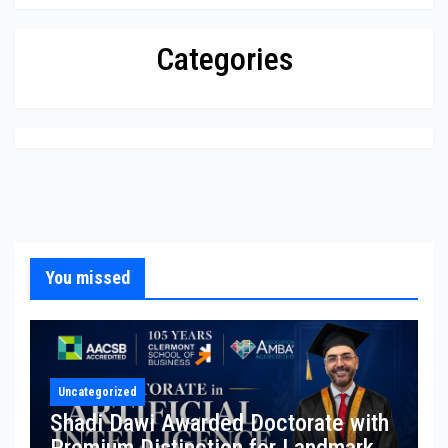
Categories
You missed
Uncategorized
Shadi Dawi Awarded Doctorate with