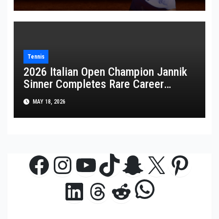
Open
Tennis
2026 Italian Open Champion Jannik
Sinner Completes Rare Career
Golden Masters
MAY 18, 2026
Facebook
Instagram
YouTube
TikTok
Snapchat
X
Pinte
WhatsAp
LinkedIn
Threads
Reddit