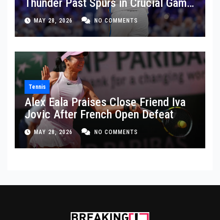
Thunder Past Spurs in Crucial Game
5 Victory
MAY 28, 2026
NO COMMENTS
Tennis
Alex Eala Praises Close Friend Iva
Jovic After French Open Defeat
MAY 28, 2026
NO COMMENTS