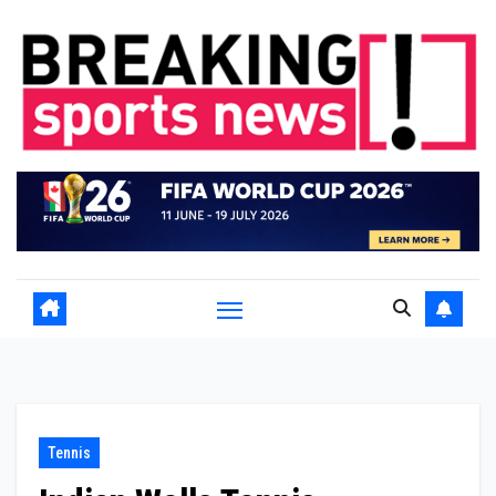
Skip
to
content
Tennis