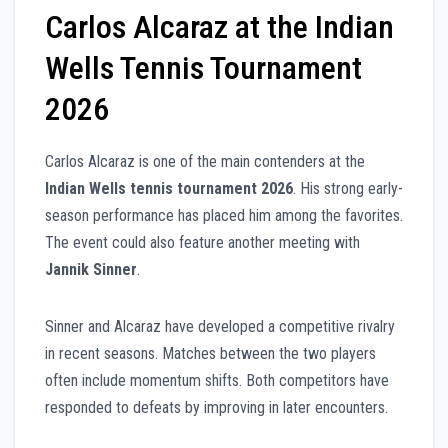
Carlos Alcaraz at the Indian
Wells Tennis Tournament
2026
Carlos Alcaraz is one of the main contenders at the
Indian Wells tennis tournament 2026
. His strong early-
season performance has placed him among the favorites.
The event could also feature another meeting with
Jannik Sinner
.
Sinner and Alcaraz have developed a competitive rivalry
in recent seasons. Matches between the two players
often include momentum shifts. Both competitors have
responded to defeats by improving in later encounters.