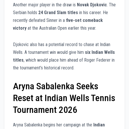
Another major player in the draw is
Novak Djokovic
. The
Serbian holds
24 Grand Slam titles
in his career. He
recently defeated Sinner in a
five-set comeback
victory
at the Australian Open earlier this year.
Djokovic also has a potential record to chase at Indian
Wells. A tournament win would give him
six Indian Wells
titles
, which would place him ahead of Roger Federer in
the tournament’s historical record.
Aryna Sabalenka Seeks
Reset at Indian Wells Tennis
Tournament 2026
Aryna Sabalenka begins her campaign at the
Indian