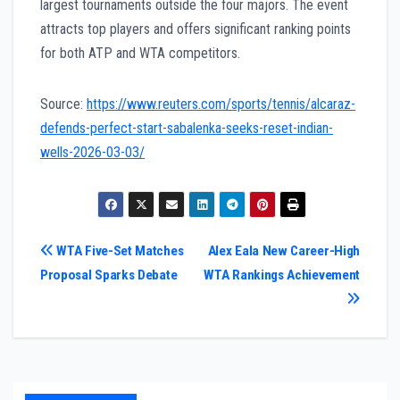
largest tournaments outside the four majors. The event
attracts top players and offers significant ranking points
for both ATP and WTA competitors.
Source:
https://www.reuters.com/sports/tennis/alcaraz-
defends-perfect-start-sabalenka-seeks-reset-indian-
wells-2026-03-03/
Post
WTA Five-Set Matches
Alex Eala New Career-High
Proposal Sparks Debate
WTA Rankings Achievement
navigation