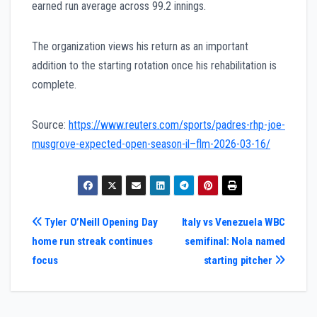
earned run average across 99.2 innings.
The organization views his return as an important
addition to the starting rotation once his rehabilitation is
complete.
Source:
https://www.reuters.com/sports/padres-rhp-joe-
musgrove-expected-open-season-il–flm-2026-03-16/
Post
Tyler O’Neill Opening Day
Italy vs Venezuela WBC
home run streak continues
semifinal: Nola named
navigation
focus
starting pitcher