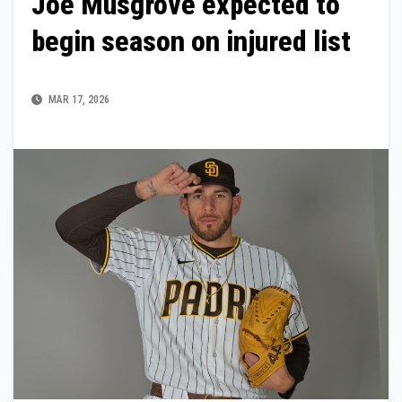
Joe Musgrove expected to
begin season on injured list
MAR 17, 2026