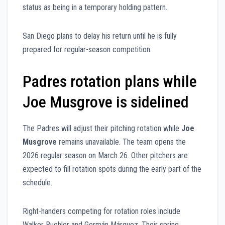
status as being in a temporary holding pattern.
San Diego plans to delay his return until he is fully
prepared for regular-season competition.
Padres rotation plans while
Joe Musgrove is sidelined
The Padres will adjust their pitching rotation while
Joe
Musgrove
remains unavailable. The team opens the
2026 regular season on March 26. Other pitchers are
expected to fill rotation spots during the early part of the
schedule.
Right-handers competing for rotation roles include
Walker Buehler and Germán Márquez. Their spring