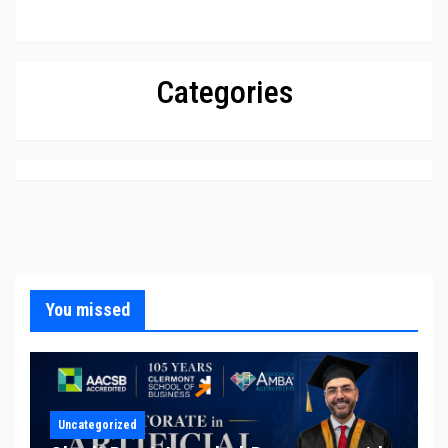
Categories
You missed
Uncategorized