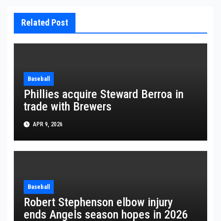
Related Post
Baseball
Phillies acquire Steward Berroa in
trade with Brewers
APR 9, 2026
Baseball
Robert Stephenson elbow injury
ends Angels season hopes in 2026