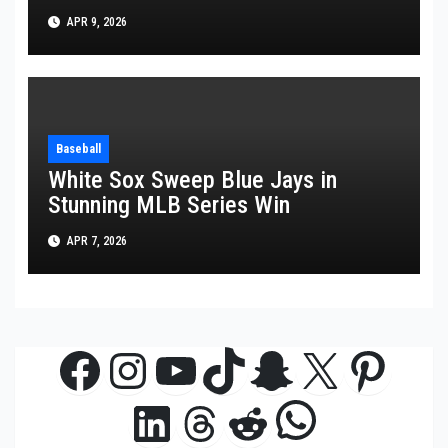
APR 9, 2026
Baseball
White Sox Sweep Blue Jays in
Stunning MLB Series Win
APR 7, 2026
Facebook
Instagram
YouTube
TikTok
Snapchat
X
Pinte
WhatsAp
LinkedIn
Threads
Reddit