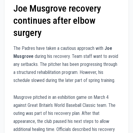
Joe Musgrove recovery
continues after elbow
surgery
The Padres have taken a cautious approach with
Joe
Musgrove
during his recovery. Team staff want to avoid
any setbacks. The pitcher has been progressing through
a structured rehabilitation program. However, his
schedule slowed during the later part of spring training.
Musgrove pitched in an exhibition game on March 4
against Great Britain’s World Baseball Classic team. The
outing was part of his recovery plan. After that
appearance, the club paused his next steps to allow
additional healing time. Officials described his recovery