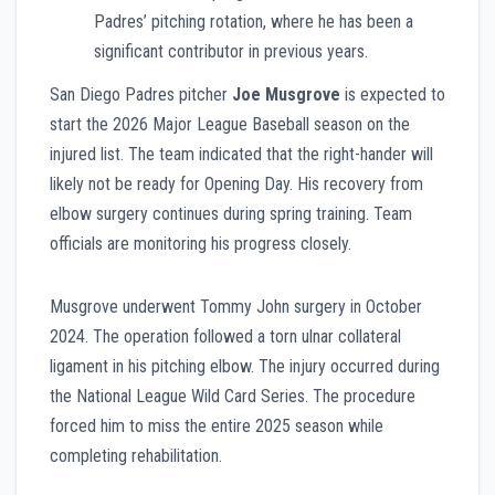
Padres’ pitching rotation, where he has been a
significant contributor in previous years.
San Diego Padres pitcher
Joe Musgrove
is expected to
start the 2026 Major League Baseball season on the
injured list. The team indicated that the right-hander will
likely not be ready for Opening Day. His recovery from
elbow surgery continues during spring training. Team
officials are monitoring his progress closely.
Musgrove underwent Tommy John surgery in October
2024. The operation followed a torn ulnar collateral
ligament in his pitching elbow. The injury occurred during
the National League Wild Card Series. The procedure
forced him to miss the entire 2025 season while
completing rehabilitation.