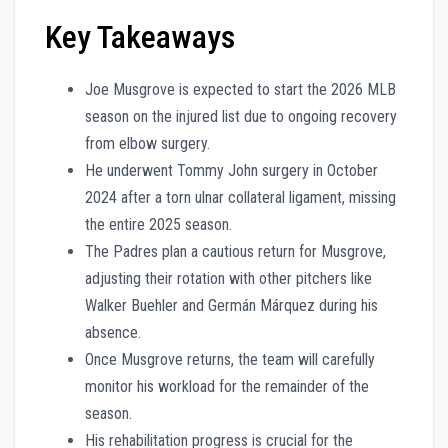
Key Takeaways
Joe Musgrove is expected to start the 2026 MLB
season on the injured list due to ongoing recovery
from elbow surgery.
He underwent Tommy John surgery in October
2024 after a torn ulnar collateral ligament, missing
the entire 2025 season.
The Padres plan a cautious return for Musgrove,
adjusting their rotation with other pitchers like
Walker Buehler and Germán Márquez during his
absence.
Once Musgrove returns, the team will carefully
monitor his workload for the remainder of the
season.
His rehabilitation progress is crucial for the