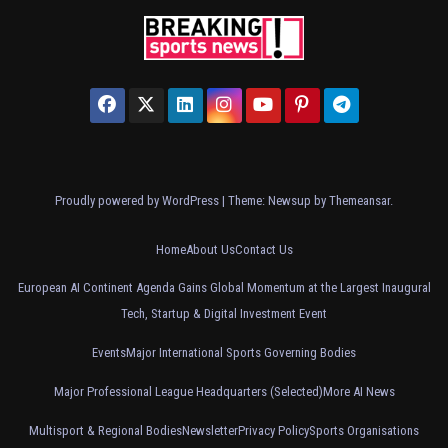
Proudly powered by WordPress
|
Theme: Newsup by
Themeansar
.
Home
About Us
Contact Us
European AI Continent Agenda Gains Global Momentum at the Largest Inaugural
Tech, Startup & Digital Investment Event
Events
Major International Sports Governing Bodies
Major Professional League Headquarters (Selected)
More AI News
Multisport & Regional Bodies
Newsletter
Privacy Policy
Sports Organisations