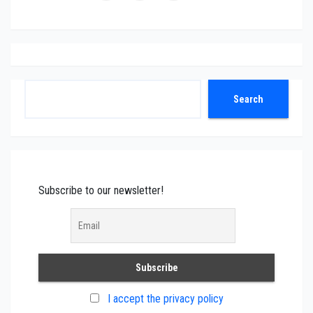
Search
Search
Subscribe to our newsletter!
I accept the privacy policy