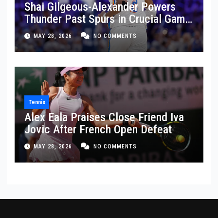
Shai Gilgeous-Alexander Powers
Thunder Past Spurs in Crucial Game
5 Victory
MAY 28, 2026
NO COMMENTS
Tennis
Alex Eala Praises Close Friend Iva
Jovic After French Open Defeat
MAY 28, 2026
NO COMMENTS