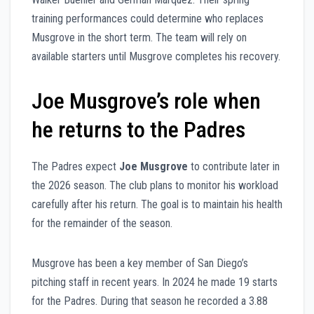
training performances could determine who replaces
Musgrove in the short term. The team will rely on
available starters until Musgrove completes his recovery.
Joe Musgrove’s role when
he returns to the Padres
The Padres expect
Joe Musgrove
to contribute later in
the 2026 season. The club plans to monitor his workload
carefully after his return. The goal is to maintain his health
for the remainder of the season.
Musgrove has been a key member of San Diego’s
pitching staff in recent years. In 2024 he made 19 starts
for the Padres. During that season he recorded a 3.88