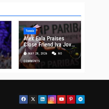
Tennis
Alex Eala Praises
Close Friend Iva Jovic
 in
After French Open
MAY 28, 2026
NO
Defeat
COMMENTS