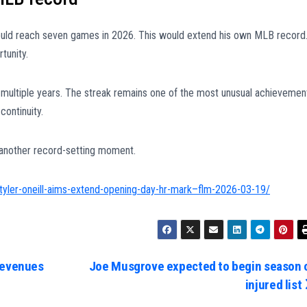
ould reach seven games in 2026. This would extend his own MLB record
tunity.
multiple years. The streak remains one of the most unusual achievemen
continuity.
 another record-setting moment.
-tyler-oneill-aims-extend-opening-day-hr-mark–flm-2026-03-19/
revenues
Joe Musgrove expected to begin season 
injured list