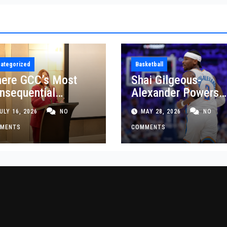
ategorized
Basketball
ere GCC’s Most
Shai Gilgeous-
nsequential
Alexander Powers
siness Decisions
Thunder Past Spurs
ULY 16, 2026
NO
MAY 28, 2026
NO
t Made
Crucial Game 5
MENTS
Victory
COMMENTS