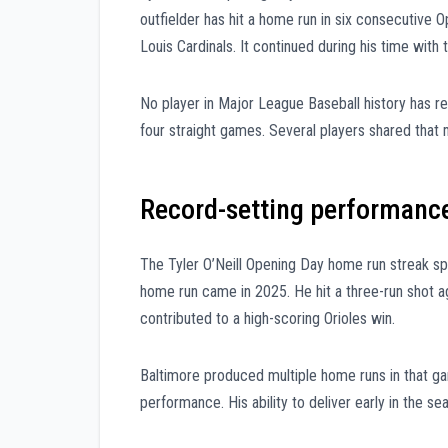
outfielder has hit a home run in six consecutive 
Louis Cardinals. It continued during his time with
No player in Major League Baseball history has 
four straight games. Several players shared that m
Record-setting performance
The Tyler O’Neill Opening Day home run streak s
home run came in 2025. He hit a three-run shot ag
contributed to a high-scoring Orioles win.
Baltimore produced multiple home runs in that gam
performance. His ability to deliver early in the