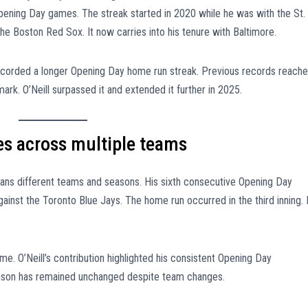
Opening Day games. The streak started in 2020 while he was with the St.
 the Boston Red Sox. It now carries into his tenure with Baltimore.
recorded a longer Opening Day home run streak. Previous records reach
ark. O’Neill surpassed it and extended it further in 2025.
s across multiple teams
pans different teams and seasons. His sixth consecutive Opening Day
ainst the Toronto Blue Jays. The home run occurred in the third inning. I
e. O’Neill’s contribution highlighted his consistent Opening Day
 season has remained unchanged despite team changes.