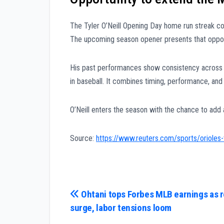
The Tyler O’Neill Opening Day home run streak c
The upcoming season opener presents that oppor
His past performances show consistency across 
in baseball. It combines timing, performance, and 
O’Neill enters the season with the chance to add
Source:
https://www.reuters.com/sports/orioles
Post
Ohtani tops Forbes MLB earnings as 
surge, labor tensions loom
navigation