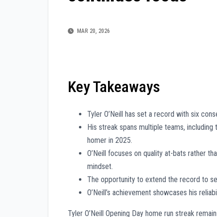
MAR 20, 2026
Key Takeaways
Tyler O’Neill has set a record with six con
His streak spans multiple teams, including 
homer in 2025.
O’Neill focuses on quality at-bats rather t
mindset.
The opportunity to extend the record to 
O’Neill’s achievement showcases his reliabil
Tyler O’Neill Opening Day home run streak remain