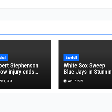
eball
Baseball
bert Stephenson
White Sox Sweep
bow injury ends
Blue Jays in Stunnin
gels season hopes
MLB Series Win
R 9, 2026
APR 7, 2026
 2026