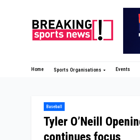
Skip
to
content
Home
Events
Sports Organisations
Baseball
Tyler O’Neill Openi
continues focus