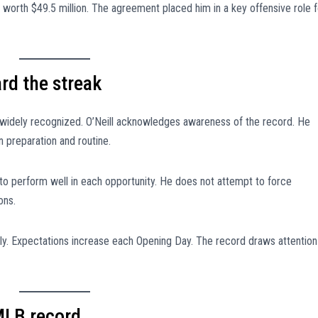
t worth $49.5 million. The agreement placed him in a key offensive role f
rd the streak
s widely recognized. O’Neill acknowledges awareness of the record. He
n preparation and routine.
 to perform well in each opportunity. He does not attempt to force
ons.
y. Expectations increase each Opening Day. The record draws attention
MLB record