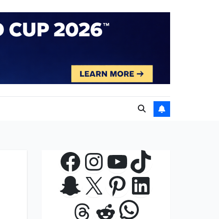
Facebook
Instagram
YouTube
TikTok
Snapchat
X
Pinterest
LinkedIn
WhatsApp
Threads
Reddit