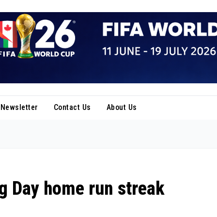
Newsletter
Contact Us
About Us
ng Day home run streak