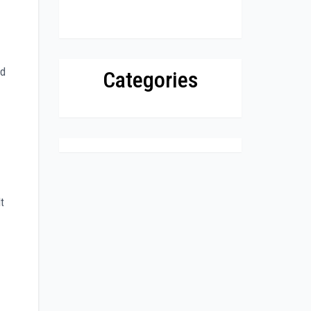
ed
Categories
t