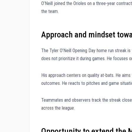
O’Neill joined the Orioles on a three-year contrac
the team.
Approach and mindset towa
The Tyler O’Neill Opening Day home run streak i
does not prioritize it during games. He focuses o
His approach centers on quality at-bats. He aims
outcomes. He reacts to pitches and game situati
Teammates and observers track the streak closel
across the league.
Opportunity to extend the 