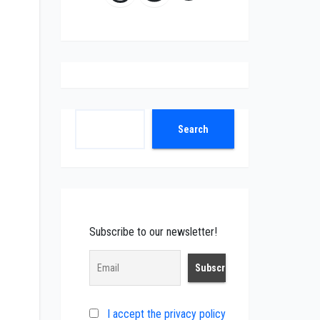
Search
Search
Subscribe to our newsletter!
I accept the privacy policy