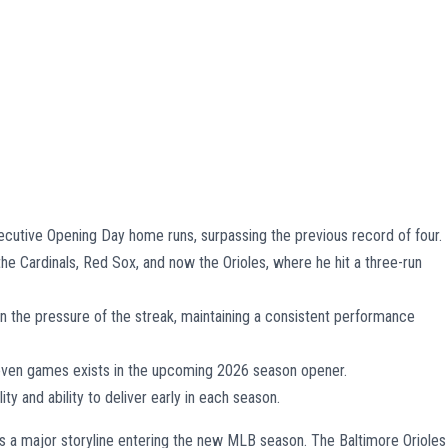
secutive Opening Day home runs, surpassing the previous record of four.
the Cardinals, Red Sox, and now the Orioles, where he hit a three-run
han the pressure of the streak, maintaining a consistent performance
seven games exists in the upcoming 2026 season opener.
ity and ability to deliver early in each season.
s a major storyline entering the new MLB season. The Baltimore Orioles