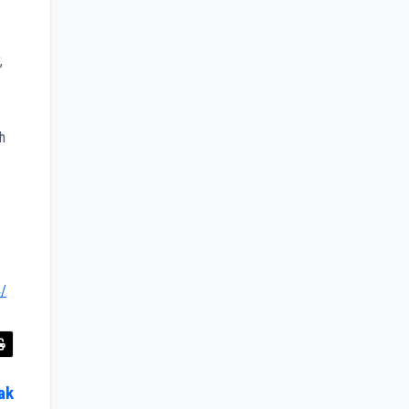
,
h
4/
ak