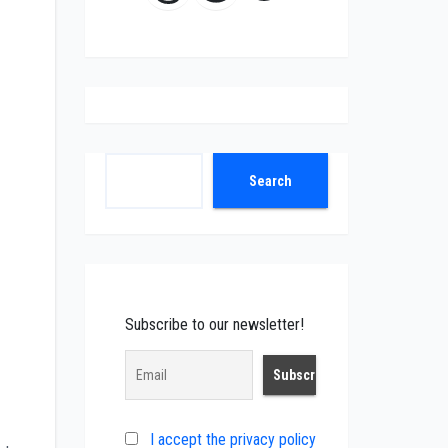
Search
Search
Subscribe to our newsletter!
I accept the privacy policy