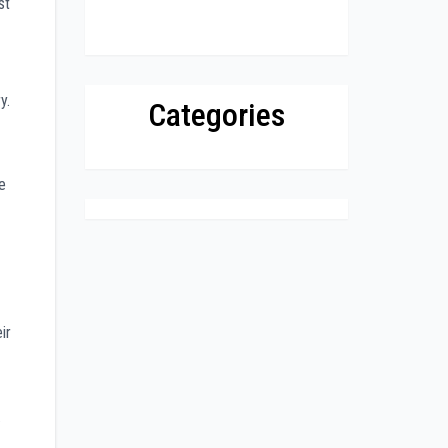
st
y.
Categories
e
ir
.