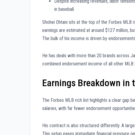
Despite increasing revenues, labor tensio
in baseball.
Shohei Ohtani sits at the top of the Forbes MLB ri
earnings are estimated at around $127 million, bu
The bulk of his income is driven by endorsement
He has deals with more than 20 brands across Japa
combined endorsement income of all other MLB pla
Earnings Breakdown in t
The Forbes MLB rich list highlights a clear gap be
salaries, with far fewer endorsement opportunities
His contract is also structured differently. A large
This setup eases immediate financial pressure on h