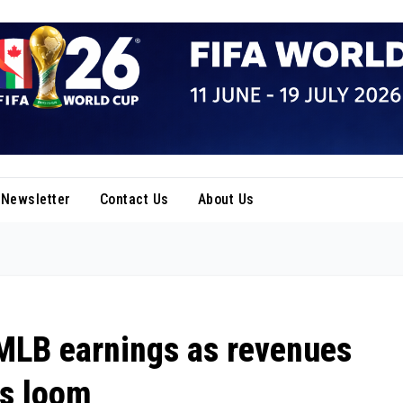
Newsletter
Contact Us
About Us
 MLB earnings as revenues
ns loom