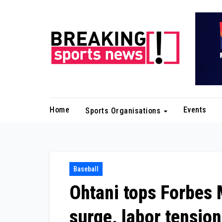
Skip
to
content
Home
Events
Sports Organisations
Baseball
Ohtani tops Forbes
surge, labor tensio