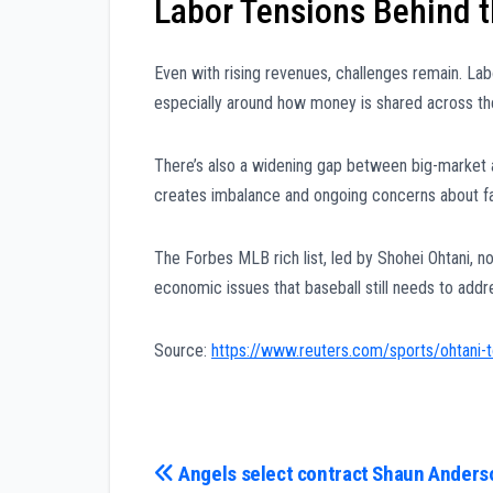
Labor Tensions Behind t
Even with rising revenues, challenges remain. La
especially around how money is shared across th
There’s also a widening gap between big-market
creates imbalance and ongoing concerns about fa
The Forbes MLB rich list, led by Shohei Ohtani, no
economic issues that baseball still needs to addr
Source:
https://www.reuters.com/sports/ohtani-t
Post
Angels select contract Shaun Anders