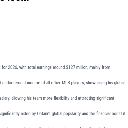
 for 2026, with total earnings around $127 million, mainly from
ed endorsement income of all other MLB players, showcasing his global
alary, allowing his team more flexibility and attracting significant
nificantly aided by Ohtani’s global popularity and the financial boost it