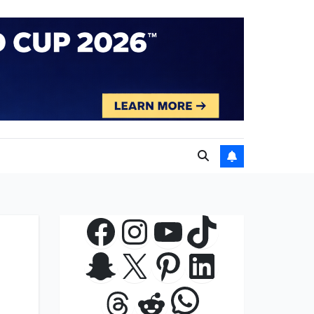
Facebook
Instagram
YouTube
TikTok
Snapchat
X
Pinterest
LinkedIn
WhatsApp
Threads
Reddit