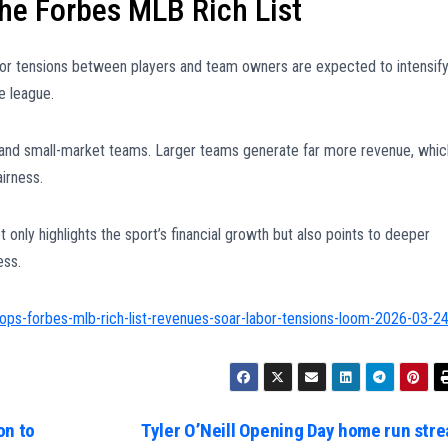
he Forbes MLB Rich List
bor tensions between players and team owners are expected to intensify
e league.
 and small-market teams. Larger teams generate far more revenue, whic
irness.
t only highlights the sport’s financial growth but also points to deeper
ess.
ops-forbes-mlb-rich-list-revenues-soar-labor-tensions-loom-2026-03-2
on to
Tyler O’Neill Opening Day home run stre