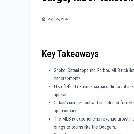
MAR 25, 2026
Key Takeaways
Shohei Ohtani tops the Forbes MLB rich list
endorsements.
His off-field earnings surpass the combin
appeal.
Ohtani’s unique contract includes deferred s
sponsorship.
The MLB is experiencing revenue growth, sig
brings to teams like the Dodgers.