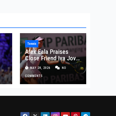
Tennis
Alex Eala Praises
Close Friend Iva Jovic
 in
After French Open
MAY 28, 2026
NO
Defeat
COMMENTS