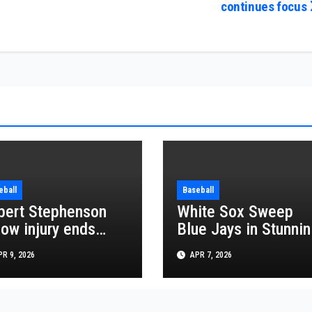
continues focus
eball
Baseball
bert Stephenson
White Sox Sweep
bow injury ends
Blue Jays in Stunnin
gels season hopes
MLB Series Win
R 9, 2026
APR 7, 2026
 2026