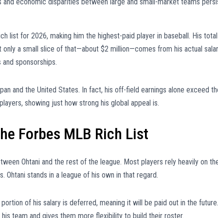
ns and economic disparities between large and small-market teams persi
ch list for 2026, making him the highest-paid player in baseball. His total
t only a small slice of that—about $2 million—comes from his actual salar
s and sponsorships.
n and the United States. In fact, his off-field earnings alone exceed th
yers, showing just how strong his global appeal is.
he Forbes MLB Rich List
tween Ohtani and the rest of the league. Most players rely heavily on the
. Ohtani stands in a league of his own in that regard.
 portion of his salary is deferred, meaning it will be paid out in the future
is team and gives them more flexibility to build their roster.