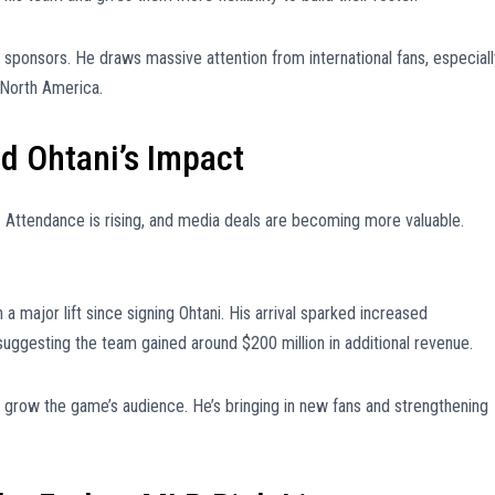
t sponsors. He draws massive attention from international fans, especiall
 North America.
 Ohtani’s Impact
. Attendance is rising, and media deals are becoming more valuable.
.
a major lift since signing Ohtani. His arrival sparked increased
suggesting the team gained around $200 million in additional revenue.
ng grow the game’s audience. He’s bringing in new fans and strengthening