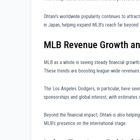
Ohtani’s worldwide popularity continues to attrac
in Japan, helping expand MLB’s reach far beyond
MLB Revenue Growth and
MLB as a whole is seeing steady financial growth
These trends are boosting league-wide revenues
The Los Angeles Dodgers, in particular, have seen 
sponsorships and global interest, with estimates 
Beyond the financial impact, Ohtani is also helpi
MLB’s presence on the international stage.