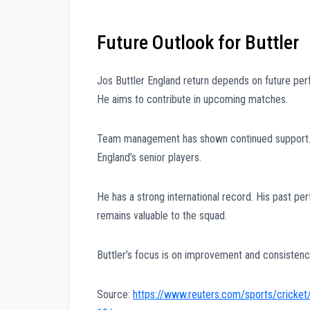
Future Outlook for Buttler
Jos Buttler England return depends on future perf
He aims to contribute in upcoming matches.
Team management has shown continued support. T
England’s senior players.
He has a strong international record. His past p
remains valuable to the squad.
Buttler’s focus is on improvement and consistency
Source:
https://www.reuters.com/sports/cricket/