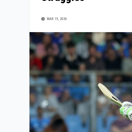
MAR 19, 2026