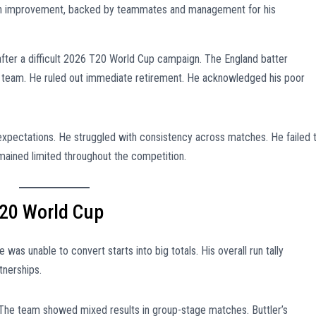
s on improvement, backed by teammates and management for his
after a difficult 2026 T20 World Cup campaign. The England batter
al team. He ruled out immediate retirement. He acknowledged his poor
expectations. He struggled with consistency across matches. He failed 
mained limited throughout the competition.
20 World Cup
 was unable to convert starts into big totals. His overall run tally
tnerships.
 The team showed mixed results in group-stage matches. Buttler’s