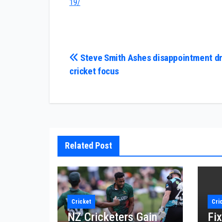
19/
Post
Steve Smith Ashes disappointment dr
cricket focus
navigation
Related Post
Cricket
Cri
NZ Cricketers Gain
Fix