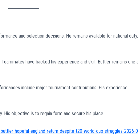
ormance and selection decisions. He remains available for national duty.
eammates have backed his experience and skill. Buttler remains one 
erformances include major tournament contributions. His experience
. His objective is to regain form and secure his place.
buttler-hopeful-england-return-despite-t20-world-cup-struggles-2026-0