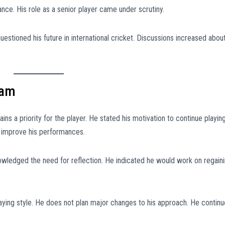
ance. His role as a senior player came under scrutiny.
estioned his future in international cricket. Discussions increased abou
eam
ns a priority for the player. He stated his motivation to continue playin
o improve his performances.
owledged the need for reflection. He indicated he would work on regain
laying style. He does not plan major changes to his approach. He contin