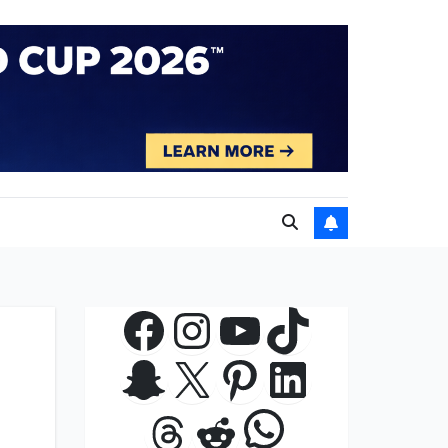
Facebook
Instagram
YouTube
TikTok
Snapchat
X
Pinterest
LinkedIn
WhatsApp
Threads
Reddit