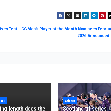
ives Test
ICC Men’s Player of the Month Nominees Februa
2026 Announced
cket
Cricket
ing length does the
Scotland tri-series