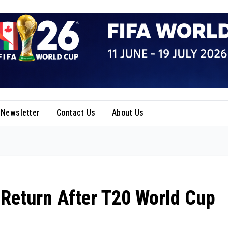
Newsletter
Contact Us
About Us
 Return After T20 World Cup