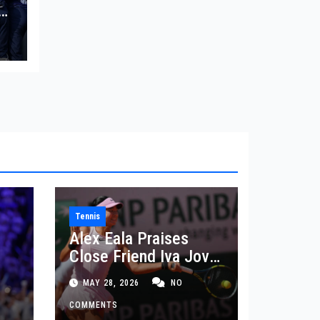
in
Tennis
Alex Eala Praises
Close Friend Iva Jovic
 in
After French Open
MAY 28, 2026
NO
Defeat
COMMENTS