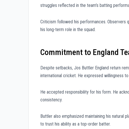
struggles reflected in the team’s batting perform
Criticism followed his performances. Observers qu
his long-term role in the squad.
Commitment to England T
Despite setbacks, Jos Buttler England return remai
international cricket. He expressed willingness t
He accepted responsibility for his form. He ackn
consistency.
Buttler also emphasized maintaining his natural p
to trust his ability as a top-order batter.