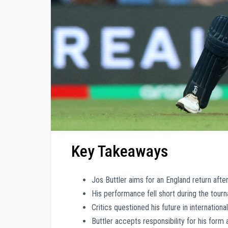
Key Takeaways
Jos Buttler aims for an England return aft
His performance fell short during the tourn
Critics questioned his future in internation
Buttler accepts responsibility for his form 