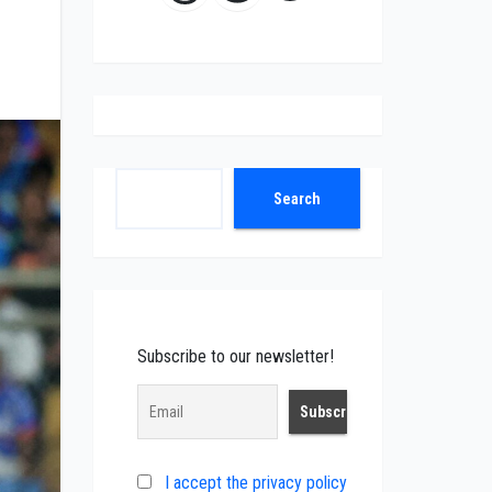
Search
Search
Subscribe to our newsletter!
I accept the privacy policy