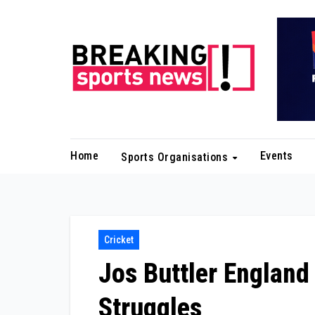
Skip
to
content
Home
Events
Sports Organisations
Cricket
Jos Buttler England
Struggles