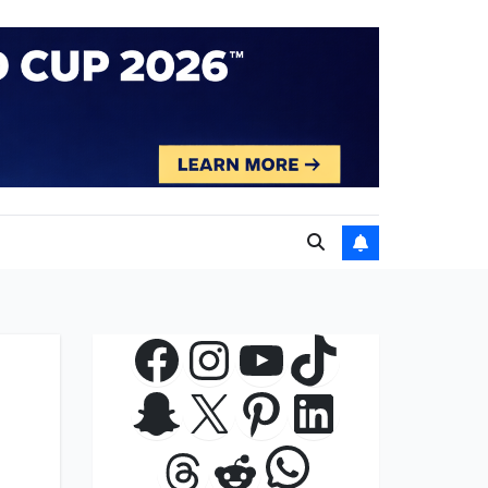
Facebook
Instagram
YouTube
TikTok
Snapchat
X
Pinterest
LinkedIn
WhatsApp
Threads
Reddit