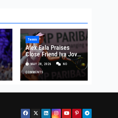
Tennis
Alex Eala Praises
Close Friend Iva Jovic
 in
After French Open
MAY 28, 2026
NO
Defeat
COMMENTS