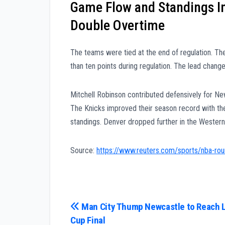
Game Flow and Standings Im
Double Overtime
The teams were tied at the end of regulation. The
than ten points during regulation. The lead chang
Mitchell Robinson contributed defensively for Ne
The Knicks improved their season record with th
standings. Denver dropped further in the Western
Source:
https://www.reuters.com/sports/nba-rou
Post
Man City Thump Newcastle to Reach 
Cup Final