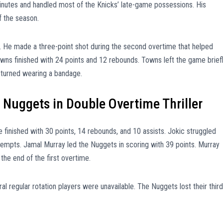
inutes and handled most of the Knicks’ late-game possessions. His
f the season.
. He made a three-point shot during the second overtime that helped
ns finished with 24 points and 12 rebounds. Towns left the game brief
 returned wearing a bandage.
 Nuggets in Double Overtime Thriller
e finished with 30 points, 14 rebounds, and 10 assists. Jokic struggled
tempts. Jamal Murray led the Nuggets in scoring with 39 points. Murray
the end of the first overtime.
l regular rotation players were unavailable. The Nuggets lost their third