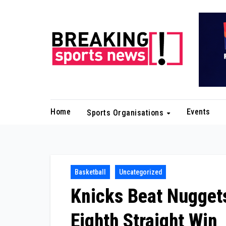
Skip
to
content
Home
Events
Sports Organisations
Basketball
Uncategorized
Knicks Beat Nuggets
Eighth Straight Win