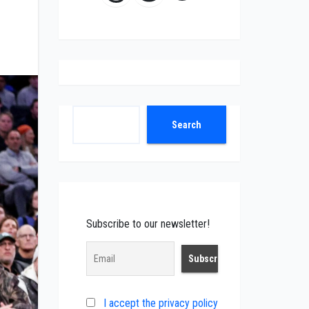
Search
Search
Subscribe to our newsletter!
I accept the privacy policy