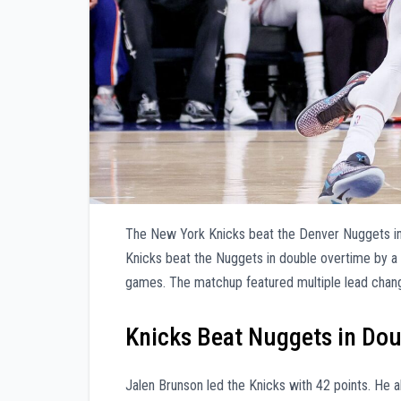
The New York Knicks beat the Denver Nuggets i
Knicks beat the Nuggets in double overtime by a
games. The matchup featured multiple lead chan
Knicks Beat Nuggets in Do
Jalen Brunson led the Knicks with 42 points. He 