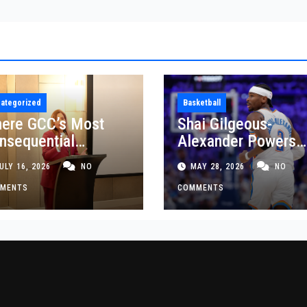
ategorized
Basketball
ere GCC’s Most
Shai Gilgeous-
nsequential
Alexander Powers
siness Decisions
Thunder Past Spurs
ULY 16, 2026
NO
MAY 28, 2026
NO
t Made
Crucial Game 5
MENTS
Victory
COMMENTS