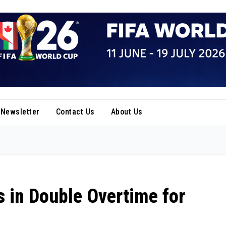
Newsletter
Contact Us
About Us
 in Double Overtime for