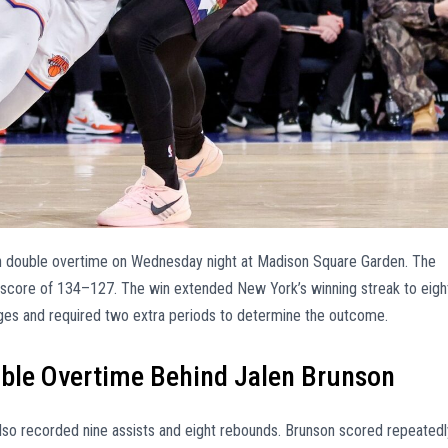
n double overtime on Wednesday night at Madison Square Garden. The
 score of 134–127. The win extended New York’s winning streak to eigh
ges and required two extra periods to determine the outcome.
uble Overtime Behind Jalen Brunson
also recorded nine assists and eight rebounds. Brunson scored repeatedl