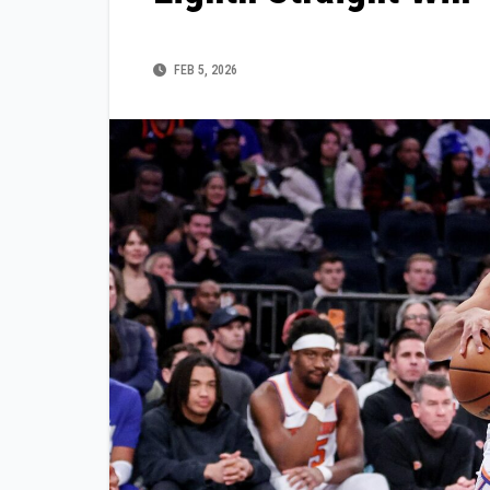
FEB 5, 2026