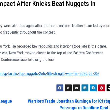
pact After Knicks Beat Nuggets in
y were also tied again after the first overtime. Neither team led by mor
ed frequently throughout the contest.
w York. He recorded key rebounds and interior stops late in the game.
e win. New York moved closer to the top of the Eastern Conference
 Conference race following the loss.
ndup-knicks-top-nuggets-2ots-8th-straight-win–flm-2026-02-05/
League
Warriors Trade Jonathan Kuminga for Krista
Porzingis in Deadline Deal