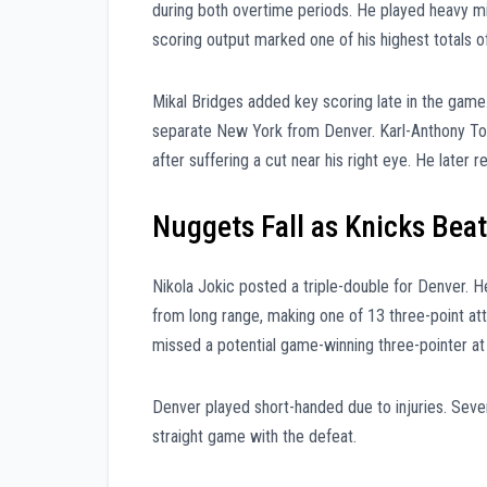
during both overtime periods. He played heavy m
scoring output marked one of his highest totals o
Mikal Bridges added key scoring late in the game
separate New York from Denver. Karl-Anthony Tow
after suffering a cut near his right eye. He later
Nuggets Fall as Knicks Beat
Nikola Jokic posted a triple-double for Denver. H
from long range, making one of 13 three-point at
missed a potential game-winning three-pointer at 
Denver played short-handed due to injuries. Severa
straight game with the defeat.