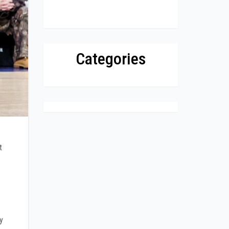
Categories
t
y