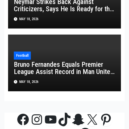
Neymar Strikes Back Against
Criticizers, Says He Is Ready for the
FIFA World Cup 2026
MAY 18, 2026
Football
Bruno Fernandes Equals Premier
League Assist Record in Man United
Win
MAY 18, 2026
Facebook
Instagram
YouTube
TikTok
Snapchat
X
Pinte