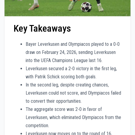
Key Takeaways
Bayer Leverkusen and Olympiacos played to a 0-0
draw on February 24, 2026, sending Leverkusen
into the UEFA Champions League last 16.
Leverkusen secured a 2-0 victory in the first leg,
with Patrik Schick scoring both goals.
In the second leg, despite creating chances,
Leverkusen could not score, and Olympiacos failed
to convert their opportunities.
The aggregate score was 2-0 in favor of
Leverkusen, which eliminated Olympiacos from the
competition.
Leverkusen now moves on to the round of 16,