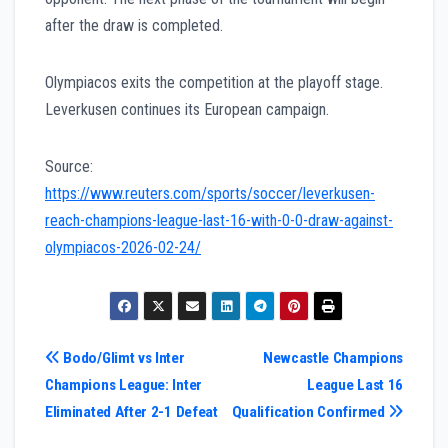
after the draw is completed.
Olympiacos exits the competition at the playoff stage.
Leverkusen continues its European campaign.
Source:
https://www.reuters.com/sports/soccer/leverkusen-
reach-champions-league-last-16-with-0-0-draw-against-
olympiacos-2026-02-24/
Post
Bodo/Glimt vs Inter
Newcastle Champions
Champions League: Inter
League Last 16
navigation
Eliminated After 2-1 Defeat
Qualification Confirmed