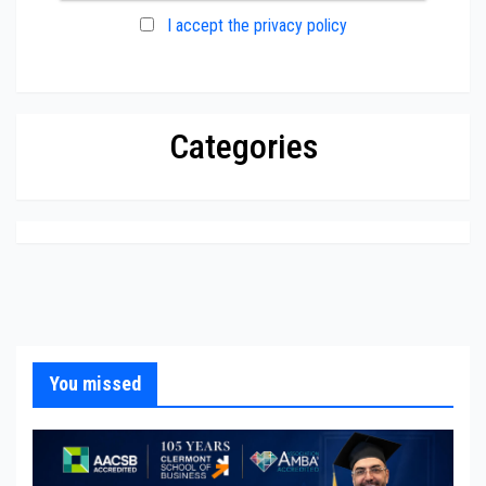
I accept the privacy policy
Categories
You missed