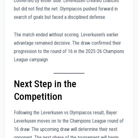
converted by either side. Leverkusen created chances
but did not find the net. Olympiacos pushed forward in
search of goals but faced a disciplined defense.
The match ended without scoring. Leverkusen’s earlier
advantage remained decisive. The draw confirmed their
progression to the round of 16 in the 2025-26 Champions
League campaign.
Next Step in the
Competition
Following the Leverkusen vs Olympiacos result, Bayer
Leverkusen moves on to the Champions League round of
16 draw. The upcoming draw will determine their next
opponent. The next phase of the tournament will begin