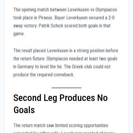
The opening match between Leverkusen vs Olympiacos
took place in Piraeus. Bayer Leverkusen secured a 2-0
away victory. Patrik Schick scored both goals in that
game.
The result placed Leverkusen in a strong position before
the return fixture. Olympiacos needed at least two goals
in Germany to level the tie. The Greek club could not
produce the required comeback.
Second Leg Produces No
Goals
The return match saw limited scoring opportunities