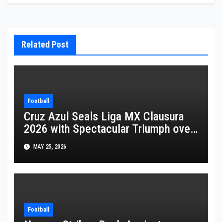
Related Post
Football
Cruz Azul Seals Liga MX Clausura
2026 with Spectacular Triumph over
Pumas
MAY 25, 2026
Football