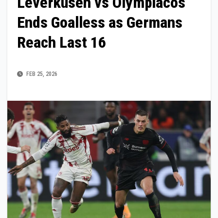
Leverkusen vs Olympiacos
Ends Goalless as Germans
Reach Last 16
FEB 25, 2026