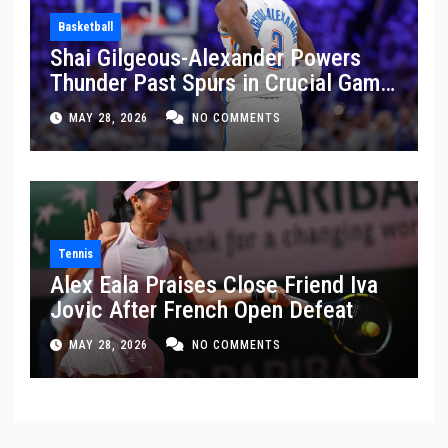
Basketball
Shai Gilgeous-Alexander Powers
Thunder Past Spurs in Crucial Game
5 Victory
MAY 28, 2026
NO COMMENTS
Tennis
Alex Eala Praises Close Friend Iva
Jovic After French Open Defeat
MAY 28, 2026
NO COMMENTS