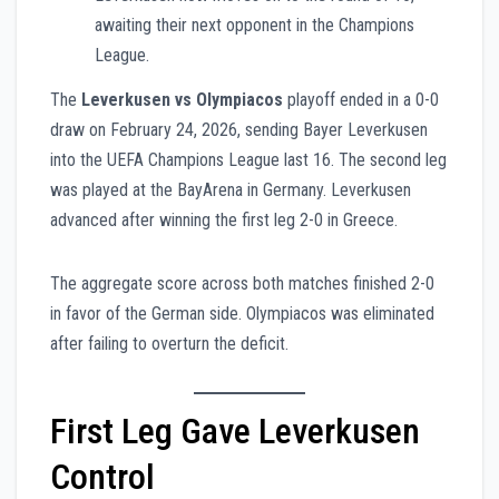
awaiting their next opponent in the Champions
League.
The
Leverkusen vs Olympiacos
playoff ended in a 0-0
draw on February 24, 2026, sending Bayer Leverkusen
into the UEFA Champions League last 16. The second leg
was played at the BayArena in Germany. Leverkusen
advanced after winning the first leg 2-0 in Greece.
The aggregate score across both matches finished 2-0
in favor of the German side. Olympiacos was eliminated
after failing to overturn the deficit.
First Leg Gave Leverkusen
Control