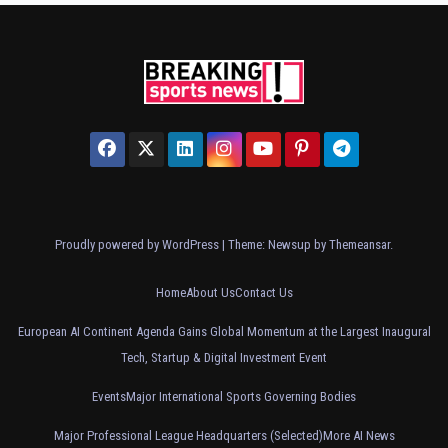
Proudly powered by WordPress
|
Theme: Newsup by
Themeansar
.
Home
About Us
Contact Us
European AI Continent Agenda Gains Global Momentum at the Largest Inaugural
Tech, Startup & Digital Investment Event
Events
Major International Sports Governing Bodies
Major Professional League Headquarters (Selected)
More AI News