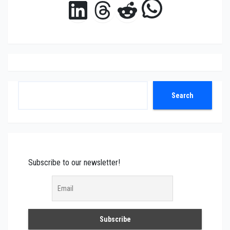
WhatsAp
LinkedIn
Threads
Reddit
Search
Search
Subscribe to our newsletter!