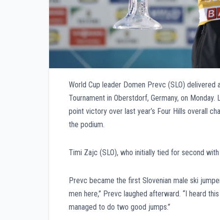
World Cup leader Domen Prevc (SLO) delivered an
Tournament in Oberstdorf, Germany, on Monday. Li
point victory over last year’s Four Hills overall 
the podium.
Timi Zajc (SLO), who initially tied for second with
Prevc became the first Slovenian male ski jumper 
men here,” Prevc laughed afterward. “I heard this 
managed to do two good jumps.”