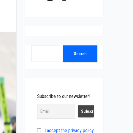
Search
Search
Subscribe to our newsletter!
I accept the privacy policy