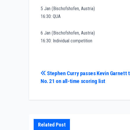
5 Jan (Bischofshofen, Austria)
16:30: QUA
6 Jan (Bischofshofen, Austria)
16:30: Individual competition
Post
Stephen Curry passes Kevin Garnett t
No. 21 on all-time scoring list
navigation
Related Post