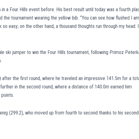
n a Four Hills event before. His best result until today was a fourth pla
d the tournament wearing the yellow bib. “You can see how flushed I am
k so easy; on the other hand, a thousand thoughts run through my head. I
le ski jumper to win the Four Hills tournament, following Primoz Peterk
.
 after the first round, where he traveled an impressive 141.5m for a tot
 further in the second round, where a distance of 140.0m earned him
 points.
ofenig (299.2), who moved up from fourth to second thanks to his second