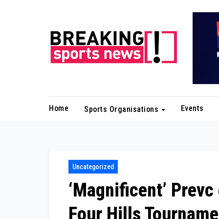
Skip
to
content
Home
Events
Sports Organisations
Uncategorized
‘Magnificent’ Prevc 
Four Hills Tourname