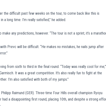
er the difficult past few weeks on the tour, to come back like this is
n a long time. I’m really satisfied,” he added.
make any predictions, however. “The tour is not a sprint; it’s a marathon
with Prevc will be difficult. “He makes no mistakes; he nails jump after
ror.”
g from sixth to third in the final round. “Today was really cool for me,”
Garmisch. It was a great competition. It’s also really fun to fight at the
ther. I’m also satisfied with both of my jumps.”
of Philipp Raimund (GER). Three-time Four Hills overall champion Ryoyu
had a disappointing first round, placing 10th, and despite a strong effo
.