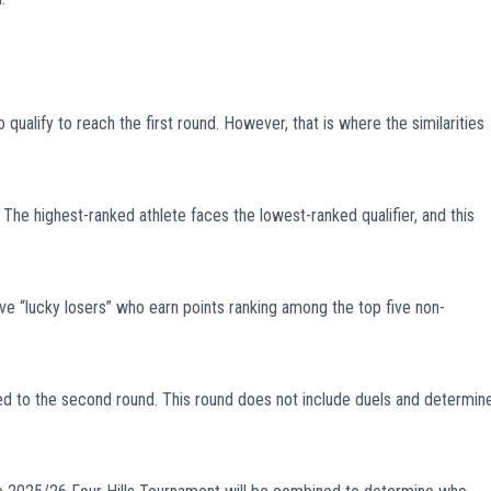
ualify to reach the first round. However, that is where the similarities
 The highest-ranked athlete faces the lowest-ranked qualifier, and this
ve “lucky losers” who earn points ranking among the top five non-
ed to the second round. This round does not include duels and determin