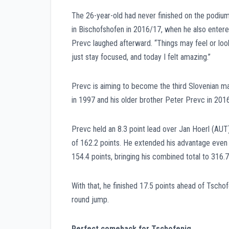
The 26-year-old had never finished on the podium i
in Bischofshofen in 2016/17, when he also entere
Prevc laughed afterward. “Things may feel or loo
just stay focused, and today I felt amazing.”
Prevc is aiming to become the third Slovenian ma
in 1997 and his older brother Peter Prevc in 2016
Prevc held an 8.3 point lead over Jan Hoerl (AUT)
of 162.2 points. He extended his advantage even
154.4 points, bringing his combined total to 316.7
With that, he finished 17.5 points ahead of Tsch
round jump.
Perfect comeback for Tschofenig