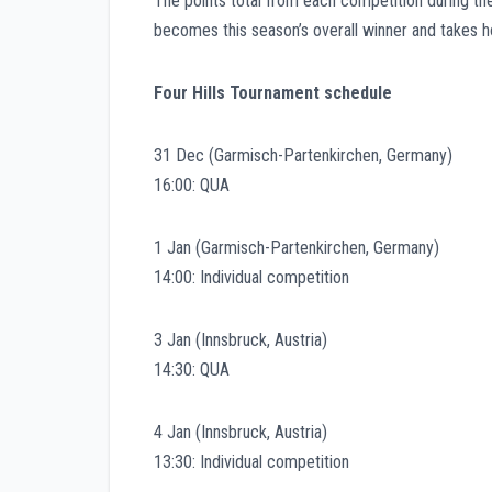
The points total from each competition during t
becomes this season’s overall winner and takes h
Four Hills Tournament schedule
31 Dec (Garmisch-Partenkirchen, Germany)
16:00: QUA
1 Jan (Garmisch-Partenkirchen, Germany)
14:00: Individual competition
3 Jan (Innsbruck, Austria)
14:30: QUA
4 Jan (Innsbruck, Austria)
13:30: Individual competition