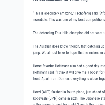
“This is absolutely amazing,” Tschofenig said. “Aft
incredible. This was one of my best competitions i
The defending Four Hills champion did not want to 
The Austrian does know, though, that catching up 
jump. We almost have to hope that he makes an er
Home favorite Hoffmann also had a good day, movin
Hoffmann said. “I think it will give me a boost for 
front. Apart from Domen, everything is close toge
Hoerl (AUT) finished in fourth place, just ahead 
Kobayashi (JPN) came in sixth. The Japanese star 
in the second round, he couldn’t reach the podium