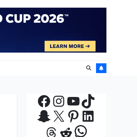
Facebook
Instagram
YouTube
TikTok
Snapchat
X
Pinterest
LinkedIn
WhatsApp
Threads
Reddit