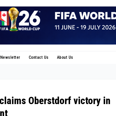
Newsletter
Contact Us
About Us
claims Oberstdorf victory in
nt