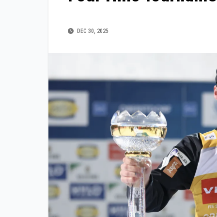
DEC 30, 2025