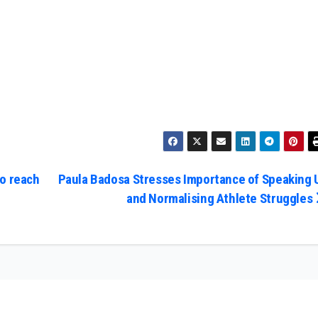
o reach
Paula Badosa Stresses Importance of Speaking 
and Normalising Athlete Struggles