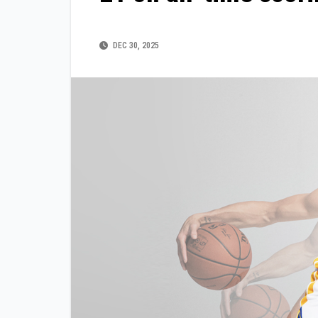
DEC 30, 2025