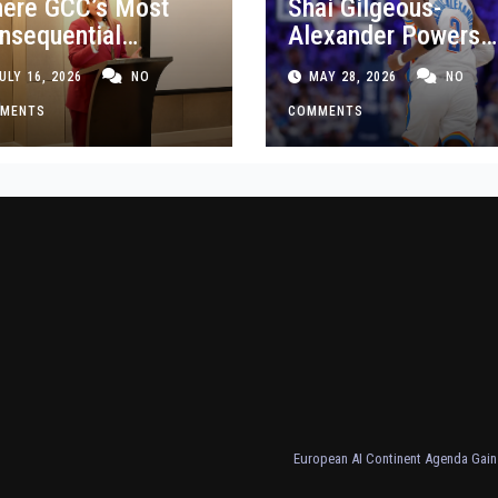
ere GCC’s Most
Shai Gilgeous-
nsequential
Alexander Powers
siness Decisions
Thunder Past Spurs
ULY 16, 2026
NO
MAY 28, 2026
NO
t Made
Crucial Game 5
MENTS
Victory
COMMENTS
European AI Continent Agenda Gains