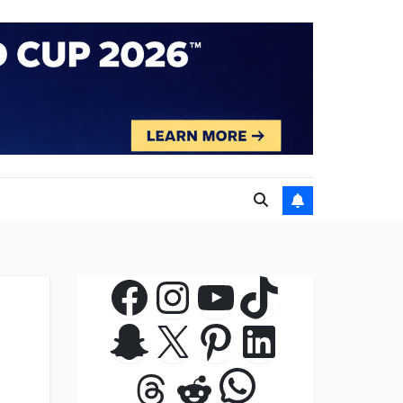
Facebook
Instagram
YouTube
TikTok
Snapchat
X
Pinterest
LinkedIn
WhatsApp
Threads
Reddit