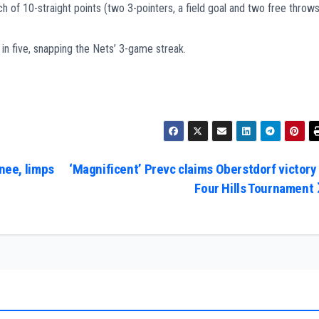
ch of 10-straight points (two 3-pointers, a field goal and two free throws
in five, snapping the Nets’ 3-game streak.
nee, limps
‘Magnificent’ Prevc claims Oberstdorf victory 
Four Hills Tournament