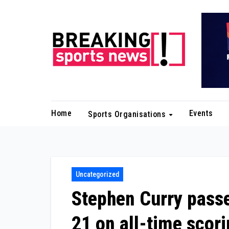
Skip
to
content
Home
Events
Sports Organisations
Uncategorized
Stephen Curry passe
21 on all-time scori