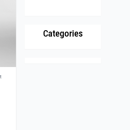
Categories
t