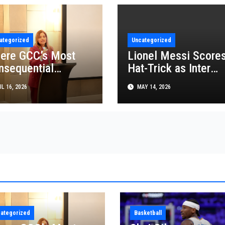
ategorized
Uncategorized
ere GCC’s Most
Lionel Messi Score
nsequential
Hat-Trick as Inter
siness Decisions
Miami Beat FC
L 16, 2026
MAY 14, 2026
t Made
Cincinnati in MLS
Thriller
ategorized
Basketball