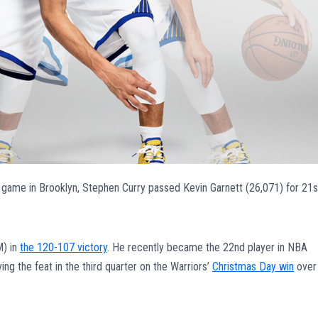
’s game in Brooklyn, Stephen Curry passed Kevin Garnett (26,071) for 21s
M) in
the 120-107 victory
. He recently became the 22nd player in NBA
ng the feat in the third quarter on the Warriors’
Christmas Day win
over