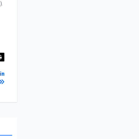
).
in