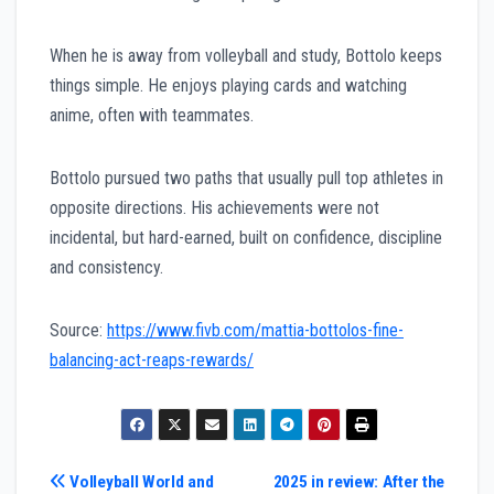
When he is away from volleyball and study, Bottolo keeps
things simple. He enjoys playing cards and watching
anime, often with teammates.
Bottolo pursued two paths that usually pull top athletes in
opposite directions. His achievements were not
incidental, but hard-earned, built on confidence, discipline
and consistency.
Source:
https://www.fivb.com/mattia-bottolos-fine-
balancing-act-reaps-rewards/
Post
Volleyball World and
2025 in review: After the