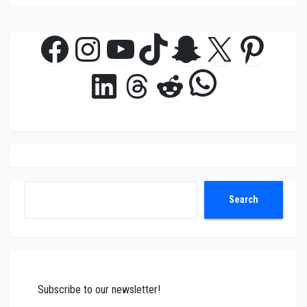
Facebook
Instagram
YouTube
TikTok
Snapchat
X
Pinte
WhatsAp
LinkedIn
Threads
Reddit
Search
Search
Subscribe to our newsletter!