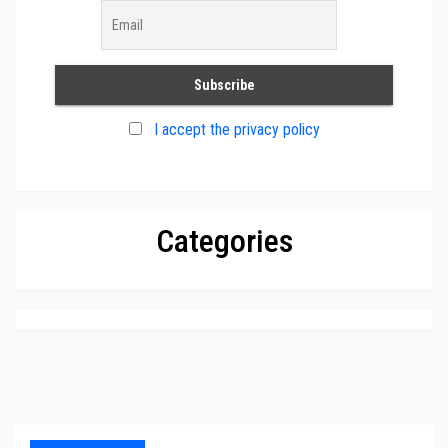
I accept the privacy policy
Categories