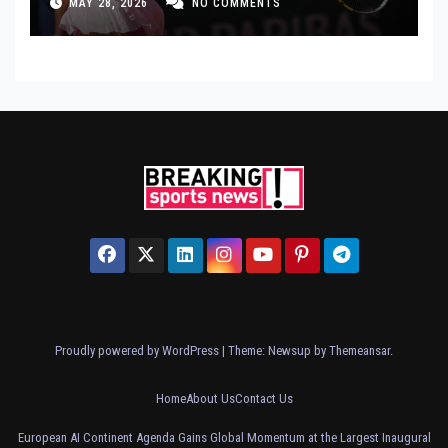
MAY 28, 2026
NO COMMENTS
Proudly powered by WordPress
|
Theme: Newsup by
Themeansar
.
Home
About Us
Contact Us
European AI Continent Agenda Gains Global Momentum at the Largest Inaugural