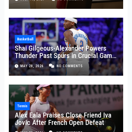
Basketball
Shai Gilgeous-Alexander Powers
Thunder Past Spurs in Crucial Game
5 Victory
MAY 28, 2026
NO COMMENTS
Tennis
Alex Eala Praises Close Friend Iva
Jovic After French Open Defeat