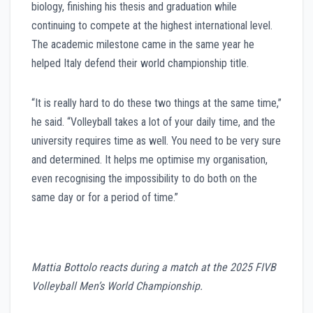
biology, finishing his thesis and graduation while
continuing to compete at the highest international level.
The academic milestone came in the same year he
helped Italy defend their world championship title.
“It is really hard to do these two things at the same time,”
he said. “Volleyball takes a lot of your daily time, and the
university requires time as well. You need to be very sure
and determined. It helps me optimise my organisation,
even recognising the impossibility to do both on the
same day or for a period of time.”
Mattia Bottolo reacts during a match at the 2025 FIVB
Volleyball Men’s World Championship.