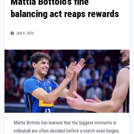
Mattia Bottolo’s fine
balancing act reaps rewards
JAN 8, 2026
Mattia Bottolo has learned that the biggest moments in
volleyball are often decided before a match even begins.