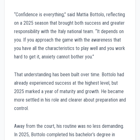
“Confidence is everything,” said Mattia Bottolo, reflecting
on a 2025 season that brought both success and greater
responsibility with the Italy national team. “It depends on
you. If you approach the game with the awareness that
you have all the characteristics to play well and you work
hard to get it, anxiety cannot bother you.”
That understanding has been built over time. Bottolo had
already experienced success at the highest level, but
2025 marked a year of maturity and growth. He became
more settled in his role and clearer about preparation and
control.
Away from the court, his routine was no less demanding.
In 2025, Bottolo completed his bachelor’s degree in