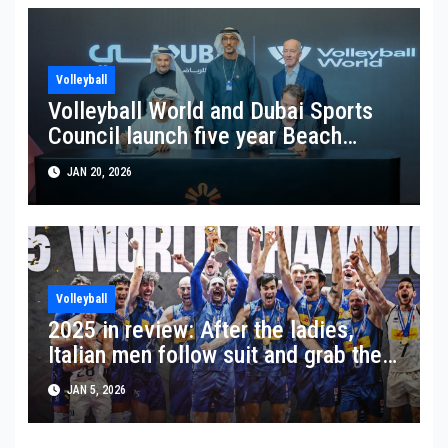
Volleyball
Volleyball World and Dubai Sports
Council launch five year Beach
World Series partnership
JAN 20, 2026
Volleyball
2025 in review: After the ladies,
Italian men follow suit and grab the
world title
JAN 5, 2026