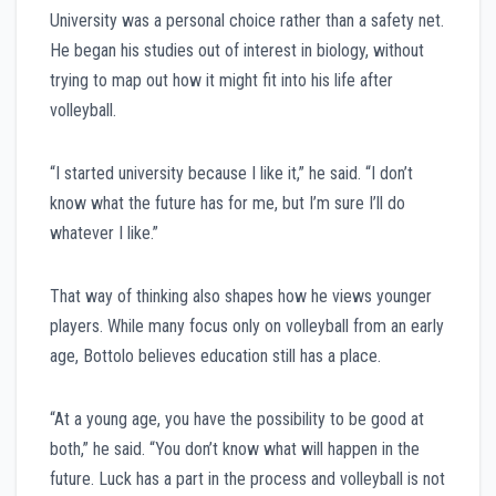
University was a personal choice rather than a safety net.
He began his studies out of interest in biology, without
trying to map out how it might fit into his life after
volleyball.
“I started university because I like it,” he said. “I don’t
know what the future has for me, but I’m sure I’ll do
whatever I like.”
That way of thinking also shapes how he views younger
players. While many focus only on volleyball from an early
age, Bottolo believes education still has a place.
“At a young age, you have the possibility to be good at
both,” he said. “You don’t know what will happen in the
future. Luck has a part in the process and volleyball is not