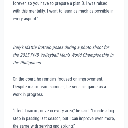
forever, so you have to prepare a plan B. I was raised
with this mentality. I want to learn as much as possible in
every aspect.”
Italy’s Mattia Bottolo poses during a photo shoot for
the 2025 FIVB Volleyball Men’s World Championship in
the Philippines.
On the court, he remains focused on improvement.
Despite major team success, he sees his game as a
work in progress.
“I feel I can improve in every area,” he said. “I made a big
step in passing last season, but I can improve even more,
the same with serving and spiking.”