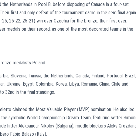
d the Netherlands in Pool B, before disposing of Canada in a four-set
. Their first and only defeat of the tournament came in the semifinal again
-25, 25-22, 25-21) win over Czechia for the bronze, their first ever.
ilver medals on their record, as one of the most decorated teams in the
bronze medalists Poland
rbia, Slovenia, Tunisia, the Netherlands, Canada, Finland, Portugal, Brazil
an, Ukraine, Egypt, Colombia, Korea, Libya, Romania, China, Chile and
to 32nd in the final standings.
hieletto claimed the Most Valuable Player (MVP) nomination. He also led 
on the symbolic World Championship Dream Team, featuring setter Simon
utside hitter Aleksandar Nikolov (Bulgaria), middle blockers Aleks Grozdan
bero Fabio Balaso (Italy).