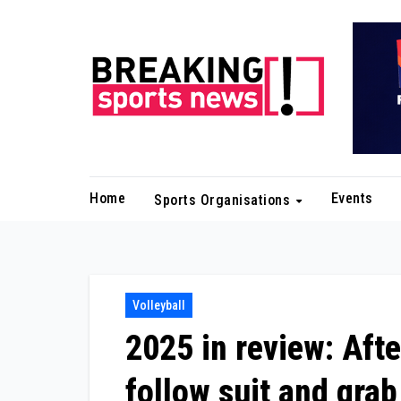
Skip
to
content
Home
Events
Sports Organisations
Volleyball
2025 in review: Afte
follow suit and grab 