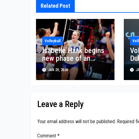
Related Post
Volleyball
Voll
Isabelle Haak begins
Vo
new phase of an
Du
expanding volleyball
lau
JAN 20, 2026
JA
career
Be
pa
Leave a Reply
Your email address will not be published.
Required f
Comment
*