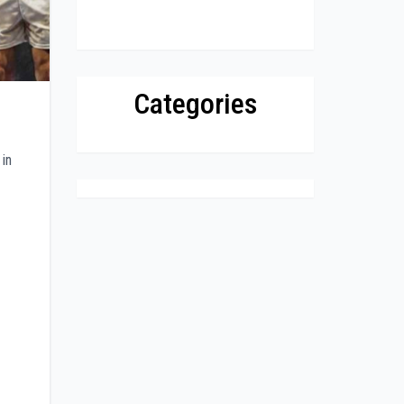
Categories
 in