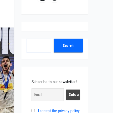
Search
Search
Subscribe to our newsletter!
I accept the privacy policy