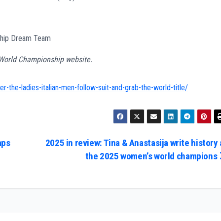
nship Dream Team
s World Championship website.
r-the-ladies-italian-men-follow-suit-and-grab-the-world-title/
aps
2025 in review: Tina & Anastasija write history 
the 2025 women’s world champions