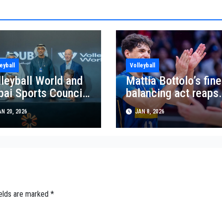
eyball
Volleyball
lleyball World and
Mattia Bottolo’s fine
bai Sports Council
balancing act reaps
nch five year
rewards
N 20, 2026
JAN 8, 2026
ach World Series
rtnership
ields are marked
*