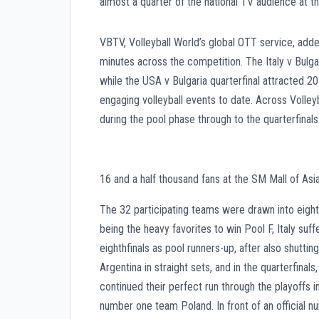
almost a quarter of the national TV audience at th
VBTV, Volleyball World’s global OTT service, adde
minutes across the competition. The Italy v Bul
while the USA v Bulgaria quarterfinal attracted 
engaging volleyball events to date. Across Volley
during the pool phase through to the quarterfinals
16 and a half thousand fans at the SM Mall of Asi
The 32 participating teams were drawn into eight 
being the heavy favorites to win Pool F, Italy suf
eighthfinals as pool runners-up, after also shuttin
Argentina in straight sets, and in the quarterfina
continued their perfect run through the playoffs i
number one team Poland. In front of an official n