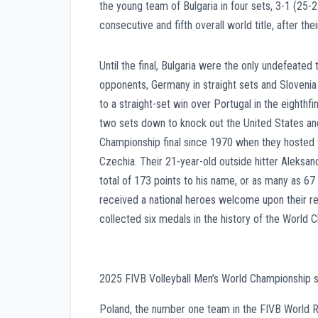
the young team of Bulgaria in four sets, 3-1 (25-
consecutive and fifth overall world title, after t
Until the final, Bulgaria were the only undefeated
opponents, Germany in straight sets and Slovenia 
to a straight-set win over Portugal in the eighth
two sets down to knock out the United States and
Championship final since 1970 when they hosted t
Czechia. Their 21-year-old outside hitter Aleksa
total of 173 points to his name, or as many as 67 p
received a national heroes welcome upon their r
collected six medals in the history of the World 
2025 FIVB Volleyball Men’s World Championship si
Poland, the number one team in the FIVB World Ra