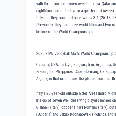
with three-point victories over Romania, Qatar an
eighthfinal and of Turkiye in a quarterfinal sweep
Italy, but they bounced back with a 3-1 (25-18, 23
Previously, they had three world titles and two s
history of the World Championships.
2025 FIVB Volleyball Men’s World Championship 
Czechia, USA, Turkiye, Belgium, Iran, Argentina, Se
France, the Philippines, Cuba, Germany, Qatar, Jap
Algeria, in that order, took the places from fourth 
Italy’s 23-year-old outside hitter Alessandro Mic
line-up of seven well-deserving players named 
Giannelli (Italy), opposite Yuri Romano (Italy), o
(Bulgaria) and Jakub Kochanowski (Poland), and li