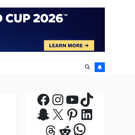
Facebook
Instagram
YouTube
TikTok
Snapchat
X
Pinterest
LinkedIn
WhatsApp
Threads
Reddit