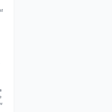
st
,
a
e
ov