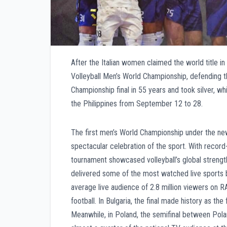
After the Italian women claimed the world title in
Volleyball Men’s World Championship, defending th
Championship final in 55 years and took silver, w
the Philippines from September 12 to 28.
The first men’s World Championship under the ne
spectacular celebration of the sport. With record
tournament showcased volleyball’s global streng
delivered some of the most watched live sports b
average live audience of 2.8 million viewers on RA
football. In Bulgaria, the final made history as the
Meanwhile, in Poland, the semifinal between Polan