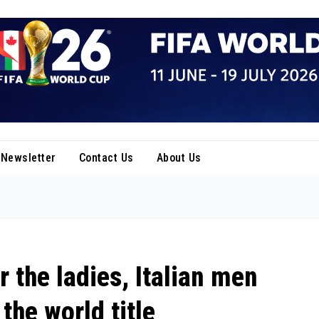
Newsletter
Contact Us
About Us
r the ladies, Italian men
the world title