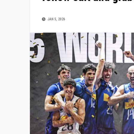
JAN 5, 2026