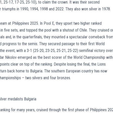
21, 25-17, 17-25, 25-10), to claim the crown. It was their second
heir triumphs in 1990, 1994, 1998 and 2022. They also won silver in 1978.
 team at Philippines 2025. In Pool E, they upset two higher ranked
in five sets, and topped the pool with a shutout of Chile. They cruised o
finals and, in the quarterfinals, they mounted a spectacular comeback fro
 progress to the semis. They secured passage to their first World
he event, with a 3-1 (25-20, 23-25, 25-21, 25-22) semifinal victory over
ndar Nikolov emerged as the best scorer of the World Championship with
oints clear on top of the ranking. Despite losing the final, the Lions
eturn back home to Bulgaria. The southern European country has now
Championships – two silvers and four bronzes.
lver medalists Bulgaria
nking for many years, cruised through the first phase of Philippines 20