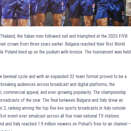
 Thailand, the Italian men followed suit and triumphed at the 2025 FIVB
eir crown from three years earlier. Bulgaria reached their first World
hile Poland lined up on the podium with bronze. The tournament was held
w biennial cycle and with an expanded 32-team format proved to be a
-breaking audiences across broadcast and digital platforms, the
th, commercial appeal, and ever-growing popularity. The championship
roadcasts of the year. The final between Bulgaria and Italy drew an
I 2, ranking among the top five live sports broadcasts in Italy outside
 first event ever simulcast across all four main national TV stations.
d and Italy reached 1.9 million viewers on Polsat’s free-to-air channel –