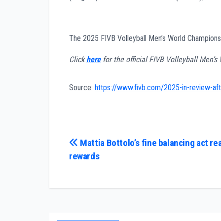
The 2025 FIVB Volleyball Men’s World Champio
Click
here
for the official FIVB Volleyball Men’
Source:
https://www.fivb.com/2025-in-review-afte
Post
Mattia Bottolo’s fine balancing act re
rewards
navigation