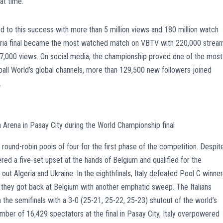
at time.
d to this success with more than 5 million views and 180 million watch
garia final became the most watched match on VBTV with 220,000 strea
207,000 views. On social media, the championship proved one of the most
ball World’s global channels, more than 129,500 new followers joined
.
a Arena in Pasay City during the World Championship final
round-robin pools of four for the first phase of the competition. Despit
fered a five-set upset at the hands of Belgium and qualified for the
g out Algeria and Ukraine. In the eighthfinals, Italy defeated Pool C winne
ls, they got back at Belgium with another emphatic sweep. The Italians
n the semifinals with a 3-0 (25-21, 25-22, 25-23) shutout of the world’s
umber of 16,429 spectators at the final in Pasay City, Italy overpowered