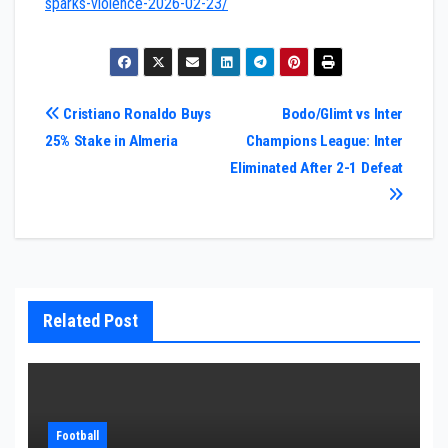
sparks-violence-2026-02-23/
Post
Cristiano Ronaldo Buys
Bodo/Glimt vs Inter
25% Stake in Almeria
Champions League: Inter
navigation
Eliminated After 2-1 Defeat
Related Post
Football