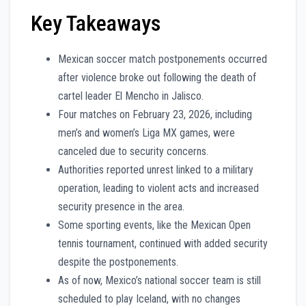
Key Takeaways
Mexican soccer match postponements occurred
after violence broke out following the death of
cartel leader El Mencho in Jalisco.
Four matches on February 23, 2026, including
men’s and women’s Liga MX games, were
canceled due to security concerns.
Authorities reported unrest linked to a military
operation, leading to violent acts and increased
security presence in the area.
Some sporting events, like the Mexican Open
tennis tournament, continued with added security
despite the postponements.
As of now, Mexico’s national soccer team is still
scheduled to play Iceland, with no changes