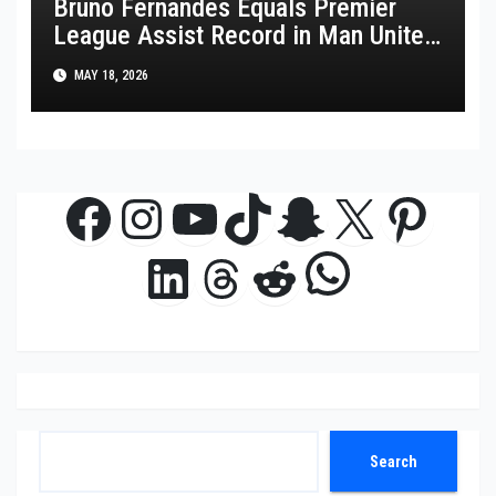
Bruno Fernandes Equals Premier
League Assist Record in Man United
Win
MAY 18, 2026
Facebook
Instagram
YouTube
TikTok
Snapchat
X
Pinte
WhatsAp
LinkedIn
Threads
Reddit
Search
Search