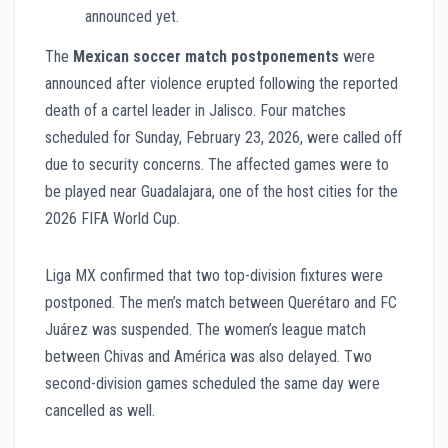
announced yet.
The
Mexican soccer match postponements
were
announced after violence erupted following the reported
death of a cartel leader in Jalisco. Four matches
scheduled for Sunday, February 23, 2026, were called off
due to security concerns. The affected games were to
be played near Guadalajara, one of the host cities for the
2026 FIFA World Cup.
Liga MX confirmed that two top-division fixtures were
postponed. The men’s match between Querétaro and FC
Juárez was suspended. The women’s league match
between Chivas and América was also delayed. Two
second-division games scheduled the same day were
cancelled as well.