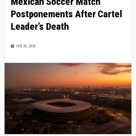
Mexican Soccer Match
Postponements After Cartel
Leader’s Death
FEB 25, 2026