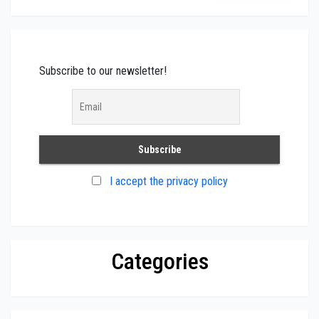
Subscribe to our newsletter!
I accept the privacy policy
Categories