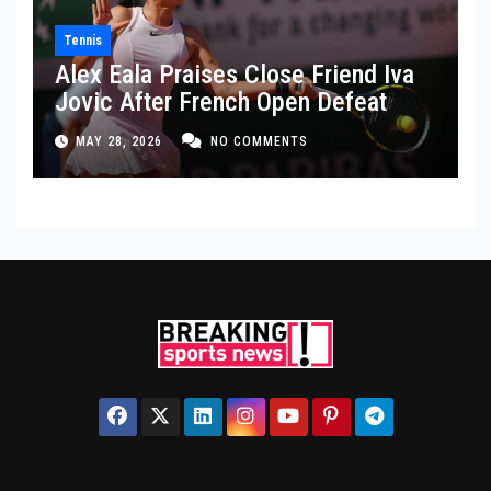
Tennis
Alex Eala Praises Close Friend Iva
Jovic After French Open Defeat
MAY 28, 2026
NO COMMENTS