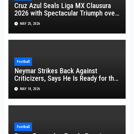
Cruz Azul Seals Liga MX Clausura
2026 with Spectacular Triumph over
Pumas
MAY 25, 2026
Football
Neymar Strikes Back Against
Criticizers, Says He Is Ready for the
FIFA World Cup 2026
MAY 18, 2026
Football