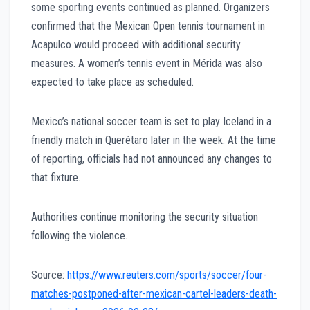
some sporting events continued as planned. Organizers
confirmed that the Mexican Open tennis tournament in
Acapulco would proceed with additional security
measures. A women’s tennis event in Mérida was also
expected to take place as scheduled.
Mexico’s national soccer team is set to play Iceland in a
friendly match in Querétaro later in the week. At the time
of reporting, officials had not announced any changes to
that fixture.
Authorities continue monitoring the security situation
following the violence.
Source:
https://www.reuters.com/sports/soccer/four-
matches-postponed-after-mexican-cartel-leaders-death-