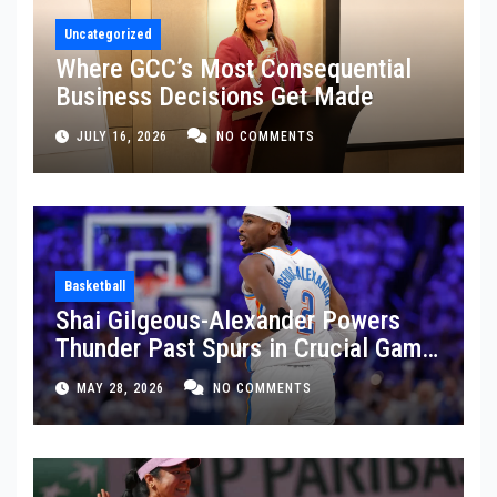
Uncategorized
Where GCC’s Most Consequential
Business Decisions Get Made
JULY 16, 2026
NO COMMENTS
Basketball
Shai Gilgeous-Alexander Powers
Thunder Past Spurs in Crucial Game
5 Victory
MAY 28, 2026
NO COMMENTS