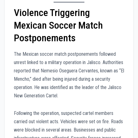
Violence Triggering
Mexican Soccer Match
Postponements
The Mexican soccer match postponements followed
unrest linked to a military operation in Jalisco. Authorities
reported that Nemesio Oseguera Cervantes, known as “El
Mencho,” died after being injured during a security
operation. He was identified as the leader of the Jalisco
New Generation Cartel.
Following the operation, suspected cartel members
carried out violent acts. Vehicles were set on fire. Roads
were blocked in several areas. Businesses and public