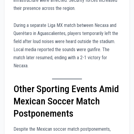
infrastructure were affected. Security forces increased
their presence across the region.
During a separate Liga MX match between Necaxa and
Querétaro in Aguascalientes, players temporarily left the
field after loud noises were heard outside the stadium.
Local media reported the sounds were gunfire. The
match later resumed, ending with a 2-1 victory for
Necaxa.
Other Sporting Events Amid
Mexican Soccer Match
Postponements
Despite the Mexican soccer match postponements,