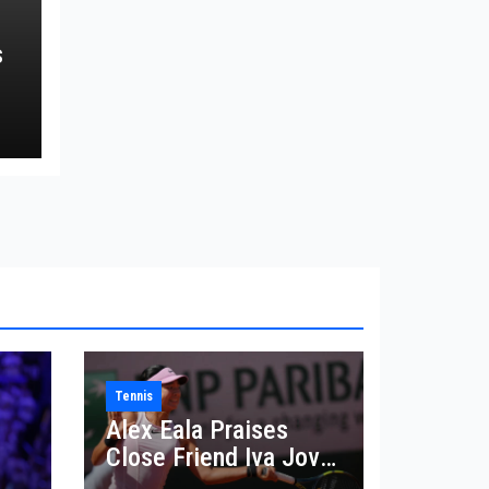
s
Tennis
Alex Eala Praises
Close Friend Iva Jovic
 in
After French Open