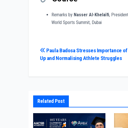
Remarks by
Nasser Al-Khelaïfi
, Presiden
World Sports Summit, Dubai
Post
Paula Badosa Stresses Importance of
Up and Normalising Athlete Struggles
navigation
Related Post