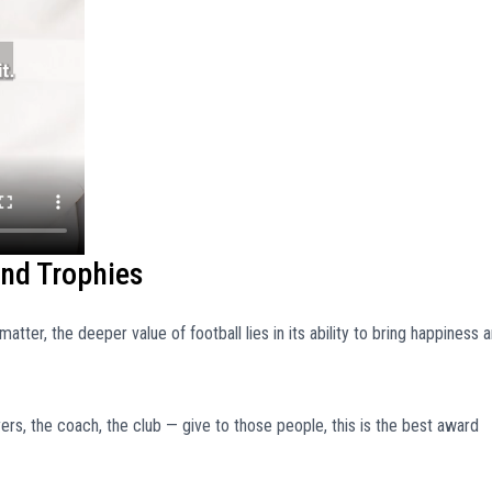
ond Trophies
matter, the deeper value of football lies in its ability to bring happiness 
ers, the coach, the club — give to those people, this is the best award