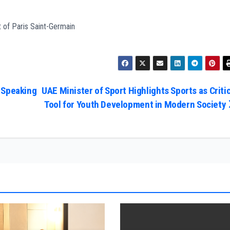
t of Paris Saint-Germain
 Speaking
UAE Minister of Sport Highlights Sports as Critic
Tool for Youth Development in Modern Society