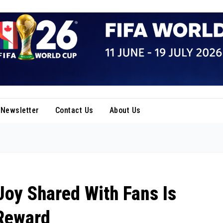
Newsletter
Contact Us
About Us
Joy Shared With Fans Is
 Reward