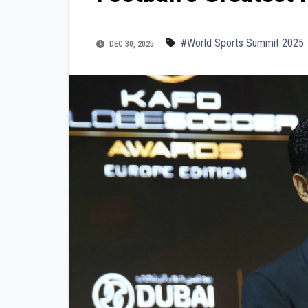
#World Sports Summit 2025
DEC 30, 2025