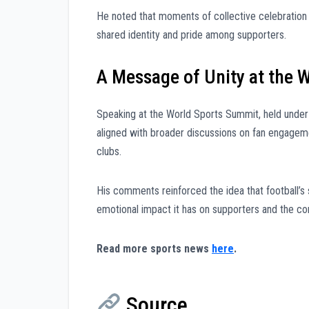
He noted that moments of collective celebration
shared identity and pride among supporters.
A Message of Unity at the 
Speaking at the World Sports Summit, held unde
aligned with broader discussions on fan engagemen
clubs.
His comments reinforced the idea that football’s 
emotional impact it has on supporters and the c
Read more sports news
here
.
Source