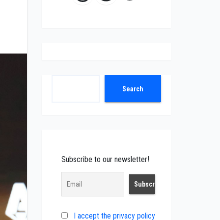
Search
Search
Subscribe to our newsletter!
I accept the privacy policy