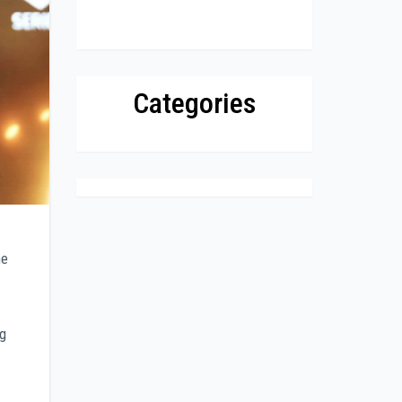
Categories
he
ng