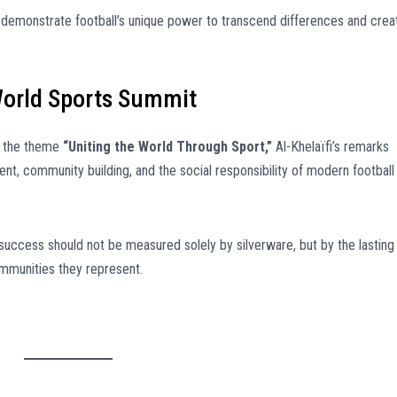
 demonstrate football’s unique power to transcend differences and crea
World Sports Summit
r the theme
“Uniting the World Through Sport,”
Al-Khelaïfi’s remarks
t, community building, and the social responsibility of modern football
success should not be measured solely by silverware, but by the lasting
ommunities they represent.