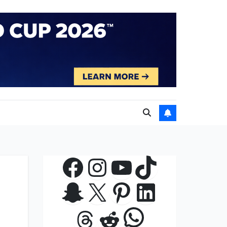
Facebook
Instagram
YouTube
TikTok
Snapchat
X
Pinterest
LinkedIn
WhatsApp
Threads
Reddit