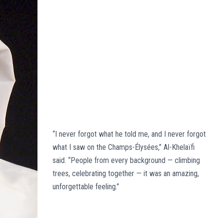
“I never forgot what he told me, and I never forgot
what I saw on the Champs-Élysées,” Al-Khelaïfi
said. “People from every background — climbing
trees, celebrating together — it was an amazing,
unforgettable feeling.”