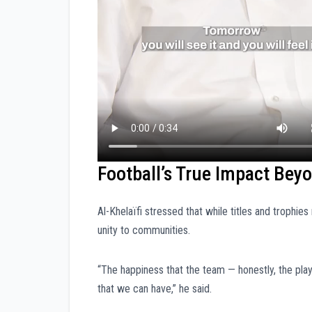
Football’s True Impact Bey
Al-Khelaïfi stressed that while titles and trophies 
unity to communities.
“The happiness that the team — honestly, the play
that we can have,” he said.