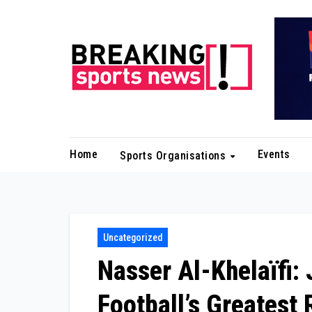
Skip
to
content
Home
Events
Sports Organisations
Uncategorized
Nasser Al-Khelaïfi: 
Football’s Greatest