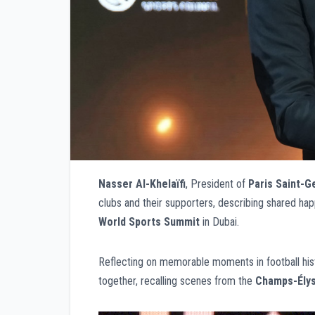
Nasser Al-Khelaïfi
, President of
Paris Saint-G
clubs and their supporters, describing shared hap
World Sports Summit
in Dubai.
Reflecting on memorable moments in football hist
together, recalling scenes from the
Champs-Ély