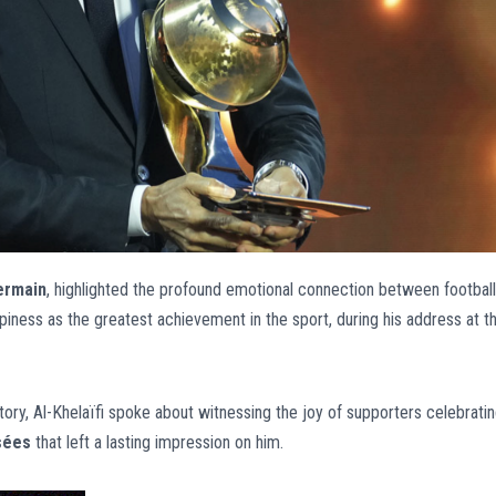
ermain
, highlighted the profound emotional connection between football
piness as the greatest achievement in the sport, during his address at t
ory, Al-Khelaïfi spoke about witnessing the joy of supporters celebrati
sées
that left a lasting impression on him.